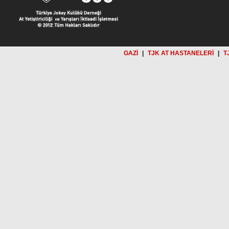
GAZİ
|
TJK AT HASTANELERİ
|
T