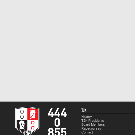
TJK
History
TJK Presidents
Board Members
Racecourses
Contact