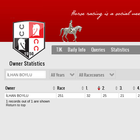
TJK
Daily Info
Queries
Statistics
Owner Statistics
All Years
All Racecourses
Owner
Race
1.
2.
3.
4.
İLHAN BOYLU
251
32
25
21
2
1 records out of 1 are shown
Return to top