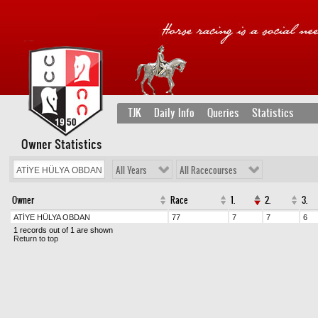
TJK
Daily Info
Queries
Statistics
Owner Statistics
All Years
All Racecourses
Owner
Race
1.
2.
3.
ATİYE HÜLYA OBDAN
77
7
7
6
1 records out of 1 are shown
Return to top