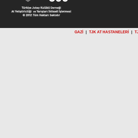
GAZİ
|
TJK AT HASTANELERİ
|
T