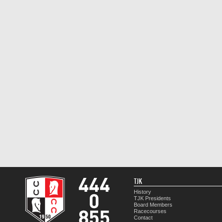
TJK
History
TJK Presidents
Board Members
Racecourses
Contact