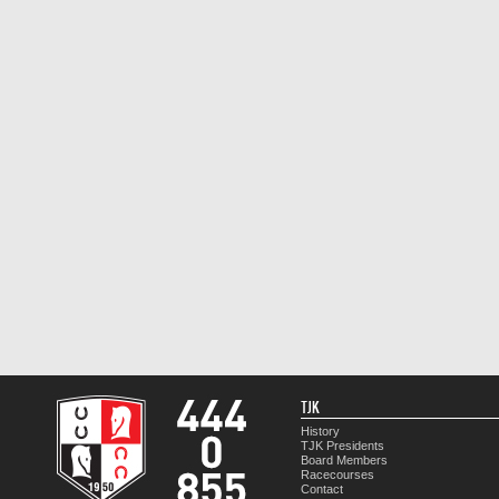
TJK
History
TJK Presidents
Board Members
Racecourses
Contact