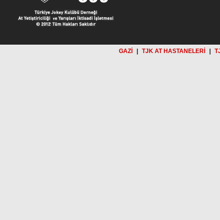
GAZİ
|
TJK AT HASTANELERİ
|
T