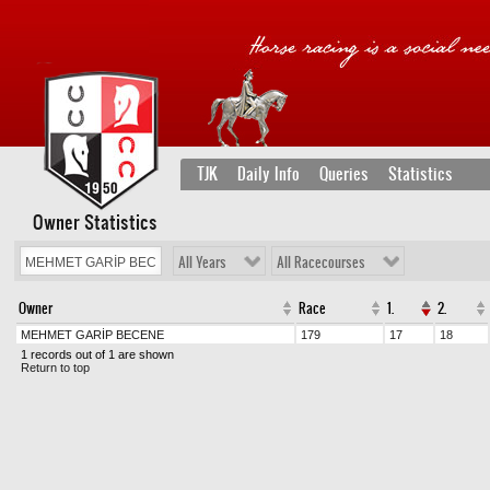
TJK
Daily Info
Queries
Statistics
Owner Statistics
All Years
All Racecourses
Owner
Race
1.
2.
MEHMET GARİP BECENE
179
17
18
1 records out of 1 are shown
Return to top