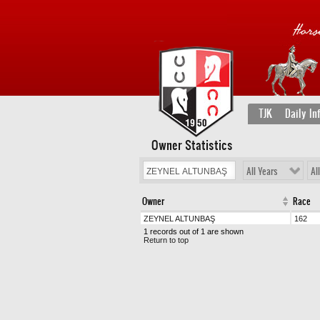
TJK
Daily In
Owner Statistics
All Years
Al
Owner
Race
ZEYNEL ALTUNBAŞ
162
1 records out of 1 are shown
Return to top