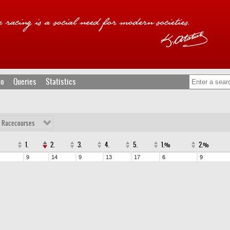
fo
Queries
Statistics
l Racecourses
1.
2.
3.
4.
5.
1.%
2.%
9
14
9
13
17
6
9