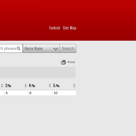
Turkish
Site Map
|
Horse Name
Print
3.%
4.%
5.%
6
8
10