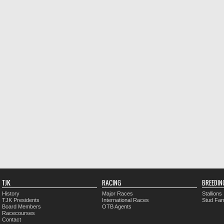
TJK
RACING
BREEDIN
History
Major Races
Stallions
TJK Presidents
International Races
Stud Fa
Board Members
OTB Agents
Racecourses
Contact