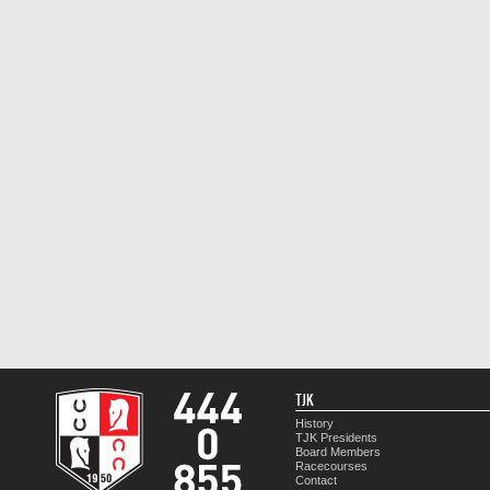
TJK
History
TJK Presidents
Board Members
Racecourses
Contact