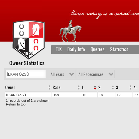
TJK
Daily Info
Queries
Statistics
Owner Statistics
All Years
All Racecourses
Owner
Race
1.
2.
3.
4.
İLKAN ÖZSÜ
159
16
18
12
27
1 records out of 1 are shown
Return to top