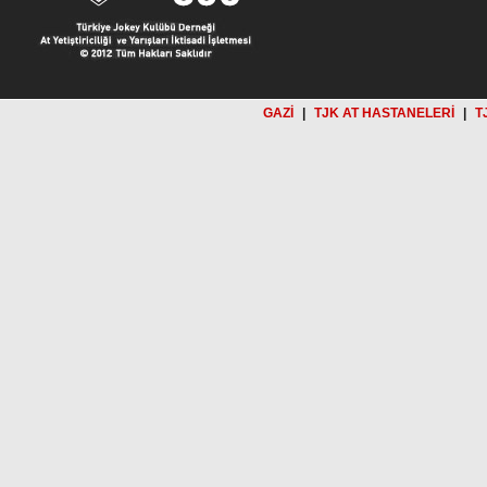
GAZİ
|
TJK AT HASTANELERİ
|
T