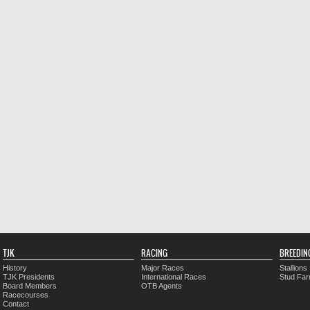
TJK
RACING
BREEDIN
History
Major Races
Stallions
TJK Presidents
International Races
Stud Fa
Board Members
OTB Agents
Racecourses
Contact