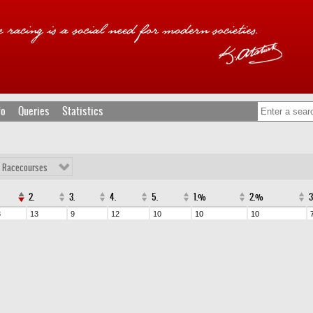
fo
Queries
Statistics
l Racecourses
2.
3.
4.
5.
1.%
2.%
3
13
9
12
10
10
10