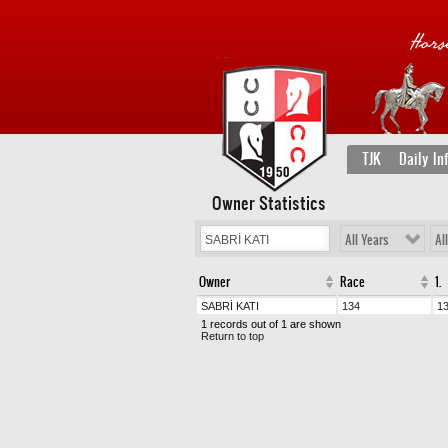
TJK
Daily In
Owner Statistics
All Years
Al
Owner
Race
1.
SABRİ KATI
134
1
1 records out of 1 are shown
Return to top