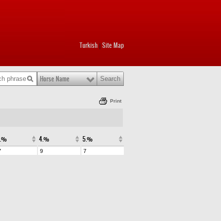
Turkish
Site Map
|
Horse Name
Print
3.%
4.%
5.%
7
9
7