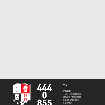
TJK
History
TJK Presidents
Board Members
Racecourses
Contact