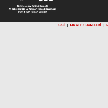
GAZİ
|
TJK AT HASTANELERİ
|
T