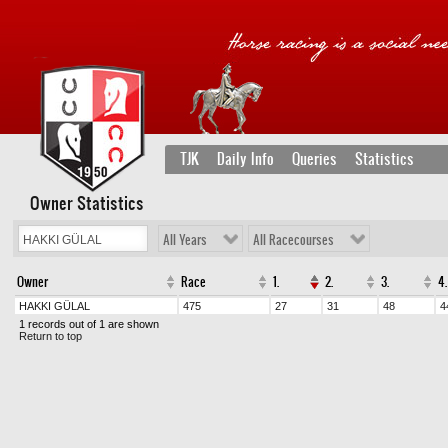
TJK
Daily Info
Queries
Statistics
Owner Statistics
All Years
All Racecourses
Owner
Race
1.
2.
3.
4.
HAKKI GÜLAL
475
27
31
48
4
1 records out of 1 are shown
Return to top