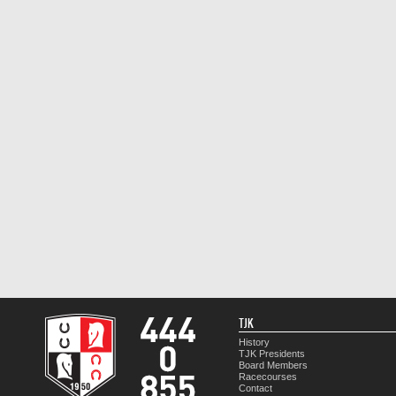
TJK
History
TJK Presidents
Board Members
Racecourses
Contact