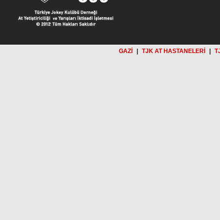
GAZİ
|
TJK AT HASTANELERİ
|
T