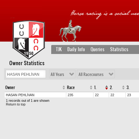
TJK
Daily Info
Queries
Statistics
Owner Statistics
All Years
All Racecourses
Owner
Race
1.
2.
3.
HASAN PEHLİVAN
235
22
22
23
1 records out of 1 are shown
Return to top