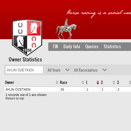
TJK
Daily Info
Queries
Statistics
Owner Statistics
All Years
All Racecourses
Owner
Race
1.
2.
3.
AYLİN ÖZETKEN
26
1
1
2
1 records out of 1 are shown
Return to top