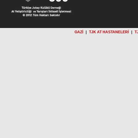
GAZİ
|
TJK AT HASTANELERİ
|
T