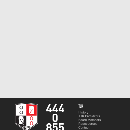
TJK
History
TJK Presidents
Board Members
Racecourses
Contact