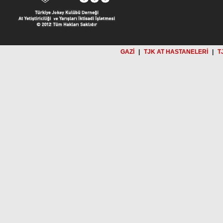
GAZİ
|
TJK AT HASTANELERİ
|
T