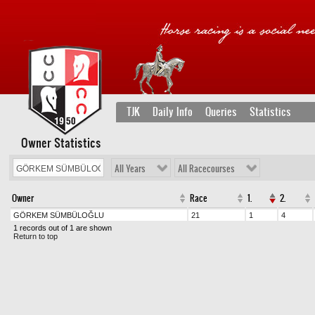
TJK
Daily Info
Queries
Statistics
Owner Statistics
All Years
All Racecourses
Owner
Race
1.
2.
GÖRKEM SÜMBÜLOĞLU
21
1
4
1 records out of 1 are shown
Return to top