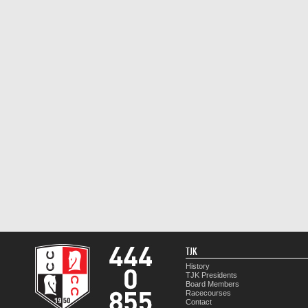
TJK
History
TJK Presidents
Board Members
Racecourses
Contact