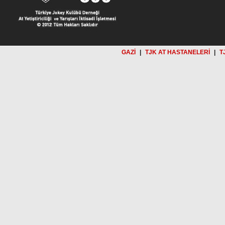
GAZİ
|
TJK AT HASTANELERİ
|
T