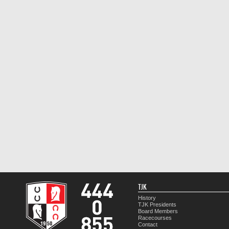
TJK
History
TJK Presidents
Board Members
Racecourses
Contact