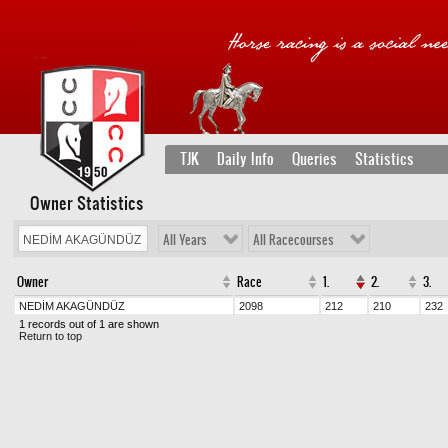
TJK
Daily Info
Queries
Statistics
Owner Statistics
All Years
All Racecourses
Owner
Race
1.
2.
3.
NEDİM AKAGÜNDÜZ
2098
212
210
232
1 records out of 1 are shown
Return to top