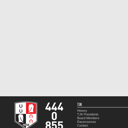
TJK
History
TJK Presidents
Board Members
Racecourses
Contact