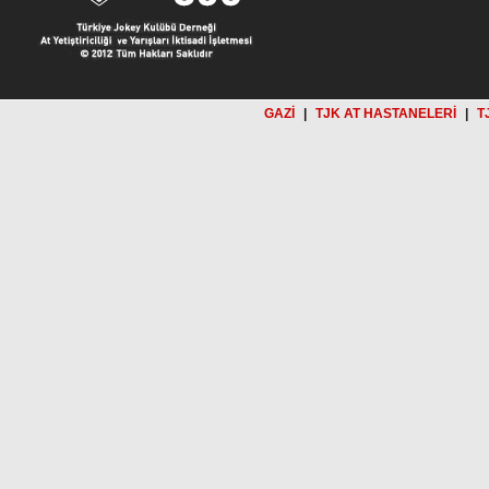
GAZİ
|
TJK AT HASTANELERİ
|
T