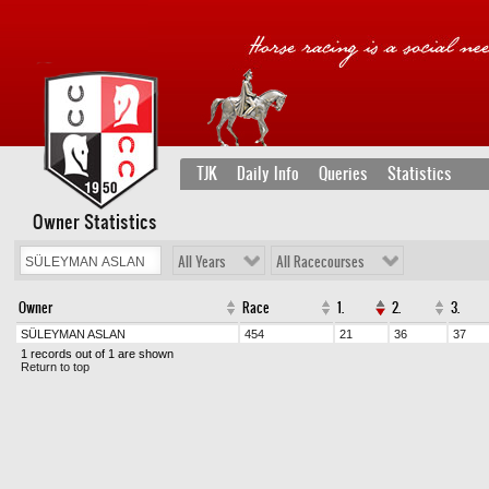
TJK
Daily Info
Queries
Statistics
Owner Statistics
All Years
All Racecourses
Owner
Race
1.
2.
3.
SÜLEYMAN ASLAN
454
21
36
37
1 records out of 1 are shown
Return to top