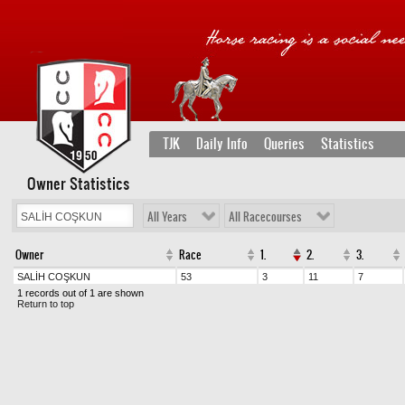
TJK
Daily Info
Queries
Statistics
Owner Statistics
All Years
All Racecourses
Owner
Race
1.
2.
3.
SALİH COŞKUN
53
3
11
7
1 records out of 1 are shown
Return to top