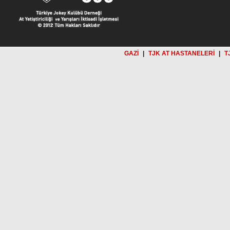
GAZİ
|
TJK AT HASTANELERİ
|
T