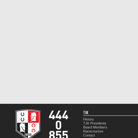
TJK
History
TJK Presidents
Board Members
Racecourses
Contact