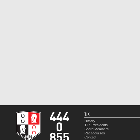
TJK
History
TJK Presidents
Board Members
Racecourses
Contact