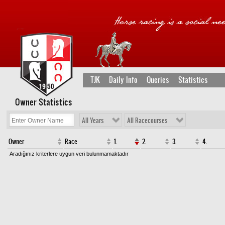
TJK
Daily Info
Queries
Statistics
Owner Statistics
All Years
All Racecourses
Owner
Race
1.
2.
3.
4.
Aradığınız kriterlere uygun veri bulunmamaktadır