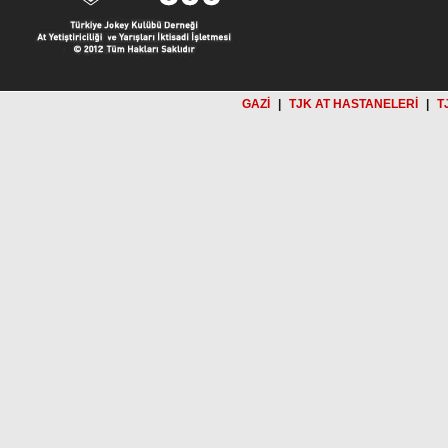
GAZİ
|
TJK AT HASTANELERİ
|
T