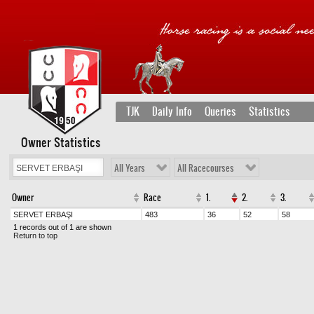
TJK
Daily Info
Queries
Statistics
Owner Statistics
All Years
All Racecourses
Owner
Race
1.
2.
3.
SERVET ERBAŞI
483
36
52
58
1 records out of 1 are shown
Return to top