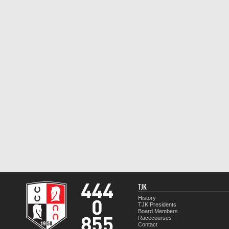
TJK
History
TJK Presidents
Board Members
Racecourses
Contact