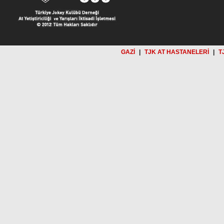
GAZİ
|
TJK AT HASTANELERİ
|
T