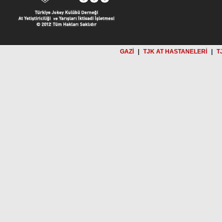
GAZİ
|
TJK AT HASTANELERİ
|
T