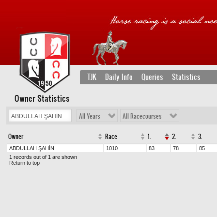
TJK
Daily Info
Queries
Statistics
Owner Statistics
All Years
All Racecourses
Owner
Race
1.
2.
3.
ABDULLAH ŞAHİN
1010
83
78
85
1 records out of 1 are shown
Return to top