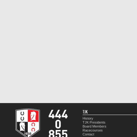
TJK
History
TJK Presidents
Board Members
Racecourses
Contact