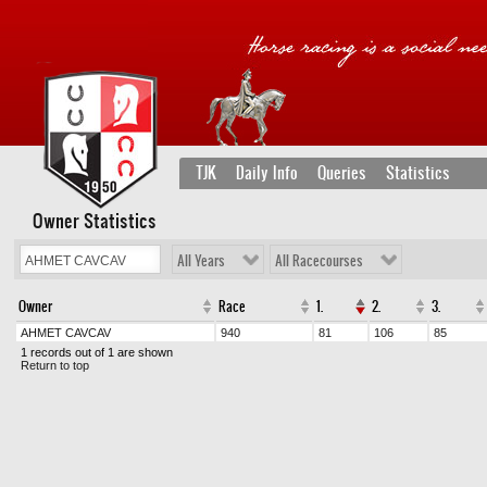
TJK
Daily Info
Queries
Statistics
Owner Statistics
All Years
All Racecourses
Owner
Race
1.
2.
3.
AHMET CAVCAV
940
81
106
85
1 records out of 1 are shown
Return to top