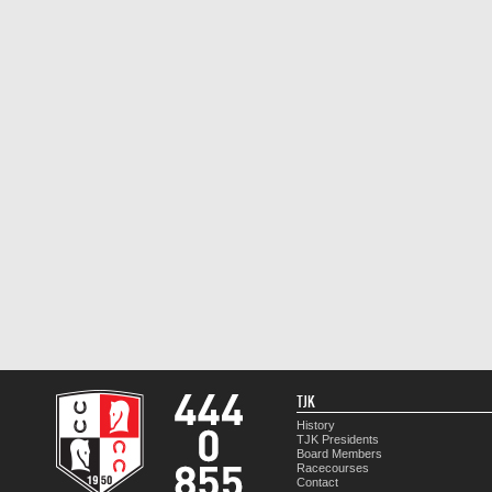
TJK
History
TJK Presidents
Board Members
Racecourses
Contact