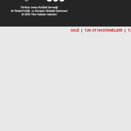
GAZİ
|
TJK AT HASTANELERİ
|
T