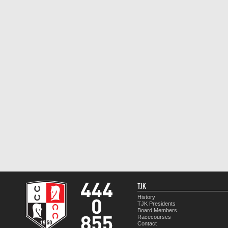
TJK
History
TJK Presidents
Board Members
Racecourses
Contact