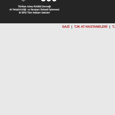
GAZİ
|
TJK AT HASTANELERİ
|
T