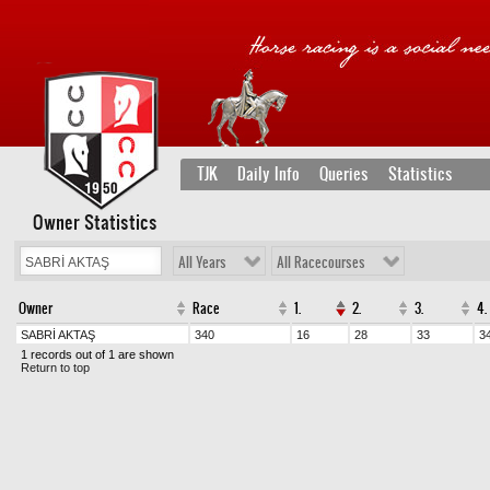
TJK
Daily Info
Queries
Statistics
Owner Statistics
All Years
All Racecourses
Owner
Race
1.
2.
3.
4.
SABRİ AKTAŞ
340
16
28
33
3
1 records out of 1 are shown
Return to top