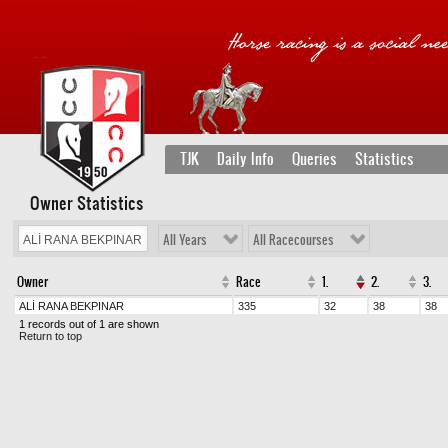
TJK
Daily Info
Queries
Statistics
Owner Statistics
All Years
All Racecourses
Owner
Race
1.
2.
3.
ALİ RANA BEKPINAR
335
32
38
38
1 records out of 1 are shown
Return to top