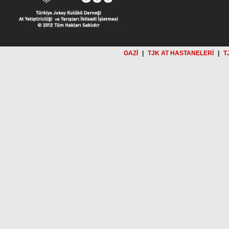
GAZİ
|
TJK AT HASTANELERİ
|
T