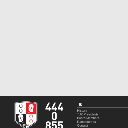
TJK
History
TJK Presidents
Board Members
Racecourses
Contact