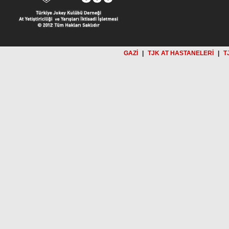
GAZİ
|
TJK AT HASTANELERİ
|
T