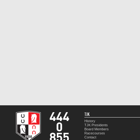
TJK
History
TJK Presidents
Board Members
Racecourses
Contact