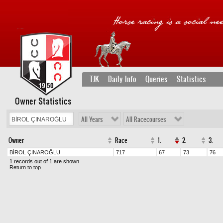
TJK
Daily Info
Queries
Statistics
Owner Statistics
All Years
All Racecourses
Owner
Race
1.
2.
3.
BİROL ÇINAROĞLU
717
67
73
76
1 records out of 1 are shown
Return to top