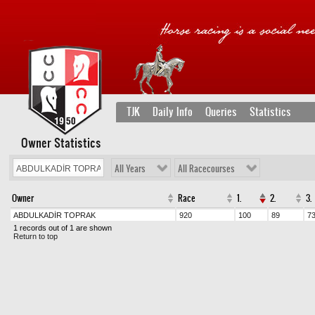
TJK
Daily Info
Queries
Statistics
Owner Statistics
All Years
All Racecourses
Owner
Race
1.
2.
3.
ABDULKADİR TOPRAK
920
100
89
7
1 records out of 1 are shown
Return to top