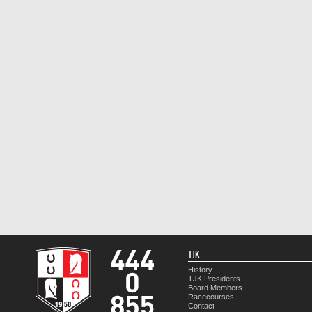
TJK
History
TJK Presidents
Board Members
Racecourses
Contact