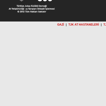
GAZİ
|
TJK AT HASTANELERİ
|
T