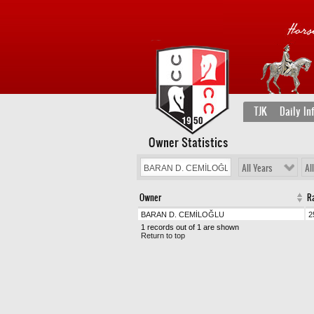
TJK
Daily In
Owner Statistics
All Years
Al
Owner
R
BARAN D. CEMİLOĞLU
2
1 records out of 1 are shown
Return to top