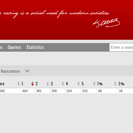
fo
Queries
Statistics
l Racecourses
ace
1.
2.
3.
4.
5.
1.%
2.%
592
464
381
339
310
222
18
15