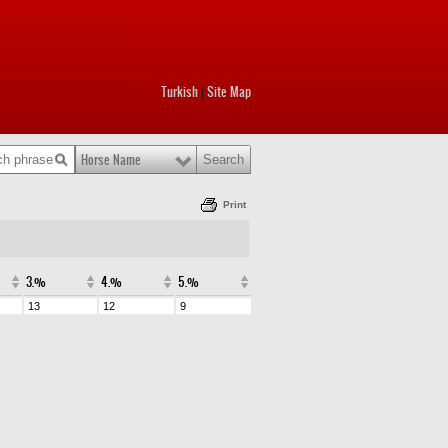
Turkish
Site Map
|
Horse Name
Print
3.%
4.%
5.%
13
12
9