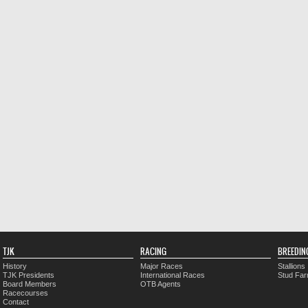
TJK
RACING
BREEDIN
History
Major Races
Stallions
TJK Presidents
International Races
Stud Fa
Board Members
OTB Agents
Racecourses
Contact