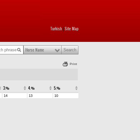
Turkish
Site Map
|
Horse Name
Print
3.%
4.%
5.%
14
13
10