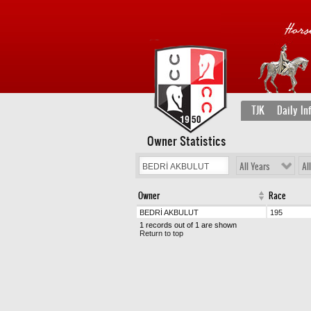
TJK
Daily In
Owner Statistics
All Years
Al
Owner
Race
BEDRİ AKBULUT
195
1 records out of 1 are shown
Return to top