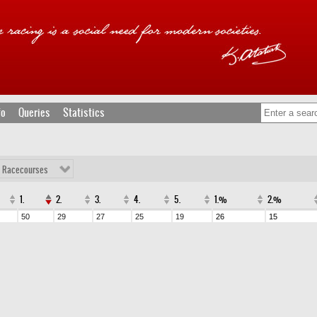
fo
Queries
Statistics
l Racecourses
1.
2.
3.
4.
5.
1.%
2.%
50
29
27
25
19
26
15