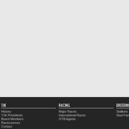
TJK
RACING
BREEDIN
History
Major Races
Stallions
TJK Presidents
International Races
Stud Fa
Board Members
OTB Agents
Racecourses
Contact