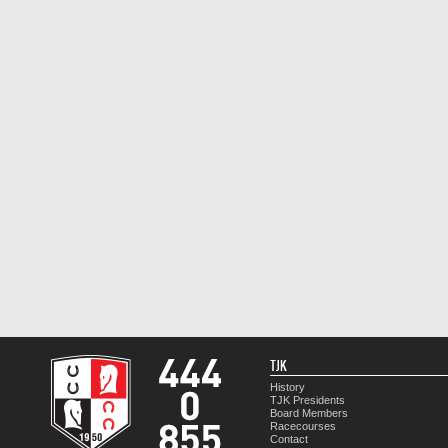
TJK
History
TJK Presidents
Board Members
Racecourses
Contact