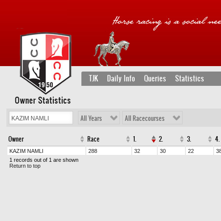
TJK
Daily Info
Queries
Statistics
Owner Statistics
All Years
All Racecourses
Owner
Race
1.
2.
3.
4.
KAZIM NAMLI
288
32
30
22
3
1 records out of 1 are shown
Return to top