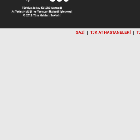
GAZİ
|
TJK AT HASTANELERİ
|
T