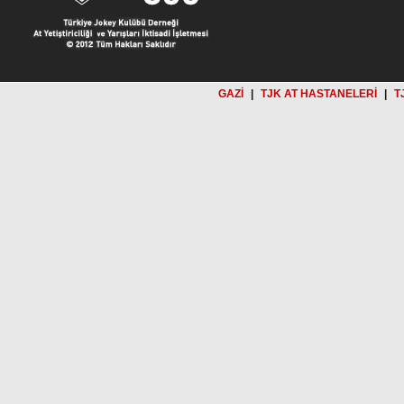
GAZİ
|
TJK AT HASTANELERİ
|
T