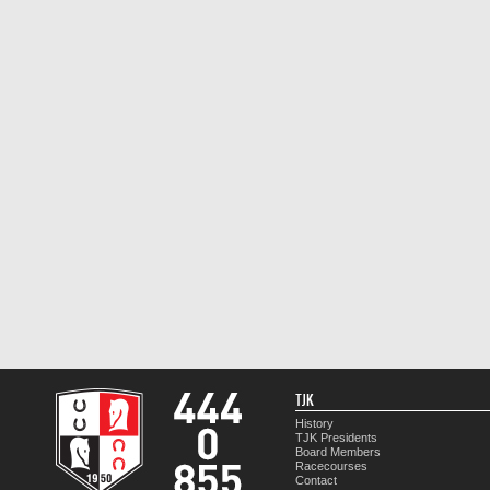
TJK
History
TJK Presidents
Board Members
Racecourses
Contact