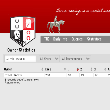
TJK
Daily Info
Queries
Statistics
Owner Statistics
All Years
All Racecourses
Owner
Race
1.
2.
3.
4.
CEMİL TANER
260
18
13
17
2
1 records out of 1 are shown
Return to top