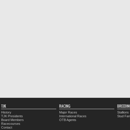
TJK
RACING
BREEDIN
History
Major Races
Stallions
TJK Presidents
International Races
Stud Fa
Board Members
OTB Agents
Racecourses
Contact