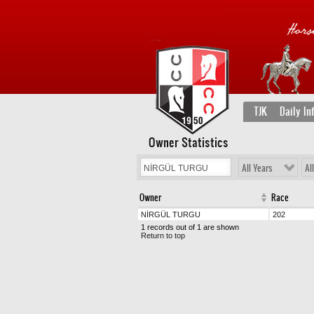
TJK
Daily In
Owner Statistics
All Years
Al
Owner
Race
NİRGÜL TURGU
202
1 records out of 1 are shown
Return to top