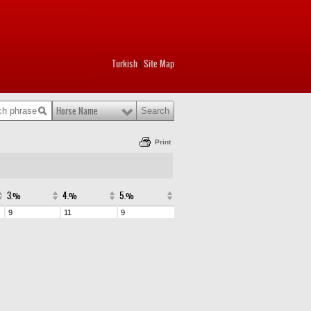
Turkish
Site Map
|
Horse Name
Print
3.%
4.%
5.%
9
11
9