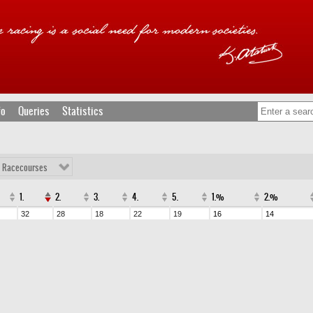
fo
Queries
Statistics
l Racecourses
1.
2.
3.
4.
5.
1.%
2.%
32
28
18
22
19
16
14