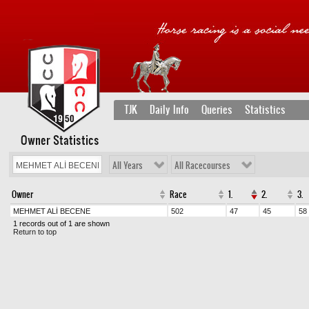
TJK
Daily Info
Queries
Statistics
Owner Statistics
All Years
All Racecourses
Owner
Race
1.
2.
3.
MEHMET ALİ BECENE
502
47
45
58
1 records out of 1 are shown
Return to top