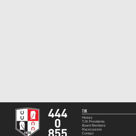
TJK
History
TJK Presidents
Board Members
Racecourses
Contact