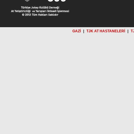
GAZİ
|
TJK AT HASTANELERİ
|
T