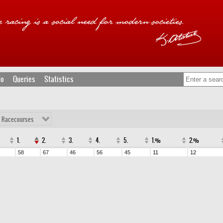
fo
Queries
Statistics
l Racecourses
1.
2.
3.
4.
5.
1.%
2.%
58
67
46
56
45
11
12