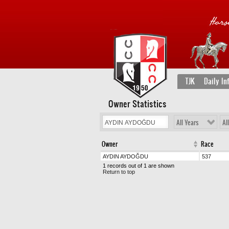
TJK
Daily In
Owner Statistics
All Years
Al
Owner
Race
AYDIN AYDOĞDU
537
1 records out of 1 are shown
Return to top