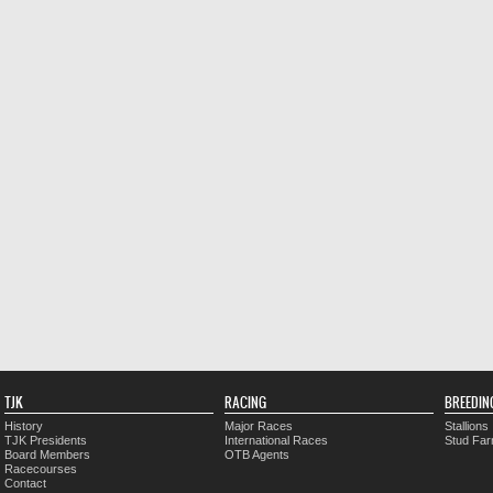
TJK
RACING
BREEDIN
History
Major Races
Stallions
TJK Presidents
International Races
Stud Fa
Board Members
OTB Agents
Racecourses
Contact