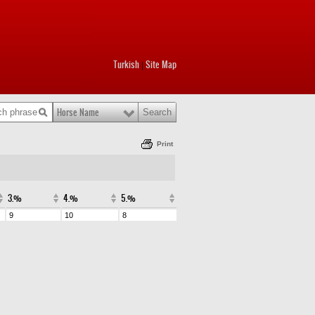
Turkish
Site Map
|
Horse Name
Print
3.%
4.%
5.%
9
10
8