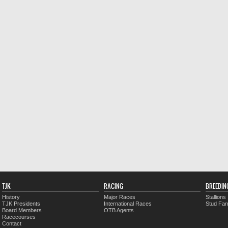
TJK
RACING
BREEDIN
History
Major Races
Stallions
TJK Presidents
International Races
Stud Fa
Board Members
OTB Agents
Racecourses
Contact