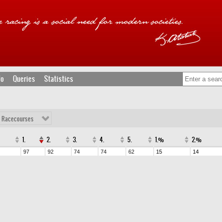
fo
Queries
Statistics
l Racecourses
1.
2.
3.
4.
5.
1.%
2.%
97
92
74
74
62
15
14