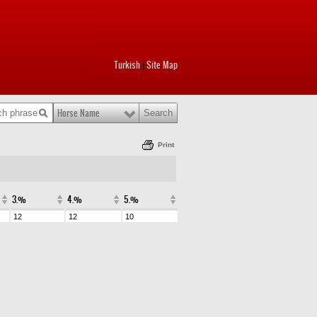
Turkish
Site Map
|
Horse Name
Print
3.%
4.%
5.%
12
12
10