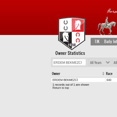
TJK
Daily In
Owner Statistics
All Years
Al
Owner
Race
ERDEM BEKMEZCİ
640
1 records out of 1 are shown
Return to top