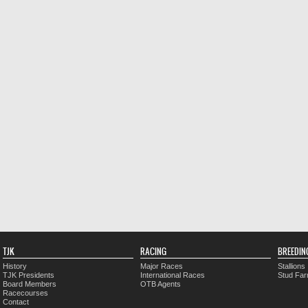
TJK
RACING
BREEDIN
History
Major Races
Stallions
TJK Presidents
International Races
Stud Fa
Board Members
OTB Agents
Racecourses
Contact