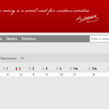
fo
Queries
Statistics
l Racecourses
1.
2.
3.
4.
5.
1.%
2.%
6
12
8
9
12
5
11