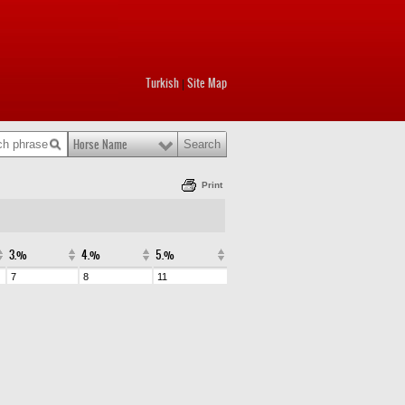
Turkish
Site Map
|
Horse Name
Print
3.%
4.%
5.%
7
8
11