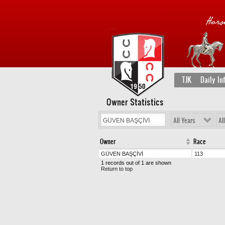
TJK
Daily In
Owner Statistics
All Years
Al
Owner
Race
GÜVEN BAŞÇİVİ
113
1 records out of 1 are shown
Return to top