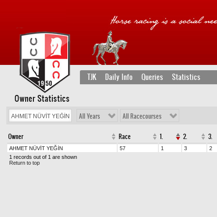
TJK
Daily Info
Queries
Statistics
Owner Statistics
All Years
All Racecourses
Owner
Race
1.
2.
3.
AHMET NÜVİT YEĞİN
57
1
3
2
1 records out of 1 are shown
Return to top