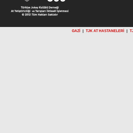
GAZİ
|
TJK AT HASTANELERİ
|
T