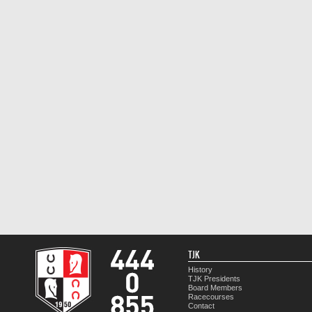
TJK
History
TJK Presidents
Board Members
Racecourses
Contact