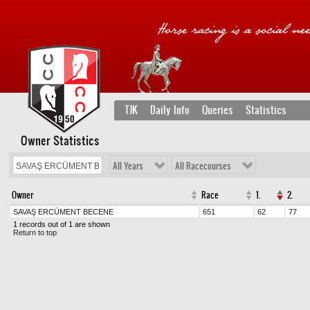
TJK
Daily Info
Queries
Statistics
Owner Statistics
All Years
All Racecourses
Owner
Race
1.
2.
SAVAŞ ERCÜMENT BECENE
651
62
77
1 records out of 1 are shown
Return to top