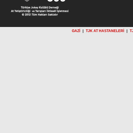
GAZİ
|
TJK AT HASTANELERİ
|
T