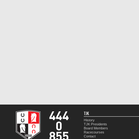
TJK
History
TJK Presidents
Board Members
Racecourses
Contact