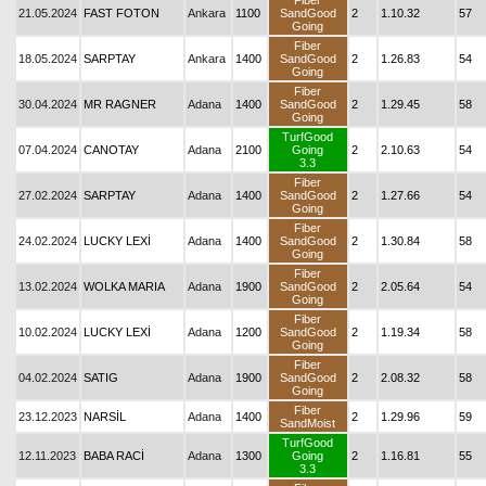
Fiber
21.05.2024
FAST FOTON
Ankara
1100
SandGood
2
1.10.32
57
Going
Fiber
18.05.2024
SARPTAY
Ankara
1400
SandGood
2
1.26.83
54
Going
Fiber
30.04.2024
MR RAGNER
Adana
1400
SandGood
2
1.29.45
58
Going
TurfGood
07.04.2024
CANOTAY
Adana
2100
Going
2
2.10.63
54
3.3
Fiber
27.02.2024
SARPTAY
Adana
1400
SandGood
2
1.27.66
54
Going
Fiber
24.02.2024
LUCKY LEXİ
Adana
1400
SandGood
2
1.30.84
58
Going
Fiber
13.02.2024
WOLKA MARIA
Adana
1900
SandGood
2
2.05.64
54
Going
Fiber
10.02.2024
LUCKY LEXİ
Adana
1200
SandGood
2
1.19.34
58
Going
Fiber
04.02.2024
SATIG
Adana
1900
SandGood
2
2.08.32
58
Going
Fiber
23.12.2023
NARSİL
Adana
1400
2
1.29.96
59
SandMoist
TurfGood
12.11.2023
BABA RACİ
Adana
1300
Going
2
1.16.81
55
3.3