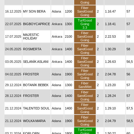
Going
Fiber
16.12.2025
MY SON BERA
Adana
1200
SandGood
2
1.16.47
57
Going
TurfGood
22.07.2025
BIGBOYCAPRICE
Ankara
1300
Going
2
1.18.41
57
3.3
Fiber
MAJESTIC
17.07.2025
Ankara
2100
SandGood
2
2.22.53
58
HOLIDAY
Going
Fiber
24.05.2025
ROSMERTA
Ankara
1400
SandGood
2
1.30.29
58
Going
Fiber
03.05.2025
SELANİK ASLANI
Ankara
1400
SandGood
2
1.26.63
56,5
Going
Fiber
04.02.2025
FROSTER
Adana
1900
SandGood
2
2.04.78
56
Going
Fiber
29.12.2024
BOTANİK BEBEK
Adana
1300
2
1.23.20
57
SandWet
Fiber
28.12.2024
FROSTER
Adana
1400
SandGood
2
1.28.24
57
Going
Fiber
21.12.2024
TALENTED SOUL
Adana
1400
SandGood
2
1.29.10
57,5
Going
Fiber
21.12.2024
WOLKA MARIA
Adana
1900
SandGood
2
2.04.79
58,5
Going
TurfGood
03.11.2024
FORLORN
Adana
1800
Going
2
1.50.22
60