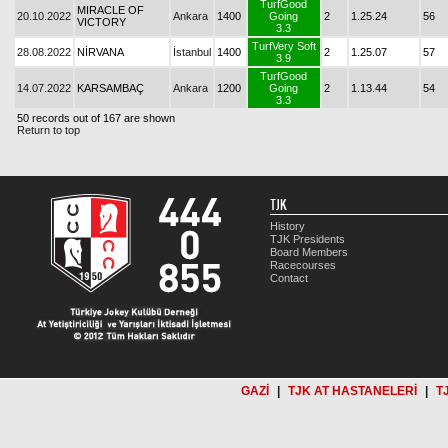
TurfGood
MIRACLE OF
20.10.2022
Ankara
1400
Going
2
1.25.24
56
VICTORY
3.3
TurfVery Soft
28.08.2022
NİRVANA
İstanbul
1400
2
1.25.07
57
3.9
TurfGood
14.07.2022
KARSAMBAÇ
Ankara
1200
Going
2
1.13.44
54
3.3
50 records out of 167 are shown
Return to top
TJK
History
TJK Presidents
Board Members
Racecourses
Contact
GAZİ
|
TJK AT HASTANELERİ
|
T