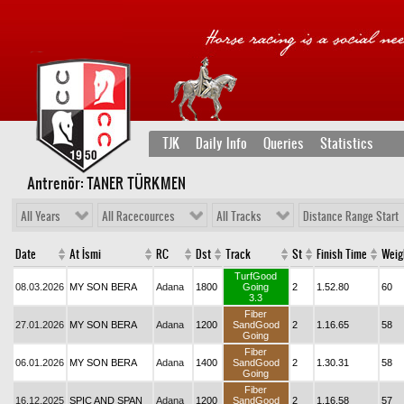
TJK
Daily Info
Queries
Statistics
Antrenör: TANER TÜRKMEN
All Years
All Racecources
All Tracks
Distance Range Start
Date
At İsmi
RC
Dst
Track
St
Finish Time
Weig
TurfGood
08.03.2026
MY SON BERA
Adana
1800
Going
2
1.52.80
60
3.3
Fiber
27.01.2026
MY SON BERA
Adana
1200
SandGood
2
1.16.65
58
Going
Fiber
06.01.2026
MY SON BERA
Adana
1400
SandGood
2
1.30.31
58
Going
Fiber
16.12.2025
SPIC AND SPAN
Adana
1200
SandGood
2
1.16.58
57