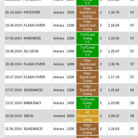
3.3
Fiber
05.10.2024
FROSTER
Ankara
1500
SandGood
2
1.34.70
57
Going
Fiber
19.09.2024
FLASH OVER
Ankara
1200
SandGood
2
1.16.04
57
Going
TurfGood
07.09.2024
KINDNESS
Ankara
1300
Going
2
1.19.20
57
3.3
TurfGood
29.08.2024
SU LİDYA
Ankara
1400
Going
2
1.25.47
57
3.3
Fiber
20.08.2024
FLASH OVER
Ankara
1400
SandGood
2
1.30.76
57
Going
Fiber
30.07.2024
FLASH OVER
Ankara
1200
SandGood
2
1.17.19
57
Going
Fiber
27.07.2024
SUNDANCE
Ankara
1300
SandGood
2
1.25.62
54
Going
TurfGood
23.07.2024
BABA RACİ
Ankara
1400
Going
2
1.23.90
59
3.3
All
26.06.2024
SATIG
İstanbul
2000
WeatherGood
2
2.09.22
58
Going
Fiber
11.06.2024
SUNDANCE
Ankara
1200
SandGood
2
1.16.63
57
Going