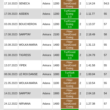
Fiber
17.10.2023
SENECA
Adana
1200
SandGood
2
1.14.24
54,5
Going
TurfGood
17.09.2023
ASİDEN
Adana
1200
Going
2
1.11.77
55
3.3
TurfGood
03.09.2023
BOUCHERON
Adana
1200
Going
2
1.13.37
57
3.3
Fiber
17.08.2023
SARPTAY
Ankara
2100
SandGood
2
2.18.49
58
Going
Fiber
15.08.2023
WOLKA MARIA
Ankara
1400
SandGood
2
1.31.13
55
Going
TurfGood
01.08.2023
TIGRESS
Ankara
1400
Going
2
1.24.79
57
3.3
Fiber
13.07.2023
YİPEK
Ankara
1400
SandGood
2
1.41.58
55
Going
TurfSoft
08.06.2023
LE ROI DANSE
Ankara
1000
2
1.00.04
57
3.5
Fiber
21.05.2023
WOLKA MARIA
Adana
1100
SandGood
2
1.10.54
55
Going
Fiber
14.01.2023
SARPTAY
Adana
1900
SandGood
2
2.04.18
54
Going
Fiber
24.12.2022
NİRVANA
Adana
1400
SandGood
2
1.27.38
57
Going