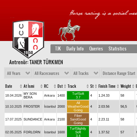
TJK
Daily Info
Queries
Statistics
Antrenör: TANER TÜRKMEN
All Years
All Racecources
All Tracks
Distance Range Start
Date
At İsmi
RC
Dst
Track
St
Finish Time
Weight
MY SON
TurfSoft
18.04.2026
Ankara
1400
4
1.24.33
58
BERA
3.7
All
10.10.2025
FROSTER
İstanbul
2000
WeatherGood
4
2.03.56
56,5
Going
Fiber
17.07.2025
SUNDANCE
Ankara
2100
SandGood
4
2.23.11
58
Going
TurfSlightly
02.05.2025
FORLORN
İstanbul
1600
Soft
4
1.37.52
57
3.4