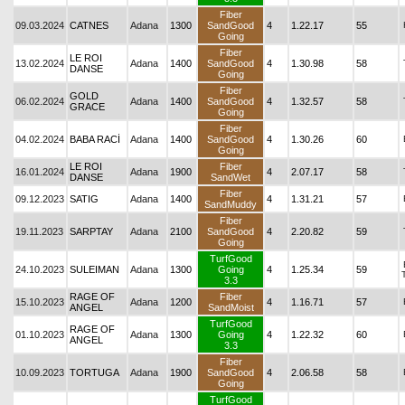
Fiber
09.03.2024
CATNES
Adana
1300
SandGood
4
1.22.17
55
Going
Fiber
LE ROI
13.02.2024
Adana
1400
SandGood
4
1.30.98
58
DANSE
Going
Fiber
GOLD
06.02.2024
Adana
1400
SandGood
4
1.32.57
58
GRACE
Going
Fiber
04.02.2024
BABA RACİ
Adana
1400
SandGood
4
1.30.26
60
Going
LE ROI
Fiber
16.01.2024
Adana
1900
4
2.07.17
58
DANSE
SandWet
Fiber
09.12.2023
SATIG
Adana
1400
4
1.31.21
57
SandMuddy
Fiber
19.11.2023
SARPTAY
Adana
2100
SandGood
4
2.20.82
59
Going
TurfGood
24.10.2023
SULEIMAN
Adana
1300
Going
4
1.25.34
59
3.3
RAGE OF
Fiber
15.10.2023
Adana
1200
4
1.16.71
57
ANGEL
SandMoist
TurfGood
RAGE OF
01.10.2023
Adana
1300
Going
4
1.22.32
60
ANGEL
3.3
Fiber
10.09.2023
TORTUGA
Adana
1900
SandGood
4
2.06.58
58
Going
TurfGood