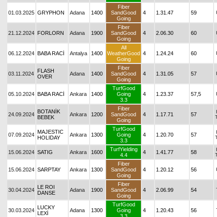
Fiber
01.03.2025
GRYPHON
Adana
1400
SandGood
4
1.31.47
59
Going
Fiber
21.12.2024
FORLORN
Adana
1900
SandGood
4
2.06.30
60
Going
All
06.12.2024
BABA RACİ
Antalya
1400
WeatherGood
4
1.24.24
60
Going
Fiber
FLASH
03.11.2024
Adana
1400
SandGood
4
1.31.05
57
OVER
Going
TurfGood
05.10.2024
BABA RACİ
Ankara
1400
Going
4
1.23.37
57,5
3.3
Fiber
BOTANİK
24.09.2024
Ankara
1200
SandGood
4
1.17.71
57
BEBEK
Going
TurfGood
MAJESTIC
07.09.2024
Ankara
1300
Going
4
1.20.70
57
HOLIDAY
3.3
TurfYielding
15.06.2024
SATIG
Ankara
1600
4
1.41.77
58
4.4
Fiber
15.06.2024
SARPTAY
Ankara
1300
SandGood
4
1.20.12
56
Going
Fiber
LE ROI
30.04.2024
Adana
1900
SandGood
4
2.06.99
54
DANSE
Going
TurfGood
LUCKY
30.03.2024
Adana
1300
Going
4
1.20.43
56
LEXİ
3.3