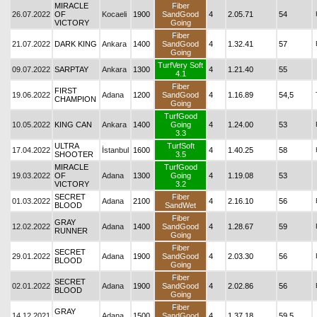
MIRACLE
Fiber
26.07.2022
OF
Kocaeli
1900
SandGood
4
2.05.71
54
VICTORY
Going
Fiber
21.07.2022
DARK KING
Ankara
1400
SandGood
4
1.32.41
57
Going
TurfVery Soft
09.07.2022
SARPTAY
Ankara
1300
4
1.21.40
55
4.1
Fiber
FIRST
19.06.2022
Adana
1200
SandGood
4
1.16.89
54,5
CHAMPION
Going
TurfGood
10.05.2022
KING CAN
Ankara
1400
Going
4
1.24.00
53
3.3
ULTRA
TurfSoft
17.04.2022
İstanbul
1600
4
1.40.25
58
SHOOTER
3.5
MIRACLE
TurfGood
19.03.2022
OF
Adana
1300
Going
4
1.19.08
53
VICTORY
3.2
SECRET
Fiber
01.03.2022
Adana
2100
4
2.16.10
56
BLOOD
SandWet
Fiber
GRAY
12.02.2022
Adana
1400
SandGood
4
1.28.67
59
RUNNER
Going
Fiber
SECRET
29.01.2022
Adana
1900
SandGood
4
2.03.30
56
BLOOD
Going
Fiber
SECRET
02.01.2022
Adana
1900
SandGood
4
2.02.86
56
BLOOD
Going
Fiber
GRAY
14.12.2021
Adana
1500
SandGood
4
1.37.18
59,5