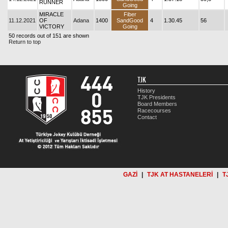
RUNNER
Going
MIRACLE
Fiber
11.12.2021
OF
Adana
1400
SandGood
4
1.30.45
56
VICTORY
Going
50 records out of 151 are shown
Return to top
TJK
History
TJK Presidents
Board Members
Racecourses
Contact
GAZİ
|
TJK AT HASTANELERİ
|
T