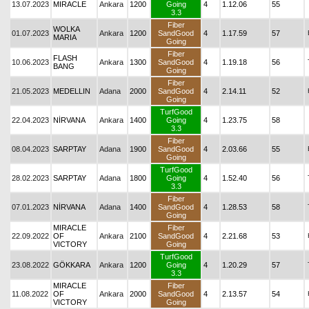
13.07.2023
MIRACLE
Ankara
1200
Going
4
1.12.06
55
3.3
Fiber
WOLKA
01.07.2023
Ankara
1200
SandGood
4
1.17.59
57
MARIA
Going
Fiber
FLASH
10.06.2023
Ankara
1300
SandGood
4
1.19.18
56
BANG
Going
Fiber
21.05.2023
MEDELLIN
Adana
2000
SandGood
4
2.14.11
52
Going
TurfGood
22.04.2023
NİRVANA
Ankara
1400
Going
4
1.23.75
58
3.3
Fiber
08.04.2023
SARPTAY
Adana
1900
SandGood
4
2.03.66
55
Going
TurfGood
28.02.2023
SARPTAY
Adana
1800
Going
4
1.52.40
56
3.3
Fiber
07.01.2023
NİRVANA
Adana
1400
SandGood
4
1.28.53
58
Going
MIRACLE
Fiber
22.09.2022
OF
Ankara
2100
SandGood
4
2.21.68
53
VICTORY
Going
TurfGood
23.08.2022
GÖKKARA
Ankara
1200
Going
4
1.20.29
57
3.3
MIRACLE
Fiber
11.08.2022
OF
Ankara
2000
SandGood
4
2.13.57
54
VICTORY
Going