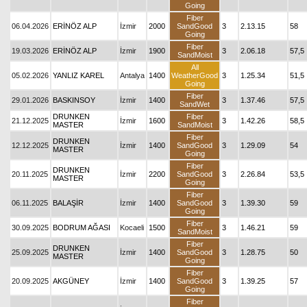
Going
Fiber
06.04.2026
ERİNÖZ ALP
İzmir
2000
SandGood
3
2.13.15
58
Going
Fiber
19.03.2026
ERİNÖZ ALP
İzmir
1900
3
2.06.18
57,5
SandMoist
All
05.02.2026
YANLIZ KAREL
Antalya
1400
WeatherGood
3
1.25.34
51,5
Going
Fiber
29.01.2026
BASKINSOY
İzmir
1400
3
1.37.46
57,5
SandWet
DRUNKEN
Fiber
21.12.2025
İzmir
1600
3
1.42.26
58,5
MASTER
SandMoist
Fiber
DRUNKEN
12.12.2025
İzmir
1400
SandGood
3
1.29.09
54
MASTER
Going
Fiber
DRUNKEN
20.11.2025
İzmir
2200
SandGood
3
2.26.84
53,5
MASTER
Going
Fiber
06.11.2025
BALAŞİR
İzmir
1400
SandGood
3
1.39.30
59
Going
Fiber
30.09.2025
BODRUM AĞASI
Kocaeli
1500
3
1.46.21
59
SandMoist
Fiber
DRUNKEN
25.09.2025
İzmir
1400
SandGood
3
1.28.75
50
MASTER
Going
Fiber
20.09.2025
AKGÜNEY
İzmir
1400
SandGood
3
1.39.25
57
Going
Fiber