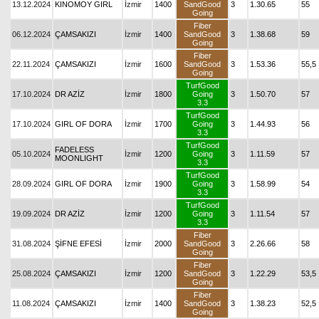
13.12.2024
KINOMOY GIRL
İzmir
1400
SandGood
3
1.30.65
55
Going
Fiber
06.12.2024
ÇAMSAKIZI
İzmir
1400
SandGood
3
1.38.68
59
Going
Fiber
22.11.2024
ÇAMSAKIZI
İzmir
1600
SandGood
3
1.53.36
55,5
Going
TurfGood
17.10.2024
DR AZİZ
İzmir
1800
Going
3
1.50.70
57
3.3
TurfGood
17.10.2024
GIRL OF DORA
İzmir
1700
Going
3
1.44.93
56
3.3
TurfGood
FADELESS
05.10.2024
İzmir
1200
Going
3
1.11.59
57
MOONLIGHT
3.3
TurfGood
28.09.2024
GIRL OF DORA
İzmir
1900
Going
3
1.58.99
54
3.3
TurfGood
19.09.2024
DR AZİZ
İzmir
1200
Going
3
1.11.54
57
3.3
Fiber
31.08.2024
ŞİFNE EFESİ
İzmir
2000
SandGood
3
2.26.66
58
Going
Fiber
25.08.2024
ÇAMSAKIZI
İzmir
1200
SandGood
3
1.22.29
53,5
Going
Fiber
11.08.2024
ÇAMSAKIZI
İzmir
1400
SandGood
3
1.38.23
52,5
Going