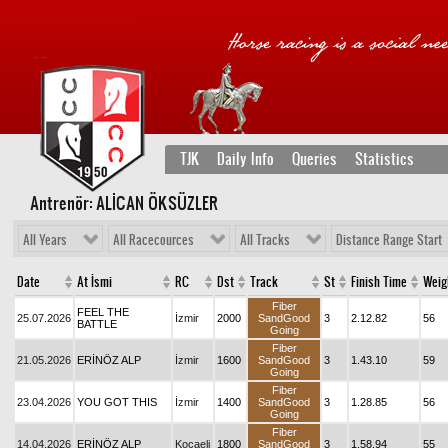
TJK
Daily Info
Queries
Statistics
Antrenör: ALİCAN ÖKSÜZLER
All Years
All Racecources
All Tracks
Distance Range Start
Date
At İsmi
RC
Dst
Track
St
Finish Time
Weig
Fiber
FEEL THE
25.07.2026
İzmir
2000
SandGood
3
2.12.82
56
BATTLE
Going
Fiber
21.05.2026
ERİNÖZ ALP
İzmir
1600
SandGood
3
1.43.10
59
Going
Fiber
23.04.2026
YOU GOT THIS
İzmir
1400
SandGood
3
1.28.85
56
Going
Fiber
14.04.2026
ERİNÖZ ALP
Kocaeli
1800
SandGood
3
1.58.94
55