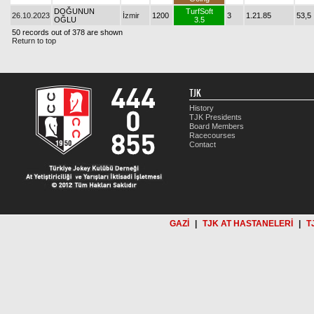
DOĞUNUN
TurfSoft
26.10.2023
İzmir
1200
3
1.21.85
53,5
OĞLU
3.5
50 records out of 378 are shown
Return to top
TJK
History
TJK Presidents
Board Members
Racecourses
Contact
GAZİ
|
TJK AT HASTANELERİ
|
T