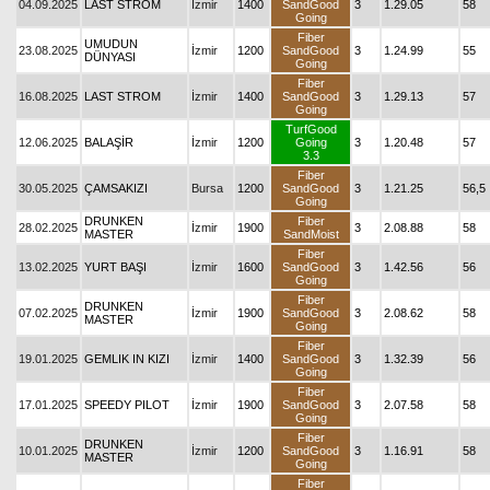
04.09.2025
LAST STROM
İzmir
1400
SandGood
3
1.29.05
58
Going
Fiber
UMUDUN
23.08.2025
İzmir
1200
SandGood
3
1.24.99
55
DÜNYASI
Going
Fiber
16.08.2025
LAST STROM
İzmir
1400
SandGood
3
1.29.13
57
Going
TurfGood
12.06.2025
BALAŞİR
İzmir
1200
Going
3
1.20.48
57
3.3
Fiber
30.05.2025
ÇAMSAKIZI
Bursa
1200
SandGood
3
1.21.25
56,5
Going
DRUNKEN
Fiber
28.02.2025
İzmir
1900
3
2.08.88
58
MASTER
SandMoist
Fiber
13.02.2025
YURT BAŞI
İzmir
1600
SandGood
3
1.42.56
56
Going
Fiber
DRUNKEN
07.02.2025
İzmir
1900
SandGood
3
2.08.62
58
MASTER
Going
Fiber
19.01.2025
GEMLIK IN KIZI
İzmir
1400
SandGood
3
1.32.39
56
Going
Fiber
17.01.2025
SPEEDY PILOT
İzmir
1900
SandGood
3
2.07.58
58
Going
Fiber
DRUNKEN
10.01.2025
İzmir
1200
SandGood
3
1.16.91
58
MASTER
Going
Fiber