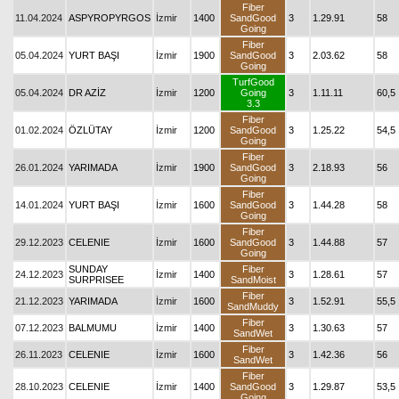
Fiber
11.04.2024
ASPYROPYRGOS
İzmir
1400
SandGood
3
1.29.91
58
Going
Fiber
05.04.2024
YURT BAŞI
İzmir
1900
SandGood
3
2.03.62
58
Going
TurfGood
05.04.2024
DR AZİZ
İzmir
1200
Going
3
1.11.11
60,5
3.3
Fiber
01.02.2024
ÖZLÜTAY
İzmir
1200
SandGood
3
1.25.22
54,5
Going
Fiber
26.01.2024
YARIMADA
İzmir
1900
SandGood
3
2.18.93
56
Going
Fiber
14.01.2024
YURT BAŞI
İzmir
1600
SandGood
3
1.44.28
58
Going
Fiber
29.12.2023
CELENIE
İzmir
1600
SandGood
3
1.44.88
57
Going
SUNDAY
Fiber
24.12.2023
İzmir
1400
3
1.28.61
57
SURPRISEE
SandMoist
Fiber
21.12.2023
YARIMADA
İzmir
1600
3
1.52.91
55,5
SandMuddy
Fiber
07.12.2023
BALMUMU
İzmir
1400
3
1.30.63
57
SandWet
Fiber
26.11.2023
CELENIE
İzmir
1600
3
1.42.36
56
SandWet
Fiber
28.10.2023
CELENIE
İzmir
1400
SandGood
3
1.29.87
53,5
Going