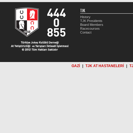
TJK
History
TJK Presidents
Board Members
Racecourses
Contact
GAZİ
|
TJK AT HASTANELERİ
|
T