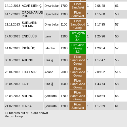
Fiber
14.12.2013
ACAR KIRNIÇ
Diyarbakır
1700
1
2.06.48
61
SandWet
ORDUNARIUS
Fiber
14.12.2013
Diyarbakır
1200
1
1.15.60
58
PROF
SandWet
Fiber
SURLARIN
21.11.2013
Diyarbakır
1100
SandGood
1
1.17.95
57
SULTANI
Going
TurfSlightly
17.08.2013
ENDÜLÜS
İzmir
1200
Soft
1
1.25.96
50
3.4
TurfGood
14.07.2013
İNCİGÜÇ
İstanbul
1200
Going
1
1.20.54
57
3.3
Fiber
08.05.2013
ARLING
Elazığ
1200
SandGood
1
1.17.47
55
Going
Fiber
23.04.2013
EBU EMİR
Adana
2000
SandGood
1
2.09.52
51,5
Going
Fiber
03.04.2013
FATE
Elazığ
1500
SandGood
1
1.43.74
58
Going
Fiber
18.03.2013
ARLING
Şanlıurfa
1700
SandGood
1
1.50.64
56
Going
Fiber
21.02.2013
GİNZA
Şanlıurfa
1200
1
1.17.39
61
SandWet
14 records out of 14 are shown
Return to top