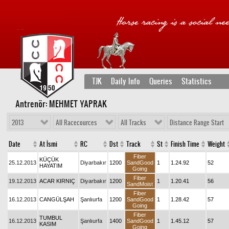
TJK
Daily Info
Queries
Statistics
Antrenör: MEHMET YAPRAK
2013
All Racecources
All Tracks
Distance Range Start
Date
At İsmi
RC
Dst
Track
St
Finish Time
Weight
Fiber
KÜÇÜK
25.12.2013
Diyarbakır
1200
SandGood
1
1.24.92
52
HAYATIM
Going
Fiber
19.12.2013
ACAR KIRNIÇ
Diyarbakır
1200
1
1.20.41
56
SandMoist
Fiber
16.12.2013
CANGÜLŞAH
Şanlıurfa
1200
SandGood
1
1.28.42
57
Going
Fiber
TUMBUL
16.12.2013
Şanlıurfa
1400
SandGood
1
1.45.12
57
KASIM
Going