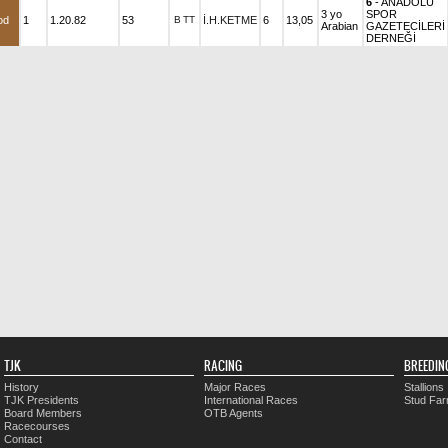
6
- ANADOLU
3 yo
SPOR
od
1
1.20.82
53
B
TT
İ.H.KETME
6
13,05
Arabian
GAZETECİLERİ
DERNEĞİ
TJK
RACING
BREEDIN
History
Major Races
Stallions
TJK Presidents
International Races
Stud Fa
Board Members
OTB Agents
Racecourses
Contact