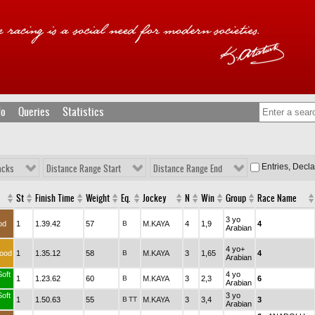
fo
Queries
Statistics
Entries, Decl
acks
Distance Range Start
Distance Range End
St
Finish Time
Weight
Eq.
Jockey
N
Win
Group
Race Name
3 yo
od
1
1.39.42
57
B
M.KAYA
4
1,9
4
Arabian
4 yo+
ood
1
1.35.12
58
B
M.KAYA
3
1,65
4
Arabian
Soft
4 yo
1
1.23.62
60
B
M.KAYA
3
2,3
6
Arabian
Soft
3 yo
1
1.50.63
55
B
TT
M.KAYA
3
3,4
3
Arabian