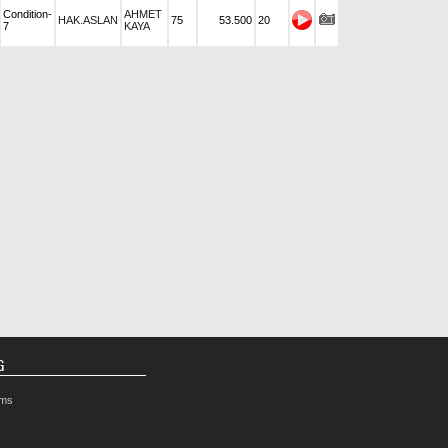
Condition-
AHMET
HAK.ASLAN
75
53.500
20
7
KAYA
G
rms