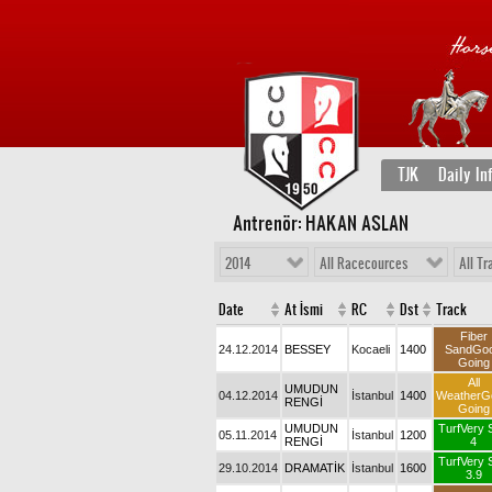
TJK
Daily In
Antrenör: HAKAN ASLAN
2014
All Racecources
All Tr
Date
At İsmi
RC
Dst
Track
Fiber
24.12.2014
BESSEY
Kocaeli
1400
SandGo
Going
All
UMUDUN
04.12.2014
İstanbul
1400
WeatherG
RENGİ
Going
UMUDUN
TurfVery 
05.11.2014
İstanbul
1200
RENGİ
4
TurfVery 
29.10.2014
DRAMATİK
İstanbul
1600
3.9