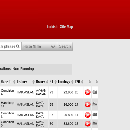
Turkish
Site Map
|
Horse Name
arations, Non-Running
Race T.
Trainer
Owner
RT
Earnings
L20
Condition
AYHAN
HAK.ASLAN
73
22.800
20
4
KASAR
Handicap
KAYA
HAK.ASLAN
65
16.000
17
14
KAYA
Condition
KAYA
HAK.ASLAN
57
20.800
14
3
KAYA
Condition
KAYA
HAK.ASLAN
60
33.600
16
5
KAYA