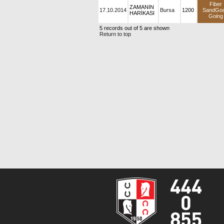
Fiber
ZAMANIN
17.10.2014
Bursa
1200
SandGo
HARİKASI
Going
5 records out of 5 are shown
Return to top