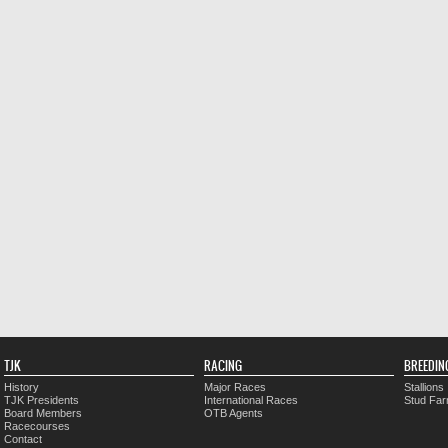
TJK
RACING
BREEDIN
History
Major Races
Stallions
TJK Presidents
International Races
Stud Fa
Board Members
OTB Agents
Racecourses
Contact