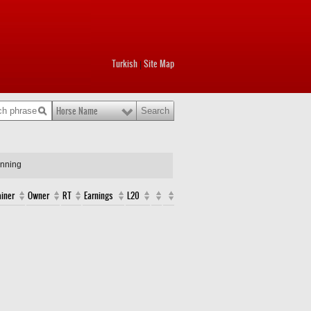
Turkish
Site Map
|
Horse Name
unning
ainer
Owner
RT
Earnings
L20