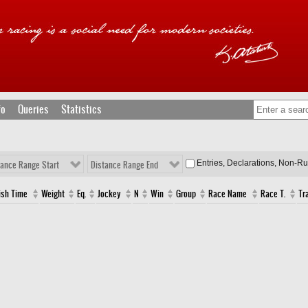
fo
Queries
Statistics
Entries, Declarations, Non-R
tance Range Start
Distance Range End
ish Time
Weight
Eq.
Jockey
N
Win
Group
Race Name
Race T.
Tr