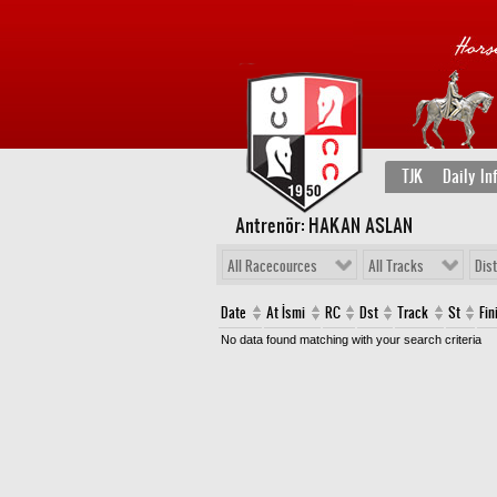
TJK
Daily In
Antrenör: HAKAN ASLAN
All Racecources
All Tracks
Dis
Date
At İsmi
RC
Dst
Track
St
Fin
No data found matching with your search criteria