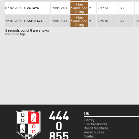
Fiber
07.02.2021
OVAKAYA
İzmir
2100
SandGood
2
2.37.51
50
Going
Fiber
22.01.2021
DİMASKAYA
İzmir
1900
SandGood
2
2.25.81
58
T
Going
6 records out of 6 are shown
Return to top
TJK
History
TJK Presidents
Board Members
Racecourses
Contact