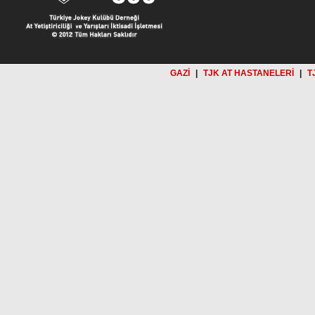
GAZİ
|
TJK AT HASTANELERİ
|
T