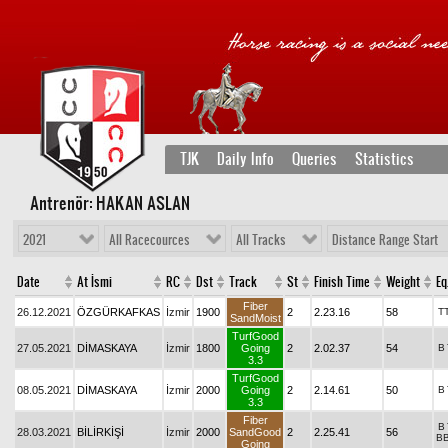
TJK
Daily Info
Queries
Statistics
Antrenör: HAKAN ASLAN
2021
All Racecources
All Tracks
Distance Range Start
Date
At İsmi
RC
Dst
Track
St
Finish Time
Weight
Eq
Fiber
26.12.2021
ÖZGÜRKAFKAS
İzmir
1900
2
2.23.16
58
T
SandMoist
TurfGood
27.05.2021
DİMASKAYA
İzmir
1800
Going
2
2.02.37
54
B
3.3
TurfGood
08.05.2021
DİMASKAYA
İzmir
2000
Going
2
2.14.61
50
B
3.3
Fiber
B
28.03.2021
BİLİRKİŞİ
İzmir
2000
SandGood
2
2.25.41
56
B
Going