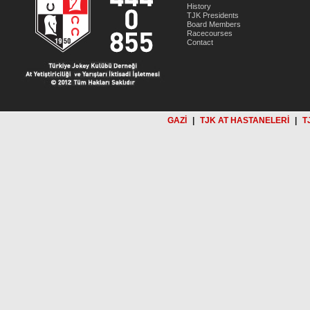
History
TJK Presidents
Board Members
Racecourses
Contact
GAZİ
|
TJK AT HASTANELERİ
|
T