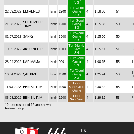
3.3
TurfGood
22.09.2022
EMİRENES
İzmir
1200
Going
4
1.18.50
54
B
3.3
TurfGood
SEPTEMBER
21.08.2022
İzmir
1200
Going
4
1.15.68
50
H
TIME
3.3
TurfGood
02.07.2022
SANAY
İzmir
1300
Going
4
1.25.60
58
3.3
TurfSlightly
19.05.2022
AKSU NEHİR
İzmir
1100
Soft
4
1.15.87
51
B
3.4
TurfGood
28.04.2022
KARİMAMA
İzmir
900
Going
4
1.00.15
55
B
3.3
TurfGood
B
16.04.2022
ŞAL KIZI
İzmir
1300
Going
4
1.25.74
50
T
3.3
Fiber
11.03.2022
BEN BİLİRİM
İzmir
1900
SandGood
4
2.30.42
58
B
Going
Fiber
06.03.2022
BEN BİLİRİM
İzmir
1200
4
1.29.62
53
B
SandWet
12 records out of 12 are shown
Return to top
TJK