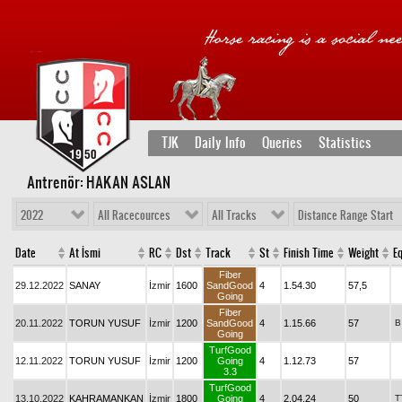
TJK
Daily Info
Queries
Statistics
Antrenör: HAKAN ASLAN
2022
All Racecources
All Tracks
Distance Range Start
Date
At İsmi
RC
Dst
Track
St
Finish Time
Weight
Eq
Fiber
29.12.2022
SANAY
İzmir
1600
SandGood
4
1.54.30
57,5
Going
Fiber
20.11.2022
TORUN YUSUF
İzmir
1200
SandGood
4
1.15.66
57
B
Going
TurfGood
12.11.2022
TORUN YUSUF
İzmir
1200
Going
4
1.12.73
57
3.3
TurfGood
13.10.2022
KAHRAMANKAN
İzmir
1800
Going
4
2.04.24
50
T