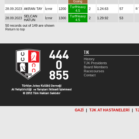
Going
TurfHeavy
28.09.2023
AKRAN TAY
İzmir
1200
2
1.24.63
57
B
4.5
SELCAN
TurfHeavy
28.09.2023
İzmir
1300
2
1.29.92
53
HATUN
4.5
50 records out of 149 are shown
Return to top
TJK
History
TJK Presidents
Board Members
Racecourses
Contact
GAZİ
|
TJK AT HASTANELERİ
|
T