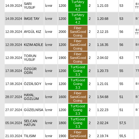
TurfVery
SARI
B
14.09.2024
İzmir
1200
Soft
2
1.21.03
53
YUSUF
TT
4.2
TurfVery
14.09.2024
İMGE TAY
İzmir
1200
Soft
2
1.20.68
53
B
4.2
Fiber
B
12.09.2024
AYGÜL KIZ
İzmir
2000
SandGood
2
2.12.15
56
TT
Going
Fiber
12.09.2024
KIZIM ADİLE
İzmir
1200
SandGood
2
1.16.35
56
B
Going
Fiber
TORUN
12.09.2024
İzmir
1900
SandGood
2
2.04.02
63
T
YUSUF
Going
TurfGood
ÖZGÜR
17.08.2024
İzmir
1200
Going
2
1.20.73
55
T
ODİN
3.3
TurfGood
17.08.2024
ÖZDİLSOY
İzmir
1200
Going
2
1.21.01
55
B
3.3
Fiber
HAYAL
28.07.2024
İzmir
1600
SandGood
2
1.54.68
51
B
GÖZLÜM
Going
TurfGood
27.07.2024
GÜZELNİSA
İzmir
1200
Going
2
1.22.23
51
B
3.3
TurfGood
SELCAN
05.04.2024
İzmir
1800
Going
2
2.02.24
57,5
HATUN
3.3
Fiber
21.03.2024
TILISIM
İzmir
1900
SandGood
2
2.19.74
55,5