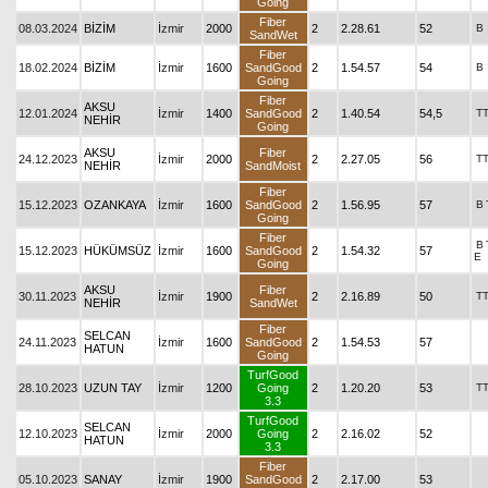
Going
Fiber
08.03.2024
BİZİM
İzmir
2000
2
2.28.61
52
B
SandWet
Fiber
18.02.2024
BİZİM
İzmir
1600
SandGood
2
1.54.57
54
B
Going
Fiber
AKSU
12.01.2024
İzmir
1400
SandGood
2
1.40.54
54,5
T
NEHİR
Going
AKSU
Fiber
24.12.2023
İzmir
2000
2
2.27.05
56
T
NEHİR
SandMoist
Fiber
15.12.2023
OZANKAYA
İzmir
1600
SandGood
2
1.56.95
57
B
Going
Fiber
B
15.12.2023
HÜKÜMSÜZ
İzmir
1600
SandGood
2
1.54.32
57
E
Going
AKSU
Fiber
30.11.2023
İzmir
1900
2
2.16.89
50
T
NEHİR
SandWet
Fiber
SELCAN
24.11.2023
İzmir
1600
SandGood
2
1.54.53
57
HATUN
Going
TurfGood
28.10.2023
UZUN TAY
İzmir
1200
Going
2
1.20.20
53
T
3.3
TurfGood
SELCAN
12.10.2023
İzmir
2000
Going
2
2.16.02
52
HATUN
3.3
Fiber
05.10.2023
SANAY
İzmir
1900
SandGood
2
2.17.00
53