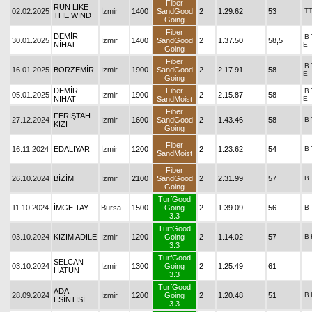
Fiber
RUN LIKE
02.02.2025
İzmir
1400
SandGood
2
1.29.62
53
T
THE WIND
Going
Fiber
DEMİR
B
30.01.2025
İzmir
1400
SandGood
2
1.37.50
58,5
NİHAT
E
Going
Fiber
B
16.01.2025
BORZEMİR
İzmir
1900
SandGood
2
2.17.91
58
E
Going
DEMİR
Fiber
B
05.01.2025
İzmir
1900
2
2.15.87
58
NİHAT
SandMoist
E
Fiber
FERİŞTAH
27.12.2024
İzmir
1600
SandGood
2
1.43.46
58
B
KIZI
Going
Fiber
16.11.2024
EDALIYAR
İzmir
1200
2
1.23.62
54
B
SandMoist
Fiber
26.10.2024
BİZİM
İzmir
2100
SandGood
2
2.31.99
57
B
Going
TurfGood
11.10.2024
İMGE TAY
Bursa
1500
Going
2
1.39.09
56
B
3.3
TurfGood
03.10.2024
KIZIM ADİLE
İzmir
1200
Going
2
1.14.02
57
B
3.3
TurfGood
SELCAN
03.10.2024
İzmir
1300
Going
2
1.25.49
61
HATUN
3.3
TurfGood
ADA
28.09.2024
İzmir
1200
Going
2
1.20.48
51
B
ESİNTİSİ
3.3