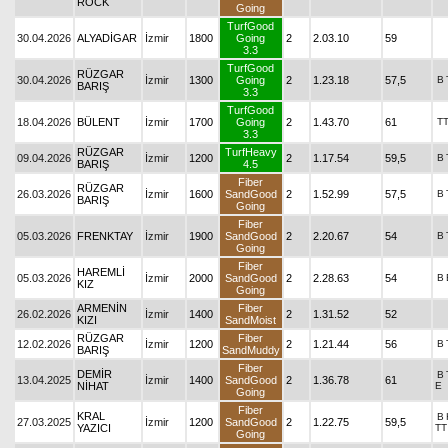
ROCK
Going
TurfGood
30.04.2026
ALYADİGAR
İzmir
1800
Going
2
2.03.10
59
3.3
TurfGood
RÜZGAR
30.04.2026
İzmir
1300
Going
2
1.23.18
57,5
B
BARIŞ
3.3
TurfGood
18.04.2026
BÜLENT
İzmir
1700
Going
2
1.43.70
61
T
3.3
RÜZGAR
TurfHeavy
09.04.2026
İzmir
1200
2
1.17.54
59,5
B
BARIŞ
4.5
Fiber
RÜZGAR
26.03.2026
İzmir
1600
SandGood
2
1.52.99
57,5
B
BARIŞ
Going
Fiber
05.03.2026
FRENKTAY
İzmir
1900
SandGood
2
2.20.67
54
B
Going
Fiber
HAREMLİ
05.03.2026
İzmir
2000
SandGood
2
2.28.63
54
B
KIZ
Going
ARMENİN
Fiber
26.02.2026
İzmir
1400
2
1.31.52
52
KIZI
SandMoist
RÜZGAR
Fiber
12.02.2026
İzmir
1200
2
1.21.44
56
B
BARIŞ
SandMuddy
Fiber
DEMİR
B
13.04.2025
İzmir
1400
SandGood
2
1.36.78
61
NİHAT
E
Going
Fiber
KRAL
B
27.03.2025
İzmir
1200
SandGood
2
1.22.75
59,5
YAZICI
TT
Going