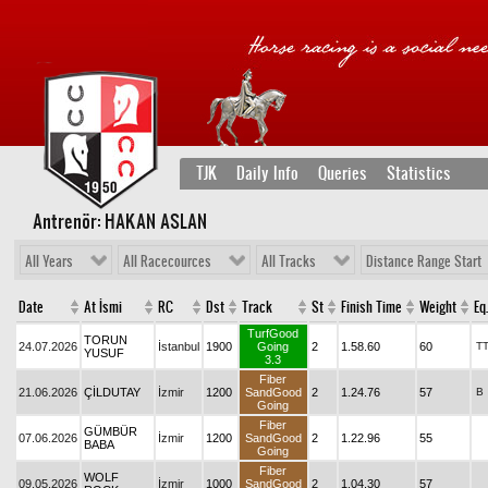
TJK
Daily Info
Queries
Statistics
Antrenör: HAKAN ASLAN
All Years
All Racecources
All Tracks
Distance Range Start
Date
At İsmi
RC
Dst
Track
St
Finish Time
Weight
Eq.
TurfGood
TORUN
24.07.2026
İstanbul
1900
Going
2
1.58.60
60
T
YUSUF
3.3
Fiber
21.06.2026
ÇİLDUTAY
İzmir
1200
SandGood
2
1.24.76
57
B
Going
Fiber
GÜMBÜR
07.06.2026
İzmir
1200
SandGood
2
1.22.96
55
BABA
Going
Fiber
WOLF
09.05.2026
İzmir
1000
SandGood
2
1.04.30
57