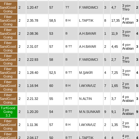
Fiber
3 yo+
SandGood
2
1.20.47
57
TT
F.YARDIMCI
3
4,7
2
Thro
Going
Fiber
4 yo
SandGood
2
2.35.78
58,5
B
H
L.TAPTIK
8
17,35
3
Arabian
Going
Fiber
3 yo+
SandGood
2
2.08.36
53
B
A.H.BAYAR
1
11,9
4
Thro
Going
Fiber
4 yo+
SandGood
2
2.31.07
57
B
TT
A.H.BAYAR
2
4,45
3
Arabian
Going
Fiber
3 yo
SandGood
2
2.22.93
58
B
F.YARDIMCI
5
2,7
3
Thro
Going
Fiber
3 yo+
SandGood
2
1.28.40
52,5
B
TT
M.ŞAKİR
4
7,25
4
Thro
Going
Fiber
2 yo
SandGood
2
1.16.94
60
B
H
İ.AKYAVUZ
7
1,65
5
Thro
Going
Fiber
4 yo
SandGood
2
2.21.32
55
B
TT
N.ALTIN
7
3,7
3
Arabian
Going
TurfGood
3 yo
Going
2
1.20.20
54
B
TT
M.N.SUNKAR
9
9,1
9
Arabian
3.3
Fiber
2 yo
SandGood
2
1.11.36
57
B
H
İ.AKYAVUZ
2
1,35
3
Thro
Going
Fiber
4 yo
SandGood
2
2.04.17
50
B
TT
L.TAPTIK
4
4
4