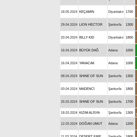
18.05.2024
KEÇAMIN
Diyarbakır
1700
29.04.2024
LION HECTOR
Şanlıurfa
1300
20.04.2024
BILLY KID
Diyarbakır
1800
16.04.2024
BÜYÜK DAĞ
Adana
1000
16.04.2024
YANACAK
Adana
1000
08.04.2024
SHINE OF SUN
Şanlıurfa
1300
03.04.2024
MADENCİ
Şanlıurfa
1800
25.03.2024
SHINE OF SUN
Şanlıurfa
1700
18.03.2024
KIZIM ALİSYA
Şanlıurfa
1300
12.03.2024
DOĞAN UMUT
Adana
1200
11.03.2024
DESERT FIRE
Şanlıurfa
1800