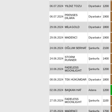
06.07.2024
YILDIZ TOZU
Diyarbakır
1200
PRENSES
06.07.2024
Diyarbakır
1900
DİLARA
29.06.2024
MİLA GOLD
Diyarbakır
1800
29.06.2024
MADENCİ
Diyarbakır
1900
24.06.2024
OĞLUM SERHAT
Şanlıurfa
2100
STORM
24.06.2024
Şanlıurfa
1400
RUNNER
FADELESS
10.06.2024
Şanlıurfa
1200
MOONLIGHT
08.06.2024
TEK HÜKÜMDAR
Diyarbakır
1800
02.06.2024
BAŞKAN HAT
Adana
1200
FADELESS
27.05.2024
Şanlıurfa
1100
MOONLIGHT
27.05.2024
MADENCİ
Şanlıurfa
1700