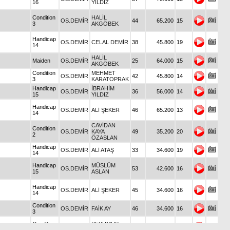
16
YILDIZ
Condition
HALİL
OS.DEMİR
44
65.200
15
3
AKGÖBEK
Handicap
OS.DEMİR
CELAL DEMİR
38
45.800
19
14
HALİL
Maiden
OS.DEMİR
25
64.000
15
AKGÖBEK
Condition
MEHMET
OS.DEMİR
42
45.800
14
3
KARATOPRAK
Handicap
İBRAHİM
OS.DEMİR
36
56.000
14
15
YILDIZ
Handicap
OS.DEMİR
ALİ ŞEKER
46
65.200
13
14
CAVİDAN
Condition
OS.DEMİR
KAYA
49
35.200
20
2
ÖZASLAN
Handicap
OS.DEMİR
ALİ ATAŞ
33
34.600
19
14
Handicap
MÜSLÜM
OS.DEMİR
53
42.600
16
15
ASLAN
Handicap
OS.DEMİR
ALİ ŞEKER
45
34.600
16
14
Condition
OS.DEMİR
FAİK AY
46
34.600
16
3
Condition
ŞEYHMUS
OS.DEMİR
23
48.000
14