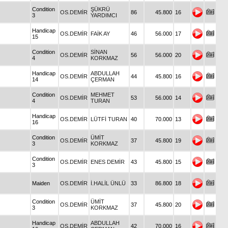
Condition
ŞÜKRÜ
OS.DEMİR
86
45.800
16
3
YARDIMCI
Handicap
OS.DEMİR
FAİK AY
46
56.000
17
15
Condition
SİNAN
OS.DEMİR
56
56.000
20
4
KORKMAZ
Handicap
ABDULLAH
OS.DEMİR
44
45.800
16
14
ÇERMAN
Condition
MEHMET
OS.DEMİR
53
56.000
14
4
TURAN
Handicap
OS.DEMİR
LÜTFİ TURAN
40
70.000
13
16
Condition
ÜMİT
OS.DEMİR
37
45.800
19
3
KORKMAZ
Condition
OS.DEMİR
ENES DEMİR
43
45.800
15
3
Maiden
OS.DEMİR
İ.HALİL ÜNLÜ
33
86.800
18
Condition
ÜMİT
OS.DEMİR
37
45.800
20
3
KORKMAZ
Handicap
ABDULLAH
OS.DEMİR
42
70.000
16