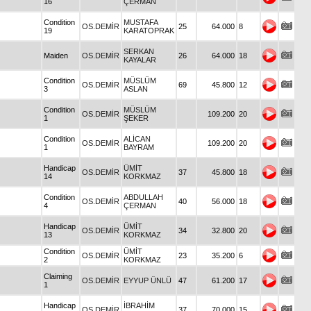
16
ÇERMAN
Condition
MUSTAFA
OS.DEMİR
25
64.000
8
19
KARATOPRAK
SERKAN
Maiden
OS.DEMİR
26
64.000
18
KAYALAR
Condition
MÜSLÜM
OS.DEMİR
69
45.800
12
3
ASLAN
Condition
MÜSLÜM
OS.DEMİR
109.200
20
1
ŞEKER
Condition
ALİCAN
OS.DEMİR
109.200
20
1
BAYRAM
Handicap
ÜMİT
OS.DEMİR
37
45.800
18
14
KORKMAZ
Condition
ABDULLAH
OS.DEMİR
40
56.000
18
4
ÇERMAN
Handicap
ÜMİT
OS.DEMİR
34
32.800
20
13
KORKMAZ
Condition
ÜMİT
OS.DEMİR
23
35.200
6
2
KORKMAZ
Claiming
OS.DEMİR
EYYUP ÜNLÜ
47
61.200
17
1
Handicap
İBRAHİM
OS.DEMİR
37
70.000
15