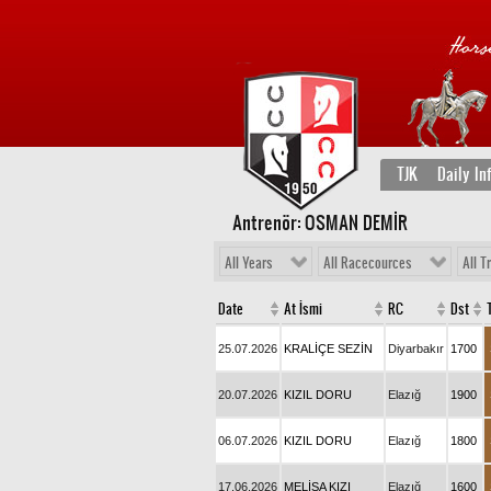
TJK
Daily In
Antrenör: OSMAN DEMİR
All Years
All Racecources
All T
Date
At İsmi
RC
Dst
25.07.2026
KRALİÇE SEZİN
Diyarbakır
1700
20.07.2026
KIZIL DORU
Elazığ
1900
06.07.2026
KIZIL DORU
Elazığ
1800
17.06.2026
MELİSA KIZI
Elazığ
1600