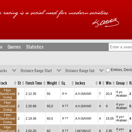
fo
Queries
Statistics
Entries, Dec
racks
Distance Range Start
Distance Range End
Track
St
Finish Time
Weight
Eq.
Jockey
N
Win
Group
R
Fiber
4 yo
SandGood
2
2.12.35
55
B
H
A.H.BAYAR
7
20,4
2
Arabian
Going
Fiber
4 yo+
SandGood
2
2.25.68
55,5
B
TT
A.H.BAYAR
4
9
5
Arabian
Going
Fiber
4 yo+
SandGood
2
2.19.36
60,5
B
TT
A.H.BAYAR
4
19,05
4
Arabian
Going
Fiber
4 yo+
SandGood
2
2.02.20
62
B
TT
İ.AKYAVUZ
6
2,35
8