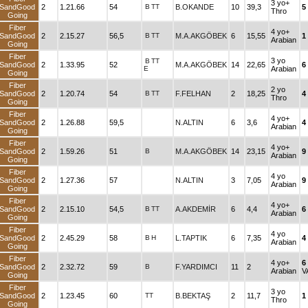
3 yo+
SandGood
2
1.21.66
54
B
TT
B.OKANDE
10
39,3
5
Thro
Going
Fiber
4 yo+
SandGood
2
2.15.27
56,5
B
TT
M.A.AKGÖBEK
6
15,55
1
Arabian
Going
Fiber
3 yo
B
TT
SandGood
2
1.33.95
52
M.A.AKGÖBEK
14
22,65
6
E
Arabian
Going
Fiber
2 yo
SandGood
2
1.20.74
54
B
TT
F.FELHAN
2
18,25
4
Thro
Going
Fiber
4 yo+
SandGood
2
1.26.88
59,5
N.ALTIN
6
3,6
4
Arabian
Going
Fiber
4 yo+
SandGood
2
1.59.26
51
B
M.A.AKGÖBEK
14
23,15
9
Arabian
Going
Fiber
4 yo
SandGood
2
1.27.36
57
N.ALTIN
3
7,05
9
Arabian
Going
Fiber
4 yo+
SandGood
2
2.15.10
54,5
B
TT
A.AKDEMİR
6
4,4
6
Arabian
Going
Fiber
4 yo
SandGood
2
2.45.29
58
B
H
L.TAPTIK
6
7,35
4
Arabian
Going
Fiber
4 yo+
6
SandGood
2
2.32.72
59
B
F.YARDIMCI
11
2
Arabian
V
Going
Fiber
3 yo
SandGood
2
1.23.45
60
TT
B.BEKTAŞ
2
11,7
1
Thro
Going