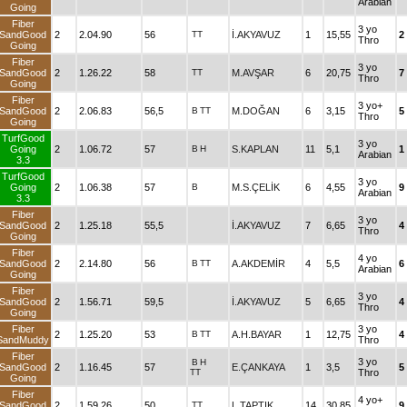
Arabian
Going
Fiber
3 yo
SandGood
2
2.04.90
56
TT
İ.AKYAVUZ
1
15,55
2
Thro
Going
Fiber
3 yo
SandGood
2
1.26.22
58
TT
M.AVŞAR
6
20,75
7
Thro
Going
Fiber
3 yo+
SandGood
2
2.06.83
56,5
B
TT
M.DOĞAN
6
3,15
5
Thro
Going
TurfGood
3 yo
Going
2
1.06.72
57
B
H
S.KAPLAN
11
5,1
1
Arabian
3.3
TurfGood
3 yo
Going
2
1.06.38
57
B
M.S.ÇELİK
6
4,55
9
Arabian
3.3
Fiber
3 yo
SandGood
2
1.25.18
55,5
İ.AKYAVUZ
7
6,65
4
Thro
Going
Fiber
4 yo
SandGood
2
2.14.80
56
B
TT
A.AKDEMİR
4
5,5
6
Arabian
Going
Fiber
3 yo
SandGood
2
1.56.71
59,5
İ.AKYAVUZ
5
6,65
4
Thro
Going
Fiber
3 yo
2
1.25.20
53
B
TT
A.H.BAYAR
1
12,75
4
SandMuddy
Thro
Fiber
3 yo
B
H
SandGood
2
1.16.45
57
E.ÇANKAYA
1
3,5
5
TT
Thro
Going
Fiber
4 yo+
SandGood
2
1.59.26
50
TT
L.TAPTIK
14
30,85
9