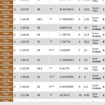
Thro
Going
Fiber
4 yo+
SandGood
2
2.07.67
58
TT
M.AKYAVUZ
6
8,15
1
Thro
Going
Fiber
4 yo+
SandGood
2
1.29.46
58,5
TT
F.YARDIMCI
4
2,25
6
Thro
Going
Fiber
4 yo
2
1.34.93
58
B.BEKTAŞ
9
24
4
SandMuddy
Arabian
Fiber
4 yo+
2
2.26.09
56
L.TAPTIK
4
13,3
2
SandMuddy
Arabian
Fiber
4 yo+
2
1.52.03
51
TT
L.TAPTIK
4
50,2
8
SandMoist
Thro
Fiber
4 yo+
SandGood
2
2.25.92
59
B
TT
V.DEMİR
7
12
4
Arabian
Going
Fiber
4 yo
SandGood
2
1.44.47
61
F.YARDIMCI
4
8,2
8
Arabian
Going
Fiber
3 yo
2
2.10.28
56,5
TT
N.ALTIN
7
3,8
2
SandMoist
Thro
Fiber
4 yo+
SandGood
2
1.29.58
61
H
TT
A.AKDEMİR
8
6
1
Arabian
Going
Fiber
4 yo+
SandGood
2
2.49.20
62
B
TT
A.AKDEMİR
3
2,4
2
Arabian
Going
Fiber
3 yo
2
2.21.89
58
TT
M.ÜNLÜ
10
6,05
2
SandMoist
Thro
Fiber
3 yo
SandGood
2
1.30.52
53
B
TT
A.H.BAYAR
5
9,75
6