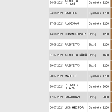
ANADOLU
24.08.2024
Diyarbakır
1200
PRENSİ
24.08.2024
BAALBEK
Diyarbakır
1700
17.08.2024
ALYAZMAM
Diyarbakır
1200
14.08.2024
COSMIC SILVER
Elazığ
1200
05.08.2024
RAZİYE TAY
Elazığ
1200
31.07.2024
ANADOLU GÜCÜ
Elazığ
1600
29.07.2024
RAZİYE TAY
Elazığ
1200
20.07.2024
MADENCİ
Diyarbakır
1700
PRENSES
20.07.2024
Diyarbakır
2000
DİLARA
17.07.2024
SARARHAN
Elazığ
2000
06.07.2024
LION HECTOR
Diyarbakır
1200