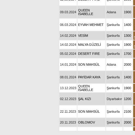
QUEEN
09.03.2024
Adana
1900
ISABELLE
06.03.2024
EYVAH MEHMET
Şanlıurfa
1400
14.02.2024
VESİM
Şanlıurfa
1300
14.02.2024
MALYA GÜZELİ
Şanlıurfa
1900
05.02.2024
DESERT FIRE
Şanlıurfa
1700
14.01.2024
SON MAHSÜL
Adana
2000
08.01.2024
PAYİDAR KAYA
Şanlıurfa
1400
QUEEN
13.12.2023
Şanlıurfa
1900
ISABELLE
02.12.2023
ŞAL KIZI
Diyarbakır
1200
22.11.2023
SON MAHSÜL
Şanlıurfa
2100
20.11.2023
OBLOMOV
Şanlıurfa
2000
28.10.2023
SEÇKİN KIZI
Diyarbakır
1200