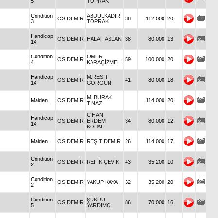
5
TOPRAK
Condition
ABDULKADİR
OS.DEMİR
38
112.000
20
3
TOPRAK
Handicap
OS.DEMİR
HALAF ASLAN
38
80.000
13
14
Condition
ÖMER
OS.DEMİR
59
100.000
20
4
KARAÇİZMELİ
Handicap
M.REŞİT
OS.DEMİR
41
80.000
18
14
GÖRGÜN
M. BURAK
Maiden
OS.DEMİR
114.000
20
TINAZ
CİHAN
Handicap
OS.DEMİR
ERDEM
34
80.000
12
14
KOPAL
Maiden
OS.DEMİR
REŞİT DEMİR
26
114.000
17
Condition
OS.DEMİR
REFİK ÇEVİK
43
35.200
10
2
Condition
OS.DEMİR
YAKUP KAYA
32
35.200
20
2
Condition
ŞÜKRÜ
OS.DEMİR
86
70.000
16
5
YARDIMCI