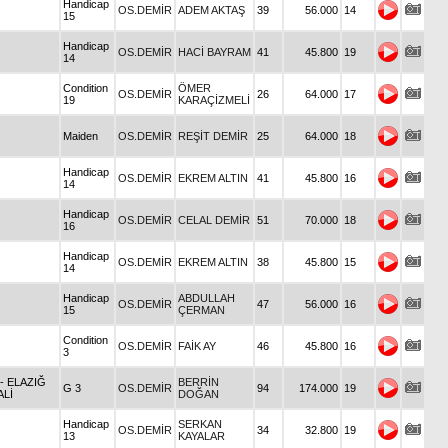
Handicap
OS.DEMİR
ADEM AKTAŞ
39
56.000
14
15
Handicap
OS.DEMİR
HACİ BAYRAM
41
45.800
19
14
Condition
ÖMER
OS.DEMİR
26
64.000
17
19
KARAÇİZMELİ
Maiden
OS.DEMİR
REŞİT DEMİR
25
64.000
18
Handicap
OS.DEMİR
EKREM ALTIN
41
45.800
16
14
Handicap
OS.DEMİR
CELAL DEMİR
51
70.000
18
16
Handicap
OS.DEMİR
EKREM ALTIN
38
45.800
15
14
Handicap
ABDULLAH
OS.DEMİR
47
56.000
16
15
ÇERMAN
Condition
OS.DEMİR
FAİK AY
46
45.800
16
3
- ELAZIĞ
BERRİN
G 3
OS.DEMİR
94
174.000
19
ALİ
DOĞAN
Handicap
SERKAN
OS.DEMİR
34
32.800
19
13
KAYALAR