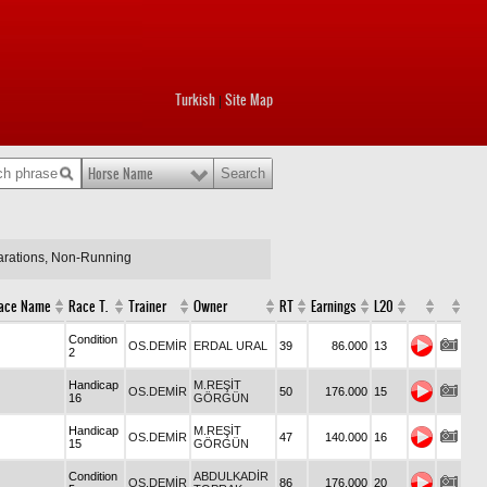
Turkish
Site Map
|
Horse Name
larations, Non-Running
ace Name
Race T.
Trainer
Owner
RT
Earnings
L20
Condition
OS.DEMİR
ERDAL URAL
39
86.000
13
2
Handicap
M.REŞİT
OS.DEMİR
50
176.000
15
16
GÖRGÜN
Handicap
M.REŞİT
OS.DEMİR
47
140.000
16
15
GÖRGÜN
Condition
ABDULKADİR
OS.DEMİR
86
176.000
20