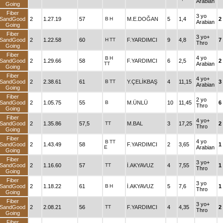
Arabian
Going
Fiber
3 yo
SandGood
2
1.27.19
57
B
H
M.E.DOĞAN
5
1,4
2
Arabian
Going
Fiber
3 yo+
SandGood
2
1.22.58
60
H
TT
F.YARDIMCI
9
4,8
7
Thro
Going
Fiber
4 yo
B
H
SandGood
2
1.29.66
58
F.YARDIMCI
6
2,5
2
TT
Arabian
Going
Fiber
4 yo+
SandGood
2
2.38.61
61
B
TT
Y.ÇELİKBAŞ
4
11,15
3
Arabian
Going
Fiber
2 yo
SandGood
2
1.05.75
55
B
M.ÜNLÜ
10
11,45
6
Thro
Going
Fiber
4 yo+
SandGood
2
1.35.86
57,5
TT
M.BAL
3
17,25
2
Thro
Going
Fiber
4 yo
B
TT
SandGood
2
1.43.49
58
F.YARDIMCI
2
3,65
1
E
Arabian
Going
Fiber
3 yo+
SandGood
2
1.16.60
57
TT
İ.AKYAVUZ
4
7,55
1
Thro
Going
Fiber
3 yo
SandGood
2
1.18.22
61
B
H
İ.AKYAVUZ
5
7,6
1
Thro
Going
Fiber
3 yo+
SandGood
2
2.08.21
56
TT
F.YARDIMCI
4
4,35
2
Thro
Going
Fiber