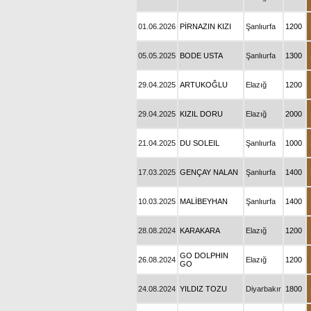
01.06.2026
PİRNAZIN KIZI
Şanlıurfa
1200
05.05.2025
BODE USTA
Şanlıurfa
1300
29.04.2025
ARTUKOĞLU
Elazığ
1200
29.04.2025
KIZIL DORU
Elazığ
2000
21.04.2025
DU SOLEIL
Şanlıurfa
1000
17.03.2025
GENÇAY NALAN
Şanlıurfa
1400
10.03.2025
MALİBEYHAN
Şanlıurfa
1400
28.08.2024
KARAKARA
Elazığ
1200
GO DOLPHIN
26.08.2024
Elazığ
1200
GO
24.08.2024
YILDIZ TOZU
Diyarbakır
1800