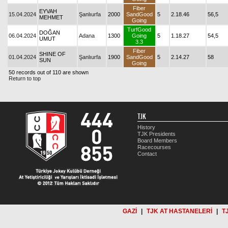
Fiber
EYVAH
15.04.2024
Şanlıurfa
2000
SandGood
5
2.18.46
56,5
MEHMET
Going
TurfGood
DOĞAN
06.04.2024
Adana
1300
Going
5
1.18.27
54,5
UMUT
3.3
Fiber
SHINE OF
01.04.2024
Şanlıurfa
1900
SandGood
5
2.14.27
58
SUN
Going
50 records out of 110 are shown
Return to top
TJK
History
TJK Presidents
Board Members
Racecourses
Contact
GAZİ
|
TJK AT HASTANELERİ
|
T