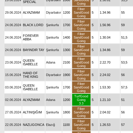
29.06.2024
Diyarbakır
2000
SandGood
5
2.30.81
53,5
SPECIAL
Going
Fiber
29.06.2024
ALYAZMAM
Diyarbakır
1200
SandGood
5
1.34.96
55
Going
Fiber
24.06.2024
BLACK LORD
Şanlıurfa
1700
SandGood
5
1.56.96
59
Going
Fiber
FOREVER
24.06.2024
Şanlıurfa
1400
SandGood
5
1.30.04
51,5
ABBA
Going
Fiber
24.06.2024
BAYINDIR TAY
Şanlıurfa
1300
SandGood
5
1.34.86
59
Going
Fiber
QUEEN
23.06.2024
Adana
2100
SandGood
5
2.22.70
53,5
ISABELLE
Going
Fiber
HAND OF
15.06.2024
Diyarbakır
1900
SandGood
5
2.24.02
56
THE KING
Going
Fiber
QUEEN
03.06.2024
Şanlıurfa
1700
SandGood
5
1.53.30
57,5
ISABELLE
Going
TurfGood
02.06.2024
ALYAZMAM
Adana
1200
Going
5
1.21.10
51
3.3
Fiber
27.05.2024
ALTINIŞIĞIM
Şanlıurfa
1800
SandGood
5
2.04.02
56
Going
Fiber
22.05.2024
NAZLIGONCA
Elazığ
1100
SandGood
5
1.26.53
57
Going