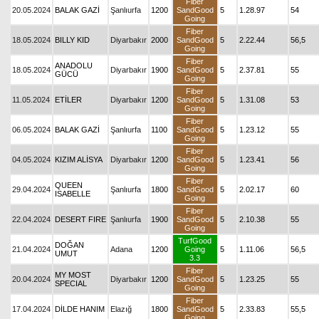
Fiber
20.05.2024
BALAK GAZİ
Şanlıurfa
1200
SandGood
5
1.28.97
54
Going
Fiber
18.05.2024
BILLY KID
Diyarbakır
2000
SandGood
5
2.22.44
56,5
Going
Fiber
ANADOLU
18.05.2024
Diyarbakır
1900
SandGood
5
2.37.81
55
GÜCÜ
Going
Fiber
11.05.2024
ETİLER
Diyarbakır
1200
SandGood
5
1.31.08
53
Going
Fiber
06.05.2024
BALAK GAZİ
Şanlıurfa
1100
SandGood
5
1.23.12
55
Going
Fiber
04.05.2024
KIZIM ALİSYA
Diyarbakır
1200
SandGood
5
1.23.41
56
Going
Fiber
QUEEN
29.04.2024
Şanlıurfa
1800
SandGood
5
2.02.17
60
ISABELLE
Going
Fiber
22.04.2024
DESERT FIRE
Şanlıurfa
1900
SandGood
5
2.10.38
55
Going
TurfGood
DOĞAN
21.04.2024
Adana
1200
Going
5
1.11.06
56,5
UMUT
3.3
Fiber
MY MOST
20.04.2024
Diyarbakır
1200
SandGood
5
1.23.25
55
SPECIAL
Going
Fiber
17.04.2024
DİLDE HANIM
Elazığ
1800
SandGood
5
2.33.83
55,5
Going