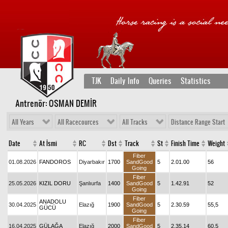
TJK
Daily Info
Queries
Statistics
Antrenör: OSMAN DEMİR
All Years
All Racecources
All Tracks
Distance Range Start
Date
At İsmi
RC
Dst
Track
St
Finish Time
Weight
Fiber
01.08.2026
FANDOROS
Diyarbakır
1700
SandGood
5
2.01.00
56
Going
Fiber
25.05.2026
KIZIL DORU
Şanlıurfa
1400
SandGood
5
1.42.91
52
Going
Fiber
ANADOLU
30.04.2025
Elazığ
1900
SandGood
5
2.30.59
55,5
GÜCÜ
Going
Fiber
16.04.2025
GÜLAĞA
Elazığ
2000
SandGood
5
2.35.14
60,5