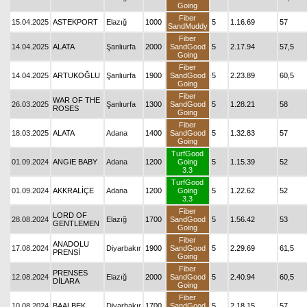
Going
Fiber
15.04.2025
ASTEKPORT
Elazığ
1000
5
1.16.69
57
SandMuddy
Fiber
14.04.2025
ALATA
Şanlıurfa
2000
SandGood
5
2.17.94
57,5
Going
Fiber
14.04.2025
ARTUKOĞLU
Şanlıurfa
1900
SandGood
5
2.23.89
60,5
Going
Fiber
WAR OF THE
26.03.2025
Şanlıurfa
1300
SandGood
5
1.28.21
58
ROSES
Going
Fiber
18.03.2025
ALATA
Adana
1400
SandGood
5
1.32.83
57
Going
TurfGood
01.09.2024
ANGIE BABY
Adana
1200
Going
5
1.15.39
52
3.3
TurfGood
01.09.2024
AKKRALİÇE
Adana
1200
Going
5
1.22.62
52
3.3
Fiber
LORD OF
28.08.2024
Elazığ
1700
SandGood
5
1.56.42
53
GENTLEMEN
Going
Fiber
ANADOLU
17.08.2024
Diyarbakır
1900
SandGood
5
2.29.69
61,5
PRENSİ
Going
Fiber
PRENSES
12.08.2024
Elazığ
2000
SandGood
5
2.40.94
60,5
DİLARA
Going
Fiber
10.08.2024
BAALBEK
Diyarbakır
1700
SandGood
5
2.18.15
57