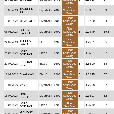
Going
Fiber
TACETTİN
10.08.2024
Diyarbakır
2000
SandGood
5
2.59.87
59,5
BEY
Going
Fiber
10.08.2024
MİLA GOLD
Diyarbakır
2000
SandGood
5
2.27.00
54
Going
Fiber
QUEEN
03.08.2024
Diyarbakır
1900
SandGood
5
2.23.49
59,5
ISABELLE
Going
Fiber
SPIRIT OF
24.07.2024
Elazığ
1200
SandGood
5
1.25.51
55
GÖZDE
Going
Fiber
LORD
24.07.2024
Elazığ
1200
SandGood
5
1.25.04
57
GÖKHAN
Going
Fiber
RUFFIAN
22.07.2024
Elazığ
1600
SandGood
5
1.54.00
58
BOY
Going
Fiber
17.07.2024
ALYAZMAM
Elazığ
1200
SandGood
5
1.32.25
57
Going
Fiber
13.07.2024
AYBUŞ
Diyarbakır
1200
SandGood
5
1.25.98
52
Going
Fiber
LION
13.07.2024
Diyarbakır
1800
SandGood
5
2.14.93
52
HECTOR
Going
LORD
Fiber
10.07.2024
Elazığ
1200
5
1.25.49
57
GÖKHAN
SandWet
Fiber
MY MOST