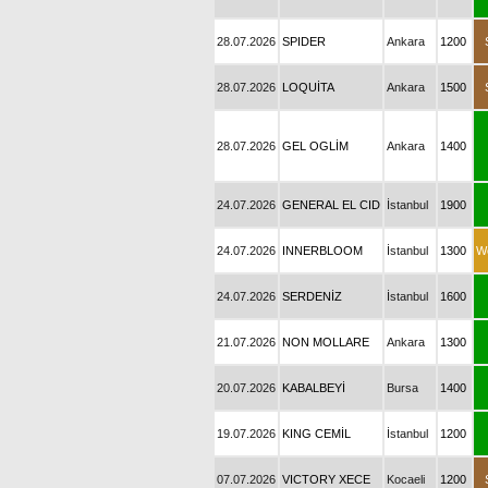
28.07.2026
SPIDER
Ankara
1200
28.07.2026
LOQUİTA
Ankara
1500
28.07.2026
GEL OGLİM
Ankara
1400
24.07.2026
GENERAL EL CID
İstanbul
1900
24.07.2026
INNERBLOOM
İstanbul
1300
W
24.07.2026
SERDENİZ
İstanbul
1600
21.07.2026
NON MOLLARE
Ankara
1300
20.07.2026
KABALBEYİ
Bursa
1400
19.07.2026
KING CEMİL
İstanbul
1200
07.07.2026
VICTORY XECE
Kocaeli
1200