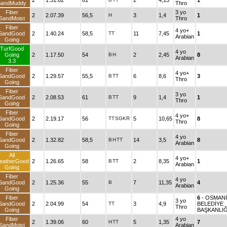
2
1.31.82
61
2
4,15
1
SandMuddy
Thro
Fiber
3 yo
2
2.07.39
56,5
H
3
1,4
1
SandMoist
Thro
Fiber
4 yo+
SandGood
2
1.40.24
58,5
TT
11
7,45
1
Arabian
Going
TurfGood
4 yo
Going
2
1.17.50
54
B
H
2
2,45
8
Arabian
3.3
Fiber
4 yo+
SandGood
2
1.29.57
55,5
B
TT
6
8,6
3
Thro
Going
Fiber
3 yo
SandGood
2
2.08.53
61
B
TT
9
1,4
1
Thro
Going
Fiber
4 yo+
SandGood
2
2.19.17
56
TT
SGKR
5
10,65
8
Thro
Going
Fiber
4 yo
SandGood
2
1.32.82
58,5
B
H
TT
14
3,5
8
Arabian
Going
All
4 yo+
eatherGood
2
1.26.65
58
B
TT
2
8,35
1
Arabian
Going
Fiber
4 yo
SandGood
2
1.25.36
55
B
7
11,35
4
Arabian
Going
Fiber
6
- OSMAN
3 yo
SandGood
2
2.04.99
54
TT
3
4,9
BELEDİYE
Thro
Going
BAŞKANLIĞ
Fiber
4 yo
2
1.39.06
60
H
TT
5
1,35
7
SandMoist
Arabian