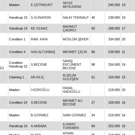
SEYDİ
Maiden
E.ÇETİNKURT
240.000
19
AKYILDIRIM
Handicap 15
S.GÜNAYDIN
SALİH TEKİNALP
46
238.000
19
MAHMUT
Handicap 14
KE.YILMAZ
50
188.000
17
ÇADIRCI
Condition 1
RAM. KAYA
MÜSLÜM ŞEKER
334.000
20
Condition 4
HAS.ALTUNBAŞ
MEHMET ÇELİK
86
238.000
11
SAVAŞ
Condition
S.BECENE
ERCÜMENT
98
334.000
19
Handicap 22
ĞÜ
BECENE
M.SELİM
Claiming 1
AR.KILIÇ
51
154.000
15
GÜLEŞEN
İSMAİL
Maiden
İ.KÖROĞLU
218.000
20
HADİOĞLU
MEHMET ALİ
Condition 19
S.BECENE
27
158.000
16
BECENE
Maiden
B.GÖRMEZ
SAİM GÖRMEZ
34
218.000
16
A.HAKKI
Handicap 16
A.AKBABA
66
252.000
16
TÜRKMEN
AYHAN