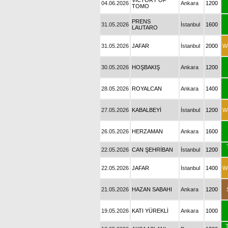
VICTORY OF
04.06.2026
Ankara
1200
TOMO
PRENS
31.05.2026
İstanbul
1600
LAUTARO
31.05.2026
JAFAR
İstanbul
2000
W
30.05.2026
HOŞBAKIŞ
Ankara
1200
28.05.2026
ROYALCAN
Ankara
1400
27.05.2026
KABALBEYİ
İstanbul
1200
W
26.05.2026
HERZAMAN
Ankara
1600
22.05.2026
CAN ŞEHRİBAN
İstanbul
1200
22.05.2026
JAFAR
İstanbul
1400
W
21.05.2026
HAZAN SABAHI
Ankara
1200
19.05.2026
KATI YÜREKLİ
Ankara
1000
T