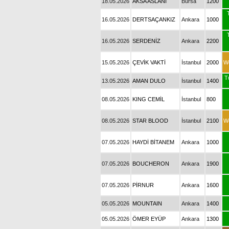
18.05.2026
AKSA ASLANI
Bursa
1200
16.05.2026
DERTSAÇANKIZ
Ankara
1000
16.05.2026
SERDENİZ
Ankara
2200
15.05.2026
ÇEVİK VAKTİ
İstanbul
2000
W
T
13.05.2026
AMAN DULO
İstanbul
1400
08.05.2026
KING CEMİL
İstanbul
800
08.05.2026
STAR BLOOD
İstanbul
2100
W
07.05.2026
HAYDİ BİTANEM
Ankara
1000
07.05.2026
BOUCHERON
Ankara
1900
07.05.2026
PİRNUR
Ankara
1600
05.05.2026
MOUNTAIN
Ankara
1400
05.05.2026
ÖMER EYÜP
Ankara
1300