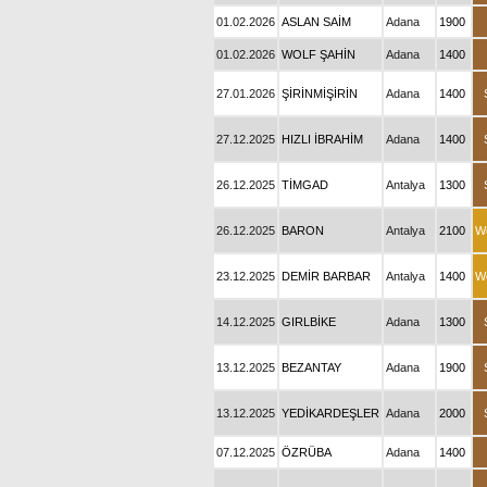
01.02.2026
ASLAN SAİM
Adana
1900
01.02.2026
WOLF ŞAHİN
Adana
1400
27.01.2026
ŞİRİNMİŞİRİN
Adana
1400
27.12.2025
HIZLI İBRAHİM
Adana
1400
26.12.2025
TİMGAD
Antalya
1300
26.12.2025
BARON
Antalya
2100
W
23.12.2025
DEMİR BARBAR
Antalya
1400
W
14.12.2025
GIRLBİKE
Adana
1300
13.12.2025
BEZANTAY
Adana
1900
13.12.2025
YEDİKARDEŞLER
Adana
2000
07.12.2025
ÖZRÜBA
Adana
1400