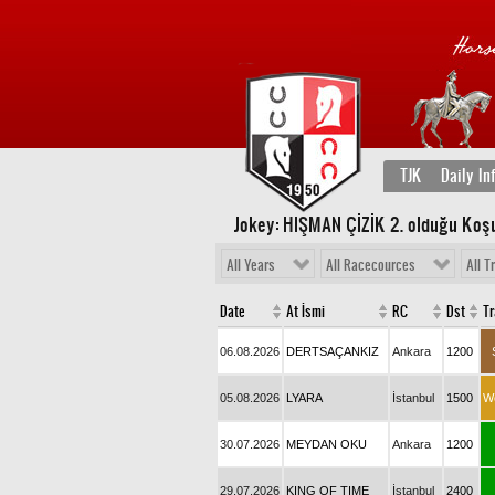
TJK
Daily In
Jokey: HIŞMAN ÇİZİK 2
. olduğu Koş
All Years
All Racecources
All T
Date
At İsmi
RC
Dst
T
06.08.2026
DERTSAÇANKIZ
Ankara
1200
05.08.2026
LYARA
İstanbul
1500
W
30.07.2026
MEYDAN OKU
Ankara
1200
29.07.2026
KING OF TIME
İstanbul
2400