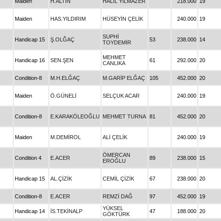
Maiden
H.ALTIN
HALİL YILMAZER
218.000
19
Maiden
HAS.YILDIRIM
HÜSEYİN ÇELİK
240.000
19
SUPHİ
Handicap 15
Ş.OLĞAÇ
53
238.000
14
TOYDEMİR
MEHMET
Handicap 16
SEN.ŞEN
61
292.000
20
CANLIKA
Condition-8
M.H.ELĞAÇ
M.GARİP ELĞAÇ
105
452.000
20
Maiden
Ö.GÜNELİ
SELÇUK ACAR
240.000
19
Condition-8
E.KARAKÖLEOĞLU
MEHMET TURNA
81
452.000
20
Maiden
M.DEMİROL
ALİ ÇELİK
240.000
19
ÖMERCAN
Condition 4
E.ACER
89
238.000
15
EROĞLU
Handicap 15
AL.ÇİZİK
CEMİL ÇİZİK
67
238.000
20
Condition-8
E.ACER
REMZİ DAĞ
97
452.000
19
YÜKSEL
Handicap 14
İS.TEKİNALP
47
188.000
20
GÖKTÜRK