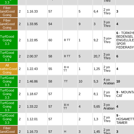
Thro
3.3
Fiber
2 yo
SandGood
2
1.16.33
57
5
6,4
3
Thro
Going
Fiber
3 yo
SandGood
2
1.33.95
54
9
3
4
Thro
Going
6
- TÜRKİY
TurfGood
BEDENSEL
3 yo+
Going
2
1.22.85
60
B
TT
1
9,2
ENGELLİL
Thro
3.3
SPOR
FEDERAS
TurfGood
3 yo
Going
2
2.00.37
58
B
TT
5
20,7
6
Thro
3.3
All
2 yo
B
H
eatherGood
2
1.22.43
55
1
1,25
4
TT
Thro
Going
TurfGood
4 yo
Going
2
1.46.86
58
TT
10
5,3
10
Arabian
3.3
TurfGood
2 yo
9
- MOUNT
Going
2
1.18.67
57
2
8,1
Thro
CAT
3.3
TurfGood
3 yo
B
H
Going
2
1.33.22
57
4
5,65
4
TT
Arabian
3.3
TurfGood
9
-
2 yo
Going
2
1.12.01
57
2
1,3
HÜSAMETT
Thro
3.3
TAMER
Fiber
2 yo
SandGood
2
1.16.73
57
H
3
1,45
3
Thro