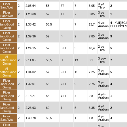
Fiber
3 yo
2
2.05.64
58
TT
7
6,05
2
SandWet
Thro
Fiber
3 yo
2
1.28.60
52
TT
7
8,05
1
SandWet
Thro
Fiber
4 yo+
4
- YÜREĞ
SandGood
2
1.38.42
56,5
7
13,7
Arabian
BELEDİYES
Going
Fiber
3 yo
SandGood
2
1.39.36
59
B
2
7,85
9
Arabian
Going
Fiber
2 yo
SandGood
2
1.24.15
57
B
TT
3
10,4
5
Thro
Going
All
3 yo+
eatherGood
2
2.11.05
53,5
H
13
3,1
7
Thro
Going
All
3 yo
eatherGood
2
1.34.02
57
B
TT
11
7,25
5
Arabian
Going
Fiber
3 yo
SandGood
2
1.32.01
53
B
TT
9
2,75
4
Arabian
Going
Fiber
4 yo+
SandGood
2
2.18.21
55
B
TT
4
2,8
1
Arabian
Going
Fiber
4 yo
SandGood
2
2.26.93
60
B
5
6,35
2
Arabian
Going
Fiber
4 yo
2
1.40.78
59,5
1
1,8
3
SandWet
Arabian
Fiber
2 yo