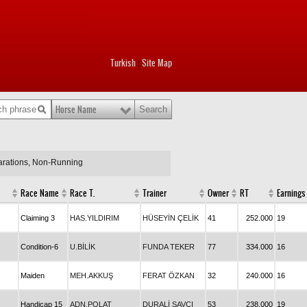
Turkish
Site Map
|
Horse Name
larations, Non-Running
Race Name
Race T.
Trainer
Owner
RT
Earnings
Claiming 3
HAS.YILDIRIM
HÜSEYİN ÇELİK
41
252.000
19
Condition-6
U.BİLİK
FUNDA TEKER
77
334.000
16
Maiden
MEH.AKKUŞ
FERAT ÖZKAN
32
240.000
16
Handicap 15
ADN.POLAT
DURALİ SAVCI
53
238.000
19