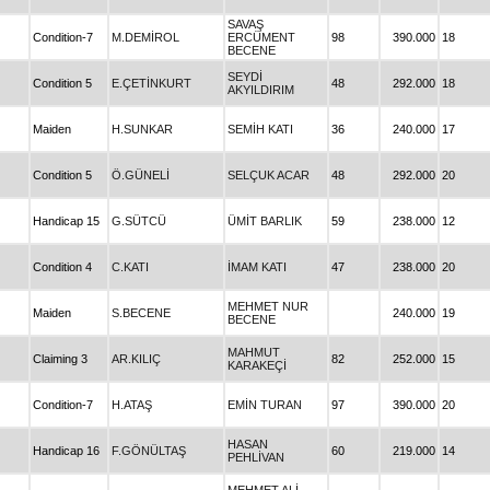
SAVAŞ
Condition-7
M.DEMİROL
ERCÜMENT
98
390.000
18
BECENE
SEYDİ
Condition 5
E.ÇETİNKURT
48
292.000
18
AKYILDIRIM
Maiden
H.SUNKAR
SEMİH KATI
36
240.000
17
Condition 5
Ö.GÜNELİ
SELÇUK ACAR
48
292.000
20
Handicap 15
G.SÜTCÜ
ÜMİT BARLIK
59
238.000
12
Condition 4
C.KATI
İMAM KATI
47
238.000
20
MEHMET NUR
Maiden
S.BECENE
240.000
19
BECENE
MAHMUT
Claiming 3
AR.KILIÇ
82
252.000
15
KARAKEÇİ
Condition-7
H.ATAŞ
EMİN TURAN
97
390.000
20
HASAN
Handicap 16
F.GÖNÜLTAŞ
60
219.000
14
PEHLİVAN