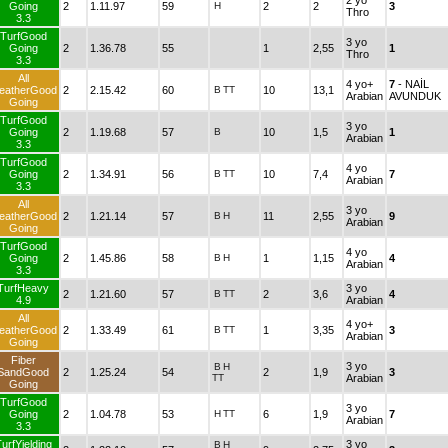
2 yo
Going
2
1.11.97
59
H
2
2
3
Thro
3.3
TurfGood
3 yo
Going
2
1.36.78
55
1
2,55
1
Thro
3.3
All
4 yo+
7
- NAİL
eatherGood
2
2.15.42
60
B
TT
10
13,1
Arabian
AVUNDUK
Going
TurfGood
3 yo
Going
2
1.19.68
57
B
10
1,5
1
Arabian
3.3
TurfGood
4 yo
Going
2
1.34.91
56
B
TT
10
7,4
7
Arabian
3.3
All
3 yo
eatherGood
2
1.21.14
57
B
H
11
2,55
9
Arabian
Going
TurfGood
4 yo
Going
2
1.45.86
58
B
H
1
1,15
4
Arabian
3.3
TurfHeavy
3 yo
2
1.21.60
57
B
TT
2
3,6
4
4.9
Arabian
All
4 yo+
eatherGood
2
1.33.49
61
B
TT
1
3,35
3
Arabian
Going
Fiber
3 yo
B
H
SandGood
2
1.25.24
54
2
1,9
3
TT
Arabian
Going
TurfGood
3 yo
Going
2
1.04.78
53
H
TT
6
1,9
7
Arabian
3.3
urfYielding
3 yo
B
H