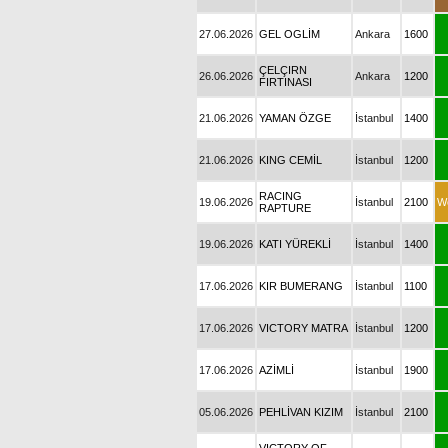
27.06.2026
GEL OGLİM
Ankara
1600
ÇELÇIRN
26.06.2026
Ankara
1200
FIRTINASI
21.06.2026
YAMAN ÖZGE
İstanbul
1400
21.06.2026
KING CEMİL
İstanbul
1200
RACING
19.06.2026
İstanbul
2100
W
RAPTURE
19.06.2026
KATI YÜREKLİ
İstanbul
1400
17.06.2026
KIR BUMERANG
İstanbul
1100
17.06.2026
VICTORY MATRA
İstanbul
1200
17.06.2026
AZİMLİ
İstanbul
1900
05.06.2026
PEHLİVAN KIZIM
İstanbul
2100