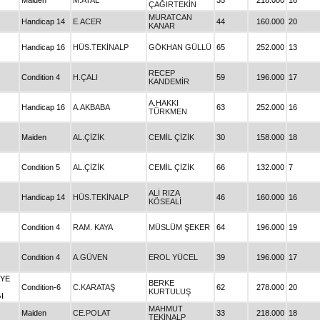
Maiden
M.ATAL
35
218.000
16
ÇAĞIRTEKİN
MURATCAN
Handicap 14
E.ACER
44
160.000
20
KANAR
Handicap 16
HÜS.TEKİNALP
GÖKHAN GÜLLÜ
65
252.000
13
RECEP
Condition 4
H.ÇALI
59
196.000
17
KANDEMİR
A.HAKKI
Handicap 16
A.AKBABA
63
252.000
16
TÜRKMEN
Maiden
AL.ÇİZİK
CEMİL ÇİZİK
30
158.000
18
Condition 5
AL.ÇİZİK
CEMİL ÇİZİK
66
132.000
7
ALİ RIZA
Handicap 14
HÜS.TEKİNALP
46
160.000
16
KÖSEALİ
Condition 4
RAM. KAYA
MÜSLÜM ŞEKER
64
196.000
19
Condition 4
A.GÜVEN
EROL YÜCEL
39
196.000
17
İYE
BERKE
Condition-6
C.KARATAŞ
62
278.000
20
KURTULUŞ
I
MAHMUT
Maiden
CE.POLAT
33
218.000
18
TEKİNALP