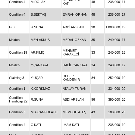
MEHMET ALİ
Condition 4
M.DOLAK
48
238.000
17
KATI
Condition 4
S.BEKTAŞ
EMRAH ORHAN
48
238.000
17
G 3
R.SUNA
ABDİ ARSLAN
98
1.000.000
19
Maiden
MEH.AKKUŞ
MERAL ÖZKAN
35
240.000
17
MEHMET
Condition 19
AR.KILIÇ
33
240.000
15
KARAKEÇİ
Maiden
Y.ÇANKAYA
HALİL ÇANKAYA
34
240.000
17
RECEP
Claiming 3
Y.UÇAR
84
252.000
19
KANDEMİR
Condition 1
K.KORKMAZ
ATALAY TURAN
334.000
20
Condition
R.SUNA
ABDİ ARSLAN
96
390.000
20
Handicap 22
Condition 3
M.A.CANPOLATLI
MEMDUH ATEŞ
43
188.000
20
Condition 4
C.KATI
İMAM KATI
238.000
19