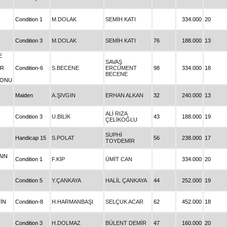
Condition 1
M.DOLAK
SEMİH KATI
334.000
20
Condition 3
M.DOLAK
SEMİH KATI
76
188.000
13
E
SAVAŞ
ER
Condition-6
S.BECENE
ERCÜMENT
98
334.000
18
BECENE
YONU
Maiden
A.ŞIVGIN
ERHAN ALKAN
32
240.000
13
ALİ RIZA
Condition 3
U.BİLİK
43
188.000
19
ÇELİKOĞLU
SUPHİ
Handicap 15
S.POLAT
56
238.000
17
TOYDEMİR
AIN
Condition 1
F.KİP
ÜMİT CAN
334.000
20
Condition 5
Y.ÇANKAYA
HALİL ÇANKAYA
44
252.000
19
İN
Condition-8
H.HARMANBAŞI
SELÇUK ACAR
62
452.000
18
Condition 3
H.DOLMAZ
BÜLENT DEMİR
47
160.000
20