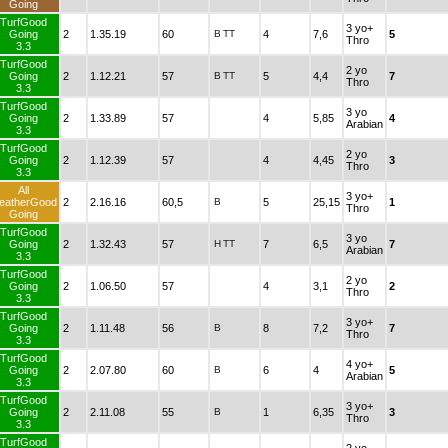
Going
TurfGood
3 yo+
Going
2
1.35.19
60
B
TT
4
7,6
5
Thro
3.3
TurfGood
2 yo
Going
2
1.12.21
57
B
TT
5
4,4
7
Thro
3.3
TurfGood
3 yo
Going
2
1.33.89
57
4
5,85
4
Arabian
3.3
TurfGood
2 yo
Going
2
1.12.39
57
4
4,45
3
Thro
3.3
All
3 yo+
eatherGood
2
2.16.16
60,5
B
5
25,15
1
Thro
Going
TurfGood
3 yo
Going
2
1.32.43
57
H
TT
7
6,5
7
Arabian
3.3
TurfGood
2 yo
Going
2
1.06.50
57
4
3,1
2
Thro
3.3
TurfGood
3 yo+
Going
2
1.11.48
56
B
8
7,2
7
Thro
3.3
TurfGood
4 yo+
Going
2
2.07.80
60
B
6
4
5
Arabian
3.3
TurfGood
3 yo+
Going
2
2.11.08
55
B
1
6,35
3
Thro
3.3
TurfGood