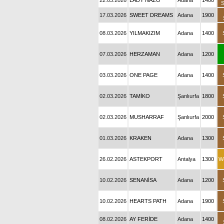
22.03.2026
LADY NAZO
Adana
1400
17.03.2026
SWEET DREAMS
Adana
1900
08.03.2026
YILMAKIZIM
Adana
1400
07.03.2026
HERZAMAN
Adana
1200
03.03.2026
ONE PAGE
Adana
1400
02.03.2026
TAMİKO
Şanlıurfa
1800
02.03.2026
MUSHARRAF
Şanlıurfa
2000
01.03.2026
KRAKEN
Adana
1300
26.02.2026
ASTEKPORT
Antalya
1300
W
10.02.2026
SENANİSA
Adana
1200
10.02.2026
HEARTS PATH
Adana
1900
08.02.2026
AY FERİDE
Adana
1400