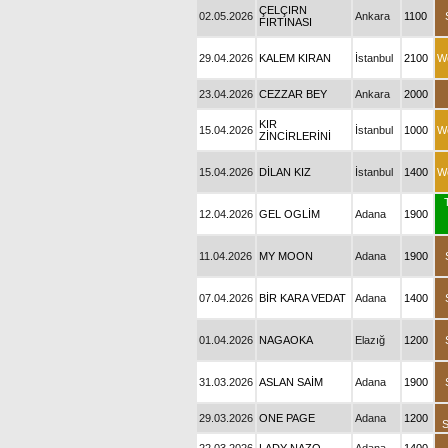
ÇELÇIRN
02.05.2026
Ankara
1100
FIRTINASI
29.04.2026
KALEM KIRAN
İstanbul
2100
W
23.04.2026
CEZZAR BEY
Ankara
2000
KIR
15.04.2026
İstanbul
1000
W
ZİNCİRLERİNİ
15.04.2026
DİLAN KIZ
İstanbul
1400
W
12.04.2026
GEL OGLİM
Adana
1900
11.04.2026
MY MOON
Adana
1900
07.04.2026
BİR KARA VEDAT
Adana
1400
01.04.2026
NAGAOKA
Elazığ
1200
31.03.2026
ASLAN SAİM
Adana
1900
29.03.2026
ONE PAGE
Adana
1200