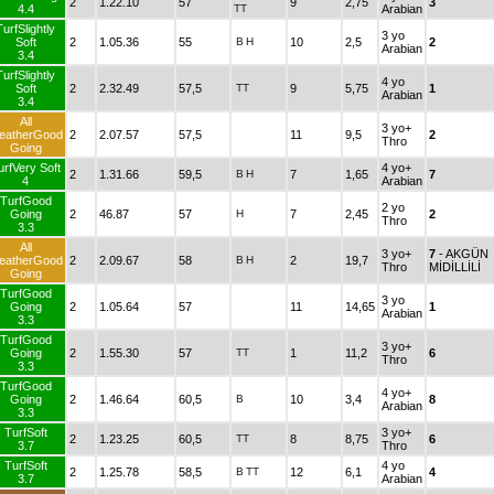
2
1.22.10
57
9
2,75
3
4.4
TT
Arabian
TurfSlightly
3 yo
Soft
2
1.05.36
55
B
H
10
2,5
2
Arabian
3.4
TurfSlightly
4 yo
Soft
2
2.32.49
57,5
TT
9
5,75
1
Arabian
3.4
All
3 yo+
eatherGood
2
2.07.57
57,5
11
9,5
2
Thro
Going
urfVery Soft
4 yo+
2
1.31.66
59,5
B
H
7
1,65
7
4
Arabian
TurfGood
2 yo
Going
2
46.87
57
H
7
2,45
2
Thro
3.3
All
3 yo+
7
- AKGÜN
eatherGood
2
2.09.67
58
B
H
2
19,7
Thro
MİDİLLİLİ
Going
TurfGood
3 yo
Going
2
1.05.64
57
11
14,65
1
Arabian
3.3
TurfGood
3 yo+
Going
2
1.55.30
57
TT
1
11,2
6
Thro
3.3
TurfGood
4 yo+
Going
2
1.46.64
60,5
B
10
3,4
8
Arabian
3.3
TurfSoft
3 yo+
2
1.23.25
60,5
TT
8
8,75
6
3.7
Thro
TurfSoft
4 yo
2
1.25.78
58,5
B
TT
12
6,1
4
3.7
Arabian