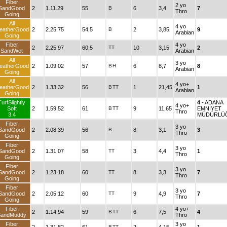
Fiber
2 yo
SandGood
2
1.11.29
55
B
6
3,4
7
Thro
Going
All
4 yo
eatherGood
2
2.25.75
54,5
B
2
3,85
9
Arabian
Going
Fiber
4 yo
2
2.25.97
60,5
TT
10
3,15
2
SandWet
Arabian
All
3 yo
eatherGood
2
1.09.02
57
B
H
6
8,7
8
Arabian
Going
All
4 yo+
eatherGood
2
1.33.32
56
B
TT
1
21,45
1
Arabian
Going
TurfSlightly
4
- ADANA
4 yo+
Soft
2
1.59.52
61
B
TT
9
11,65
EMNİYET
Thro
3.4
MÜDÜRLÜ
Fiber
3 yo
SandGood
2
2.08.39
56
B
8
3,1
3
Thro
Going
Fiber
3 yo
SandGood
2
1.31.07
58
TT
3
4,4
1
Thro
Going
Fiber
3 yo
SandGood
2
1.23.18
60
TT
8
3,3
7
Thro
Going
Fiber
3 yo
SandGood
2
2.05.12
60
TT
9
4,9
7
Thro
Going
Fiber
4 yo+
2
1.14.94
59
B
TT
6
7,5
4
SandMuddy
Thro
Fiber
3 yo
B
TT