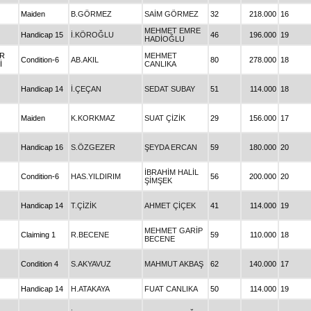
Maiden
B.GÖRMEZ
SAİM GÖRMEZ
32
218.000
16
MEHMET EMRE
Handicap 15
İ.KÖROĞLU
46
196.000
19
HADİOĞLU
İR
MEHMET
Condition-6
AB.AKIL
80
278.000
18
İ
CANLIKA
Handicap 14
İ.ÇEÇAN
SEDAT SUBAY
51
114.000
18
Maiden
K.KORKMAZ
SUAT ÇİZİK
29
156.000
17
Handicap 16
S.ÖZGEZER
ŞEYDA ERCAN
59
180.000
20
İBRAHİM HALİL
Condition-6
HAS.YILDIRIM
56
200.000
20
ŞİMŞEK
Handicap 14
T.ÇİZİK
AHMET ÇİÇEK
41
114.000
19
MEHMET GARİP
Claiming 1
R.BECENE
59
110.000
18
BECENE
Condition 4
S.AKYAVUZ
MAHMUT AKBAŞ
62
140.000
17
Handicap 14
H.ATAKAYA
FUAT CANLIKA
50
114.000
19