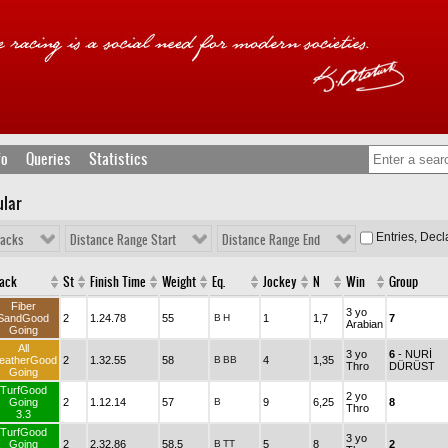
fo
Queries
Statistics
ular
Entries, Dec
racks
Distance Range Start
Distance Range End
rack
St
Finish Time
Weight
Eq.
Jockey
N
Win
Group
Fiber
3 yo
SandGood
2
1.24.78
55
B
H
1
1,7
7
Arabian
Going
All
3 yo
6
- NURİ
eatherGood
2
1.32.55
58
B
BB
4
1,35
Thro
DÜRÜST
Going
TurfGood
2 yo
Going
2
1.12.14
57
B
9
6,25
8
Thro
3.3
TurfGood
3 yo
Going
2
2.32.86
58,5
B
TT
5
8
2