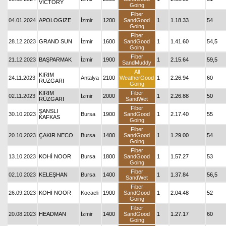
VICTORY
Going
Fiber
04.01.2024
APOLOGIZE
İzmir
1200
SandGood
1
1.18.33
54
Going
Fiber
28.12.2023
GRAND SUN
İzmir
1600
SandGood
1
1.41.60
54,5
Going
Fiber
21.12.2023
BAŞPARMAK
İzmir
1900
1
2.15.64
59,5
SandMuddy
All
KIRIM
24.11.2023
Antalya
2100
WeatherGood
1
2.26.94
60
RÜZGARI
Going
KIRIM
Fiber
02.11.2023
İzmir
2000
1
2.26.88
50
RÜZGARI
SandWet
Fiber
ŞANSLI
30.10.2023
Bursa
1900
SandGood
1
2.17.40
55
KAFKAS
Going
Fiber
20.10.2023
ÇAKIR NECO
Bursa
1400
SandGood
1
1.29.00
54
Going
Fiber
13.10.2023
KOHİ NOOR
Bursa
1800
SandGood
1
1.57.27
53
Going
Fiber
02.10.2023
KELEŞHAN
Bursa
1400
1
1.37.84
56,5
SandWet
Fiber
26.09.2023
KOHİ NOOR
Kocaeli
1900
SandGood
1
2.04.48
52
Going
Fiber
20.08.2023
HEADMAN
İzmir
1400
SandGood
1
1.27.17
60
Going