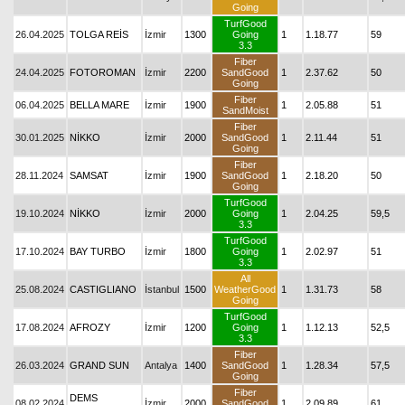
Going
TurfGood
26.04.2025
TOLGA REİS
İzmir
1300
Going
1
1.18.77
59
3.3
Fiber
24.04.2025
FOTOROMAN
İzmir
2200
SandGood
1
2.37.62
50
Going
Fiber
06.04.2025
BELLA MARE
İzmir
1900
1
2.05.88
51
SandMoist
Fiber
30.01.2025
NİKKO
İzmir
2000
SandGood
1
2.11.44
51
Going
Fiber
28.11.2024
SAMSAT
İzmir
1900
SandGood
1
2.18.20
50
Going
TurfGood
19.10.2024
NİKKO
İzmir
2000
Going
1
2.04.25
59,5
3.3
TurfGood
17.10.2024
BAY TURBO
İzmir
1800
Going
1
2.02.97
51
3.3
All
25.08.2024
CASTIGLIANO
İstanbul
1500
WeatherGood
1
1.31.73
58
Going
TurfGood
17.08.2024
AFROZY
İzmir
1200
Going
1
1.12.13
52,5
3.3
Fiber
26.03.2024
GRAND SUN
Antalya
1400
SandGood
1
1.28.34
57,5
Going
Fiber
DEMS
08.02.2024
İzmir
2000
SandGood
1
2.09.89
61