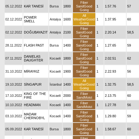
Fiber
05.12.2022
KAR TANESİ
Bursa
1800
SandGood
1
1.57.76
57
Going
All
POWER
02.12.2022
Antalya
1600
WeatherGood
1
1.37.95
60
SMELL
Going
Fiber
02.12.2022
DOĞUBAYAZIT
Antalya
2100
SandGood
1
2.20.14
58,5
Going
Fiber
28.11.2022
FLASH PAST
Bursa
1400
SandGood
1
1.27.65
59
Going
Fiber
DANIELAS
07.11.2022
Kocaeli
1800
SandGood
1
2.02.51
62
DAUGHTER
Going
Fiber
31.10.2022
MİRAYKIZ
Kocaeli
1900
SandGood
1
2.22.93
56
Going
All
19.10.2022
SİNGAPUR
İstanbul
1400
WeatherGood
1
1.32.75
58,5
Going
KING OF THE
Fiber
17.10.2022
Kocaeli
2000
1
2.13.75
60
FIRE
SandMoist
Fiber
10.10.2022
HEADMAN
Kocaeli
1400
1
1.27.78
56
SandMoist
Fiber
MADAM
03.10.2022
Kocaeli
1400
SandGood
1
1.29.80
59
CHERNOBYL
Going
Fiber
05.09.2022
KAR TANESİ
Bursa
1800
SandGood
1
1.58.67
60
Going
Fiber