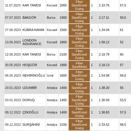
Fiber
11.07.2023
KAR TANESİ
Kocaeli
2000
SandGood
1
2.10.76
57,5
Going
Fiber
07.07.2023
BAKGÖR
Bursa
1900
SandGood
1
2.17.11
59,5
Going
Fiber
27.06.2023
KÜBRA HANIM
Kocaeli
1500
SandGood
1
1.34.04
61
Going
Fiber
LONDON
13.06.2023
Kocaeli
1800
SandGood
1
1.58.12
52
INSURANCE
Going
Fiber
12.06.2023
KAR TANESİ
Bursa
2100
SandGood
1
2.18.79
60
Going
Fiber
30.05.2023
HOŞGÖR
Kocaeli
1900
1
2.18.13
57
SandMoist
Fiber
06.05.2023
NEHİRİNOĞLU
İzmir
1600
SandGood
1
1.54.08
59,5
Going
Fiber
20.01.2023
UZUNBİR
Antalya
1400
SandGood
1
1.38.20
55
Going
Fiber
03.01.2023
DORUQ
Antalya
1400
SandGood
1
1.30.59
53,5
Going
Fiber
09.12.2022
ÇEKOĞLU
Antalya
1400
SandGood
1
1.38.83
57,5
Going
Fiber
09.12.2022
SURŞAHİNİ
Antalya
2100
SandGood
1
2.33.52
58,5
Going