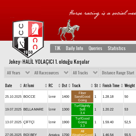
TJK
Daily Info
Queries
Statistics
Jokey: HALİL YOLAÇICI 1
. olduğu Koşular
All Years
All Racecources
All Tracks
Distance Range Start
Date
At İsmi
RC
Dst
Track
St
Finish Time
Weight
Fiber
25.10.2025
BOCCE
İzmir
1400
SandGood
1
1.28.18
50
Going
TurfSlightly
19.07.2025
BELLA MARE
İzmir
1300
Soft
1
1.20.22
53
3.4
TurfGood
13.07.2025
ÇİFTÇİ
İzmir
1900
Going
1
1.59.40
52,5
3.3
All
27.05.2025
ROİ BEY
Antalya
1700
WeatherGood
1
1.46.54
55,5