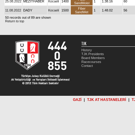
25.08.2022
MEZİTHABER
Kocaeli
1400
1
1.38.16
60
SandMoist
Fiber
11.08.2022
DADY
Kocaeli
1500
1
1.48.02
56
SandWet
50 records out of 89 are shown
Return to top
TJK
History
TJK Presidents
Board Members
Racecourses
Contact
GAZİ
|
TJK AT HASTANELERİ
|
T