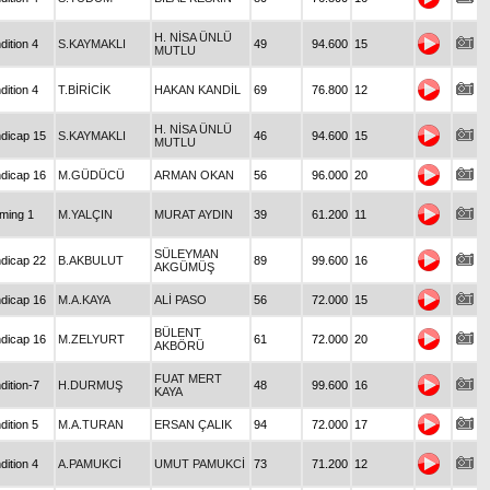
H. NİSA ÜNLÜ
dition 4
S.KAYMAKLI
49
94.600
15
MUTLU
dition 4
T.BİRİCİK
HAKAN KANDİL
69
76.800
12
H. NİSA ÜNLÜ
dicap 15
S.KAYMAKLI
46
94.600
15
MUTLU
dicap 16
M.GÜDÜCÜ
ARMAN OKAN
56
96.000
20
iming 1
M.YALÇIN
MURAT AYDIN
39
61.200
11
SÜLEYMAN
dicap 22
B.AKBULUT
89
99.600
16
AKGÜMÜŞ
dicap 16
M.A.KAYA
ALİ PASO
56
72.000
15
BÜLENT
dicap 16
M.ZELYURT
61
72.000
20
AKBÖRÜ
FUAT MERT
dition-7
H.DURMUŞ
48
99.600
16
KAYA
dition 5
M.A.TURAN
ERSAN ÇALIK
94
72.000
17
dition 4
A.PAMUKCİ
UMUT PAMUKCİ
73
71.200
12