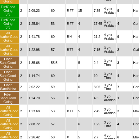
Going
TurfGood
4 yo+
Going
2
2.09.23
60
B
TT
15
7,35
9
Han
Arabian
3.3
TurfGood
3 yo
Going
2
1.25.84
53
B
TT
4
17,65
4
Con
Arabian
3.3
All
4 yo+
eatherGood
2
1.41.78
60
B
H
4
21,2
9
Han
Arabian
Going
All
3 yo
eatherGood
2
1.22.98
57
B
TT
4
7,15
2
Cla
Arabian
Going
Fiber
3 yo+
SandGood
2
1.35.68
55,5
5
2,4
3
Han
Thro
Going
Fiber
3 yo+
SandGood
2
1.14.74
60
8
10
4
Han
Thro
Going
Fiber
3 yo+
2
2.02.22
59
6
3,05
7
Con
SandMoist
Thro
Fiber
3 yo
SandGood
2
1.24.70
56
H
2
4,3
1
Con
Arabian
Going
All
3 yo
eatherGood
2
1.23.68
53
B
TT
5
2,45
2
Mai
Arabian
Going
All
3 yo
eatherGood
2
2.08.72
57
6
1,25
4
Con
Thro
Going
All
4 yo
eatherGood
2
2.26.42
58
B
5
2,7
6
Mai