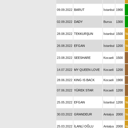
09.09.2022
BARUT
İstanbul
1900
02.09.2022
DADY
Bursa
1300
28.08.2022
TEKKURŞUN
İstanbul
1500
W
26.08.2022
EFGAN
İstanbul
1200
W
23.08.2022
SEESHARE
Kocaeli
1500
14.07.2022
MY QUEEN LOVE
Kocaeli
1200
28.06.2022
KING IS BACK
Kocaeli
1900
07.06.2022
YÜREK STAR
Kocaeli
1200
25.05.2022
EFGAN
İstanbul
1200
W
30.03.2022
GRANDEUR
Antalya
2000
W
25.03.2022
İLANLİ OĞLU
Antalya
2000
W