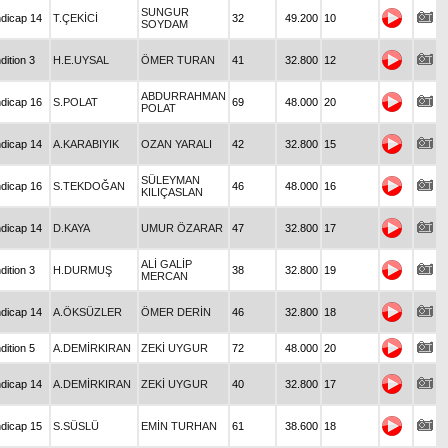
SUNGUR
dicap 14
T.ÇEKİCİ
32
49.200
10
SOYDAM
dition 3
H.E.UYSAL
ÖMER TURAN
41
32.800
12
ABDURRAHMAN
dicap 16
S.POLAT
69
48.000
20
POLAT
dicap 14
A.KARABIYIK
OZAN YARALI
42
32.800
15
SÜLEYMAN
dicap 16
S.TEKDOĞAN
46
48.000
16
KILIÇASLAN
dicap 14
D.KAYA
UMUR ÖZARAR
47
32.800
17
ALİ GALİP
dition 3
H.DURMUŞ
38
32.800
19
MERCAN
dicap 14
A.ÖKSÜZLER
ÖMER DERİN
46
32.800
18
dition 5
A.DEMİRKIRAN
ZEKİ UYGUR
72
48.000
20
dicap 14
A.DEMİRKIRAN
ZEKİ UYGUR
40
32.800
17
dicap 15
S.SÜSLÜ
EMİN TURHAN
61
38.600
18