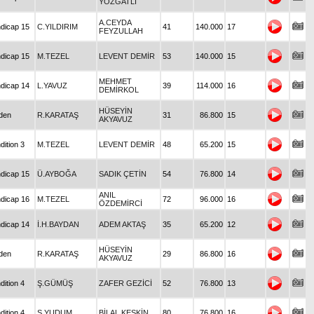
YOZGATLI
A.CEYDA
dicap 15
C.YILDIRIM
41
140.000
17
FEYZULLAH
dicap 15
M.TEZEL
LEVENT DEMİR
53
140.000
15
MEHMET
dicap 14
L.YAVUZ
39
114.000
16
DEMİRKOL
HÜSEYİN
den
R.KARATAŞ
31
86.800
15
AKYAVUZ
dition 3
M.TEZEL
LEVENT DEMİR
48
65.200
15
dicap 15
Ü.AYBOĞA
SADIK ÇETİN
54
76.800
14
ANIL
dicap 16
M.TEZEL
72
96.000
16
ÖZDEMİRCİ
dicap 14
İ.H.BAYDAN
ADEM AKTAŞ
35
65.200
12
HÜSEYİN
den
R.KARATAŞ
29
86.800
16
AKYAVUZ
dition 4
Ş.GÜMÜŞ
ZAFER GEZİCİ
52
76.800
13
dition 4
S.YUDUM
BİLAL KESKİN
80
76.800
16