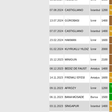
07.08.2024
CASTIGLIANO
İstanbul
1200
W
13.07.2024
GÜROBASI
İzmir
1400
07.07.2024
CASTIGLIANO
İstanbul
1400
W
23.02.2024
HAKMAN
İzmir
1600
01.02.2024
KUYRUKLU YILDIZ
İzmir
2000
15.12.2023
MINIGUN
İzmir
2100
08.12.2023
BEDİZ DE FAUST
Antalya
1400
14.11.2023
FRENKLİ EFESİ
Antalya
1600
W
T
09.11.2023
AFROZY
İzmir
1200
06.11.2023
BANA MÜSADE
Bursa
1500
03.11.2023
SİNGAPUR
İstanbul
1400
W