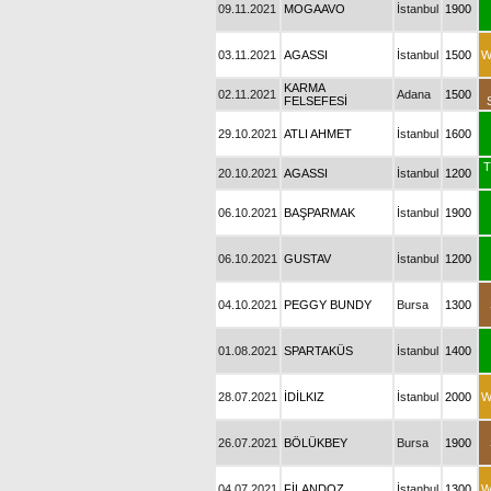
09.11.2021
MOGAAVO
İstanbul
1900
03.11.2021
AGASSI
İstanbul
1500
W
KARMA
02.11.2021
Adana
1500
FELSEFESİ
29.10.2021
ATLI AHMET
İstanbul
1600
T
20.10.2021
AGASSI
İstanbul
1200
06.10.2021
BAŞPARMAK
İstanbul
1900
06.10.2021
GUSTAV
İstanbul
1200
04.10.2021
PEGGY BUNDY
Bursa
1300
01.08.2021
SPARTAKÜS
İstanbul
1400
28.07.2021
İDİLKIZ
İstanbul
2000
W
26.07.2021
BÖLÜKBEY
Bursa
1900
04.07.2021
FİLANDOZ
İstanbul
1300
W