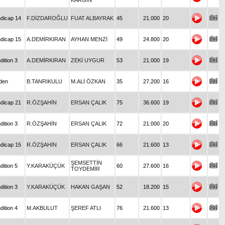
KARGIN
dicap 14
F.DİZDAROĞLU
FUAT ALBAYRAK
45
21.000
20
dicap 15
A.DEMİRKIRAN
AYHAN MENZİ
49
24.800
20
dition 3
A.DEMİRKIRAN
ZEKİ UYGUR
53
21.000
19
den
B.TANRIKULU
M.ALİ ÖZKAN
35
27.200
16
dicap 21
R.ÖZŞAHİN
ERSAN ÇALIK
75
36.600
19
dition 3
R.ÖZŞAHİN
ERSAN ÇALIK
72
21.000
20
dicap 15
R.ÖZŞAHİN
ERSAN ÇALIK
66
21.600
13
ŞEMSETTİN
dition 5
Y.KARAKÜÇÜK
60
27.600
16
TOYDEMİR
dition 3
Y.KARAKÜÇÜK
HAKAN GAŞAN
52
18.200
15
dition 4
M.AKBULUT
ŞEREF ATLI
76
21.600
13