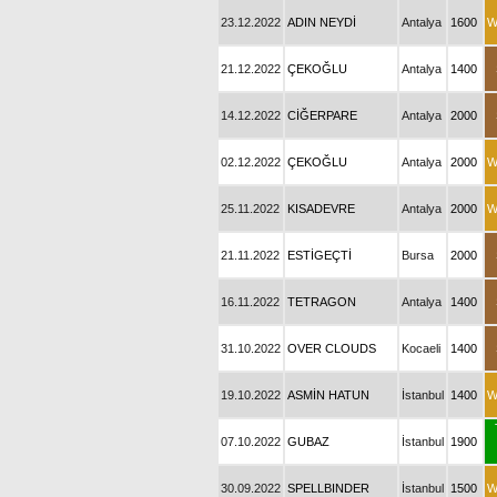
23.12.2022
ADIN NEYDİ
Antalya
1600
W
21.12.2022
ÇEKOĞLU
Antalya
1400
14.12.2022
CİĞERPARE
Antalya
2000
02.12.2022
ÇEKOĞLU
Antalya
2000
W
25.11.2022
KISADEVRE
Antalya
2000
W
21.11.2022
ESTİGEÇTİ
Bursa
2000
16.11.2022
TETRAGON
Antalya
1400
31.10.2022
OVER CLOUDS
Kocaeli
1400
19.10.2022
ASMİN HATUN
İstanbul
1400
W
07.10.2022
GUBAZ
İstanbul
1900
30.09.2022
SPELLBINDER
İstanbul
1500
W