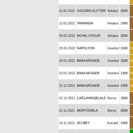
11.02.2022
GOLDEN GLITTER
Antalya
2000
11.02.2022
YARIMADA
Antalya
1900
04.02.2022
ROYAL UYGUR
Antalya
2000
29.01.2022
NAPOLYON
İstanbul
1500
W
29.01.2022
BANA MÜSADE
İstanbul
1500
W
22.01.2022
BANA MÜSADE
İstanbul
1300
W
22.12.2021
BANA MÜSADE
İstanbul
1400
W
01.12.2021
ÇAĞLAYANŞELALE
Bursa
1800
22.11.2021
MORTODELA
Bursa
2000
19.11.2021
ATLIBEY
Kocaeli
1900