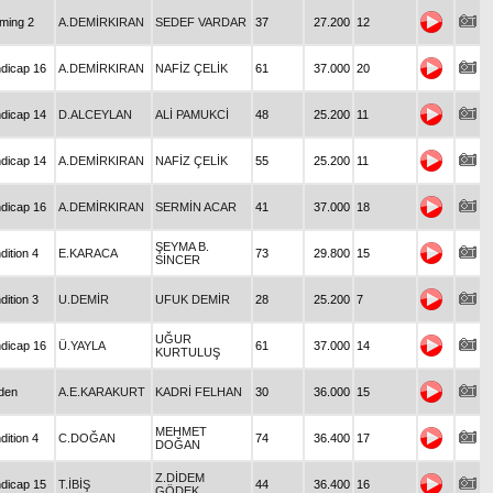
iming 2
A.DEMİRKIRAN
SEDEF VARDAR
37
27.200
12
dicap 16
A.DEMİRKIRAN
NAFİZ ÇELİK
61
37.000
20
dicap 14
D.ALCEYLAN
ALİ PAMUKCİ
48
25.200
11
dicap 14
A.DEMİRKIRAN
NAFİZ ÇELİK
55
25.200
11
dicap 16
A.DEMİRKIRAN
SERMİN ACAR
41
37.000
18
ŞEYMA B.
dition 4
E.KARACA
73
29.800
15
SİNCER
dition 3
U.DEMİR
UFUK DEMİR
28
25.200
7
UĞUR
dicap 16
Ü.YAYLA
61
37.000
14
KURTULUŞ
den
A.E.KARAKURT
KADRİ FELHAN
30
36.000
15
MEHMET
dition 4
C.DOĞAN
74
36.400
17
DOĞAN
Z.DİDEM
dicap 15
T.İBİŞ
44
36.400
16
GÖDEK