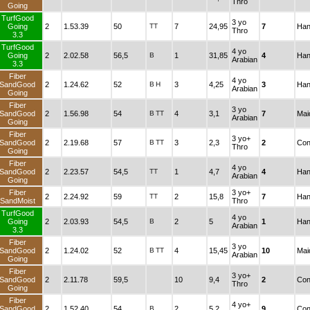
Thro
Going
TurfGood
3 yo
Going
2
1.53.39
50
TT
7
24,95
7
Han
Thro
3.3
TurfGood
4 yo
Going
2
2.02.58
56,5
B
1
31,85
4
Han
Arabian
3.3
Fiber
4 yo
SandGood
2
1.24.62
52
B
H
3
4,25
3
Han
Arabian
Going
Fiber
3 yo
SandGood
2
1.56.98
54
B
TT
4
3,1
7
Mai
Arabian
Going
Fiber
3 yo+
SandGood
2
2.19.68
57
B
TT
3
2,3
2
Con
Thro
Going
Fiber
4 yo
SandGood
2
2.23.57
54,5
TT
1
4,7
4
Han
Arabian
Going
Fiber
3 yo+
2
2.24.92
59
TT
2
15,8
7
Han
SandMoist
Thro
TurfGood
4 yo
Going
2
2.03.93
54,5
B
2
5
1
Han
Arabian
3.3
Fiber
3 yo
SandGood
2
1.24.02
52
B
TT
4
15,45
10
Mai
Arabian
Going
Fiber
3 yo+
SandGood
2
2.11.78
59,5
10
9,4
2
Con
Thro
Going
Fiber
4 yo+
SandGood
2
1.52.40
54
B
2
5,2
9
Con