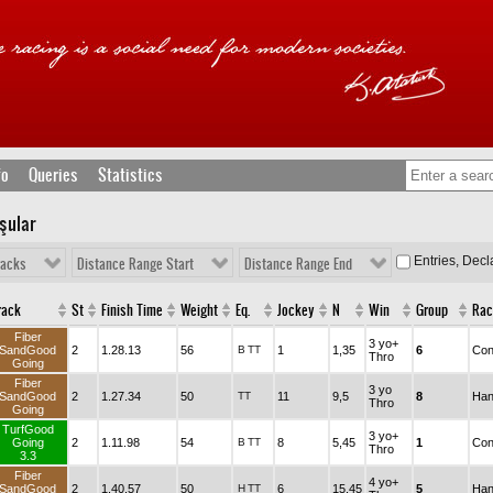
fo
Queries
Statistics
şular
Entries, Dec
racks
Distance Range Start
Distance Range End
rack
St
Finish Time
Weight
Eq.
Jockey
N
Win
Group
Rac
Fiber
3 yo+
SandGood
2
1.28.13
56
B
TT
1
1,35
6
Con
Thro
Going
Fiber
3 yo
SandGood
2
1.27.34
50
TT
11
9,5
8
Han
Thro
Going
TurfGood
3 yo+
Going
2
1.11.98
54
B
TT
8
5,45
1
Con
Thro
3.3
Fiber
4 yo+
SandGood
2
1.40.57
50
H
TT
6
15,45
5
Han