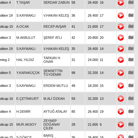
dition 4
T.TAŞAR
SERDAR ZABUN
58
26.400
16
dition 19
S.KAYMAKLI
V.HAKAN KELEŞ
36
26.400
17
dicap 15
A.OCAK
RECEP AVŞAR
41
21.600
17
dition 3
M.AKBULUT
ŞEREF ATLI
42
20.800
20
dition 19
S.KAYMAKLI
V.HAKAN KELEŞ
35
26.400
14
TARKAN H.
iming 2
HAL.YILDIZ
31
24.000
11
ONAR
ŞEMSETTİN
dition 5
Y.KARAKÜÇÜK
98
32.200
14
TOYDEMİR
dition 3
S.KAYMAKLI
ERDEM MUTLU
48
18.200
15
dicap 16
E.ÇETİNKURT
M.ALİ ÖZKAN
59
32.200
13
dition 4
H.DEMİR
AYTUĞ ATALAY
85
26.400
19
ZEYNEP
dicap 15
MUR.AKSOY
DOĞANAY
28
21.600
6
ÇİLEK
BARIŞ
dicap 15
Ş.GÖKÇE
36
26.400
16