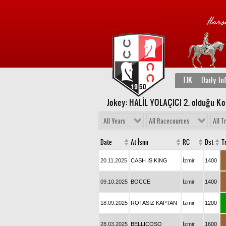
TJK
Daily In
Jokey: HALİL YOLAÇICI 2
. olduğu Ko
All Years
All Racecources
All T
Date
At İsmi
RC
Dst
T
20.11.2025
CASH IS KING
İzmir
1400
09.10.2025
BOCCE
İzmir
1400
18.09.2025
ROTASIZ KAPTAN
İzmir
1200
28.03.2025
BELLICOSO
İzmir
1600