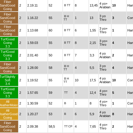
Fiber
4 yo+
SandGood
2
2.19.11
52
B
TT
8
13,45
10
Han
Arabian
Going
Fiber
3 yo
B
H
SandGood
2
1.16.22
55
1
13
3
Con
TT
Thro
Going
Fiber
3 yo+
SandGood
2
1.13.68
60
B
TT
6
1,55
1
Han
Thro
Going
TurfGood
3 yo+
Going
2
1.59.03
55
B
TT
8
2,15
4
Han
Thro
3.3
TurfGood
4 yo
Going
2
2.01.40
50
B
TT
7
3,3
2
Han
Arabian
3.3
Fiber
3 yo
B
H
SandGood
2
1.28.00
58
4
5,5
4
Han
TT
Thro
Going
TurfSlightly
4 yo
B
H
Soft
2
1.19.52
55
10
17,5
10
Con
TT
Arabian
3.4
TurfGood
4 yo+
Going
2
1.57.65
59
TT
4
12,4
5
Han
Thro
3.3
All
4 yo+
2
1.30.59
52
B
1
8
1
Con
eatherMoist
Thro
All
4 yo
eatherGood
2
1.20.27
53
B
6
5,9
8
Han
Arabian
Going
Fiber
4 yo+
SandGood
2
2.09.38
58,5
TT
CP
4
7,65
2
Han
Thro
Going