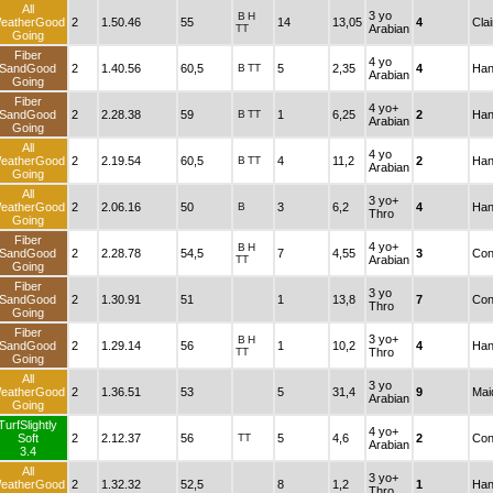
All
3 yo
B
H
eatherGood
2
1.50.46
55
14
13,05
4
Cla
TT
Arabian
Going
Fiber
4 yo
SandGood
2
1.40.56
60,5
B
TT
5
2,35
4
Han
Arabian
Going
Fiber
4 yo+
SandGood
2
2.28.38
59
B
TT
1
6,25
2
Han
Arabian
Going
All
4 yo
eatherGood
2
2.19.54
60,5
B
TT
4
11,2
2
Han
Arabian
Going
All
3 yo+
eatherGood
2
2.06.16
50
B
3
6,2
4
Han
Thro
Going
Fiber
4 yo+
B
H
SandGood
2
2.28.78
54,5
7
4,55
3
Con
TT
Arabian
Going
Fiber
3 yo
SandGood
2
1.30.91
51
1
13,8
7
Con
Thro
Going
Fiber
3 yo+
B
H
SandGood
2
1.29.14
56
1
10,2
4
Han
TT
Thro
Going
All
3 yo
eatherGood
2
1.36.51
53
5
31,4
9
Mai
Arabian
Going
TurfSlightly
4 yo+
Soft
2
2.12.37
56
TT
5
4,6
2
Con
Arabian
3.4
All
3 yo+
eatherGood
2
1.32.32
52,5
8
1,2
1
Han
Thro