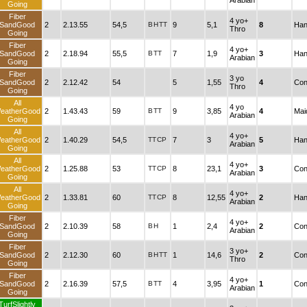
Arabian
Going
Fiber
4 yo+
SandGood
2
2.13.55
54,5
B
H
TT
9
5,1
8
Han
Thro
Going
Fiber
4 yo+
SandGood
2
2.18.94
55,5
B
TT
7
1,9
3
Han
Arabian
Going
Fiber
3 yo
SandGood
2
2.12.42
54
5
1,55
4
Con
Thro
Going
All
4 yo
eatherGood
2
1.43.43
59
B
TT
9
3,85
4
Mai
Arabian
Going
All
4 yo+
eatherGood
2
1.40.29
54,5
TT
CP
7
3
5
Han
Arabian
Going
All
4 yo+
eatherGood
2
1.25.88
53
TT
CP
8
23,1
3
Con
Arabian
Going
All
4 yo+
eatherGood
2
1.33.81
60
TT
CP
8
12,55
2
Han
Arabian
Going
Fiber
4 yo+
SandGood
2
2.10.39
58
B
H
1
2,4
2
Con
Arabian
Going
Fiber
3 yo+
SandGood
2
2.12.30
60
B
H
TT
1
14,6
2
Con
Thro
Going
Fiber
4 yo+
SandGood
2
2.16.39
57,5
B
TT
4
3,95
1
Con
Arabian
Going
TurfSlightly