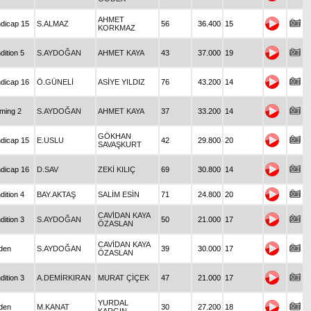
AHMET
dicap 15
S.ALMAZ
56
36.400
15
KORKMAZ
dition 5
S.AYDOĞAN
AHMET KAYA
43
37.000
19
dicap 16
Ö.GÜNELİ
ASİYE YILDIZ
76
43.200
14
iming 2
S.AYDOĞAN
AHMET KAYA
37
33.200
14
GÖKHAN
dicap 15
E.USLU
42
29.800
20
SAVAŞKURT
dicap 16
D.SAV
ZEKİ KILIÇ
69
30.800
14
dition 4
BAY.AKTAŞ
SALİM ESİN
71
24.800
20
CAVİDAN KAYA
dition 3
S.AYDOĞAN
50
21.000
17
ÖZASLAN
CAVİDAN KAYA
den
S.AYDOĞAN
39
30.000
17
ÖZASLAN
dition 3
A.DEMİRKIRAN
MURAT ÇİÇEK
47
21.000
17
YURDAL
den
M.KANAT
30
27.200
18