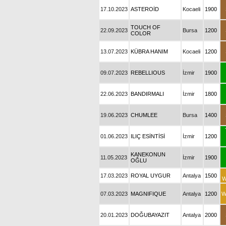
17.10.2023
ASTEROİD
Kocaeli
1900
TOUCH OF
22.09.2023
Bursa
1200
COLOR
13.07.2023
KÜBRA HANIM
Kocaeli
1200
09.07.2023
REBELLIOUS
İzmir
1900
22.06.2023
BANDIRMALI
İzmir
1800
19.06.2023
CHUMLEE
Bursa
1400
01.06.2023
ILIÇ ESİNTİSİ
İzmir
1200
KANEKONUN
11.05.2023
İzmir
1900
OĞLU
17.03.2023
ROYAL UYGUR
Antalya
1500
W
07.03.2023
MAGNIFIQUE
Antalya
1200
W
20.01.2023
DOĞUBAYAZIT
Antalya
2000