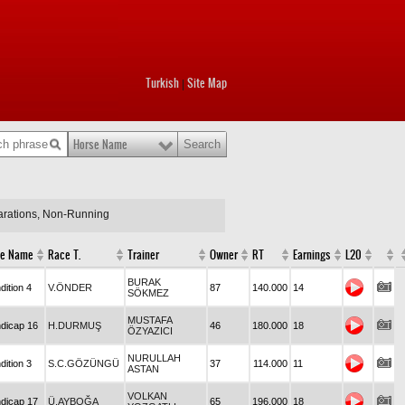
Turkish
Site Map
|
Horse Name
larations, Non-Running
e Name
Race T.
Trainer
Owner
RT
Earnings
L20
BURAK
dition 4
V.ÖNDER
87
140.000
14
SÖKMEZ
MUSTAFA
dicap 16
H.DURMUŞ
46
180.000
18
ÖZYAZICI
NURULLAH
dition 3
S.C.GÖZÜNGÜ
37
114.000
11
ASTAN
VOLKAN
dicap 17
Ü.AYBOĞA
65
196.000
18