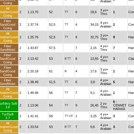
Arabian
Going
All
3 yo+
eatherGood
2
1.13.70
52
TT
6
18,6
1
Con
Thro
Going
Fiber
4 yo+
SandGood
2
1.37.74
52,5
TT
4
34,15
2
Con
Arabian
Going
All
3 yo+
eatherGood
2
1.25.76
52,5
TT
9
32,75
9
Han
Thro
Going
Fiber
4 yo+
2
1.43.87
57,5
7
2,15
7
Han
SandMoist
Thro
Fiber
4 yo+
SandGood
2
2.13.42
53
B
TT
8
13,55
3
Cla
Thro
Going
Fiber
3 yo+
SandGood
2
2.20.18
61
B
4
17,6
1
Han
Thro
Going
Fiber
4 yo+
2
1.38.49
51,5
TT
6
3,8
5
Han
SandMoist
Arabian
All
4 yo+
eatherGood
2
1.49.46
56
TT
7
9,1
1
Han
Arabian
Going
6
-
urfVery Soft
2 yo
2
1.13.06
54
TT
9
26,45
CENNET
Con
3.8
Thro
HARASI
TurfSoft
4 yo+
2
1.41.41
59
TT
CP
1
3,25
3
Con
3.7
Arabian
All
4 yo+
eatherGood
2
1.33.54
53
B
TT
7
9,6
3
Con
Arabian
Going