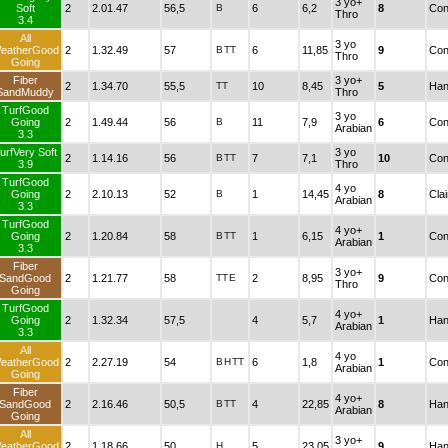
3 yo+
Soft
2
2.01.47
56,5
B
6
6,2
8
Con
Thro
3.4
All
3 yo
eatherGood
2
1.32.49
57
B
TT
6
11,85
9
Con
Thro
Going
Fiber
3 yo+
2
1.34.70
55,5
TT
10
8,45
5
Han
SandMuddy
Thro
TurfGood
3 yo
Going
2
1.49.44
56
B
11
7,9
6
Con
Arabian
3.3
urfVery Soft
3 yo
2
1.14.16
56
B
TT
7
7,1
10
Con
3.9
Thro
TurfGood
4 yo
Going
2
2.10.13
52
B
1
14,45
8
Cla
Arabian
3.3
TurfGood
4 yo+
Going
2
1.20.84
58
B
TT
1
6,15
1
Con
Arabian
3.3
Fiber
3 yo+
SandGood
2
1.21.77
58
TT
E
2
8,95
9
Con
Thro
Going
TurfGood
4 yo+
Going
2
1.32.34
57,5
4
5,7
1
Han
Arabian
3.3
All
4 yo
eatherGood
2
2.27.19
54
B
H
TT
6
1,8
1
Con
Arabian
Going
Fiber
4 yo+
SandGood
2
2.16.46
50,5
B
TT
4
22,85
8
Han
Arabian
Going
All
3 yo+
eatherGood
2
1.18.66
50
H
5
23,05
9
Han