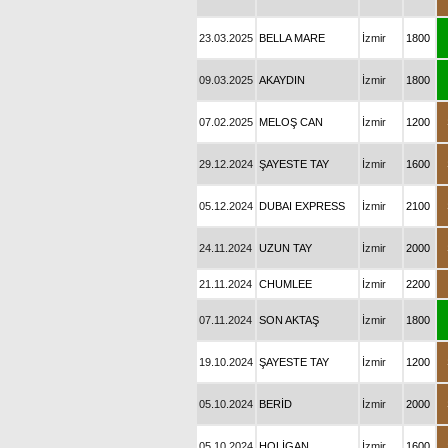
23.03.2025
BELLA MARE
İzmir
1800
09.03.2025
AKAYDIN
İzmir
1800
07.02.2025
MELOŞ CAN
İzmir
1200
29.12.2024
ŞAYESTE TAY
İzmir
1600
05.12.2024
DUBAI EXPRESS
İzmir
2100
24.11.2024
UZUN TAY
İzmir
2000
21.11.2024
CHUMLEE
İzmir
2200
07.11.2024
SON AKTAŞ
İzmir
1800
19.10.2024
ŞAYESTE TAY
İzmir
1200
05.10.2024
BERİD
İzmir
2000
05.10.2024
HOLİGAN
İzmir
1600