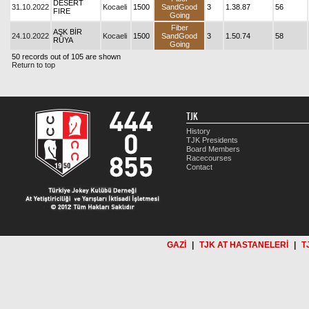
DESERT
31.10.2022
Kocaeli
1500
SandGood
3
1.38.87
56
FIRE
Going
Fiber
AŞK BİR
24.10.2022
Kocaeli
1500
SandGood
3
1.50.74
58
RÜYA
Going
50 records out of 105 are shown
Return to top
TJK
History
TJK Presidents
Board Members
Racecourses
Contact
GAZİ
|
TJK AT HASTANELERİ
|
T