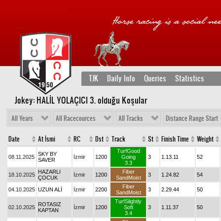
TJK
Daily Info
Queries
Statistics
Jokey: HALİL YOLAÇICI 3
. olduğu Koşular
All Years
All Racecources
All Tracks
Distance Range Start
Date
At İsmi
RC
Dst
Track
St
Finish Time
Weight
TurfGood
SKY BY
08.11.2025
İzmir
1200
Going
3
1.13.11
52
SAVER
3.3
HAZARLI
Fiber
18.10.2025
İzmir
1200
3
1.24.82
54
ÇOCUK
SandMoist
Fiber
04.10.2025
UZUN ALİ
İzmir
2200
3
2.29.44
50
SandMoist
TurfSlightly
ROTASIZ
02.10.2025
İzmir
1200
Soft
3
1.11.37
50
KAPTAN
3.4