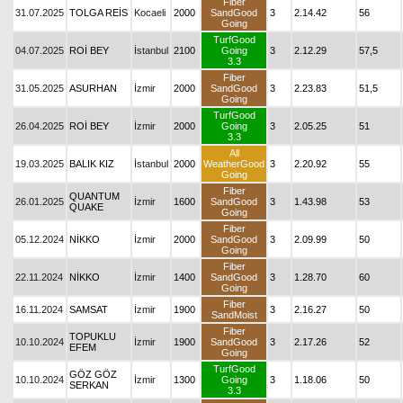
Fiber
31.07.2025
TOLGA REİS
Kocaeli
2000
SandGood
3
2.14.42
56
Going
TurfGood
04.07.2025
ROİ BEY
İstanbul
2100
Going
3
2.12.29
57,5
3.3
Fiber
31.05.2025
ASURHAN
İzmir
2000
SandGood
3
2.23.83
51,5
Going
TurfGood
26.04.2025
ROİ BEY
İzmir
2000
Going
3
2.05.25
51
3.3
All
19.03.2025
BALIK KIZ
İstanbul
2000
WeatherGood
3
2.20.92
55
Going
Fiber
QUANTUM
26.01.2025
İzmir
1600
SandGood
3
1.43.98
53
QUAKE
Going
Fiber
05.12.2024
NİKKO
İzmir
2000
SandGood
3
2.09.99
50
Going
Fiber
22.11.2024
NİKKO
İzmir
1400
SandGood
3
1.28.70
60
Going
Fiber
16.11.2024
SAMSAT
İzmir
1900
3
2.16.27
50
SandMoist
Fiber
TOPUKLU
10.10.2024
İzmir
1900
SandGood
3
2.17.26
52
EFEM
Going
TurfGood
GÖZ GÖZ
10.10.2024
İzmir
1300
Going
3
1.18.06
50
SERKAN
3.3