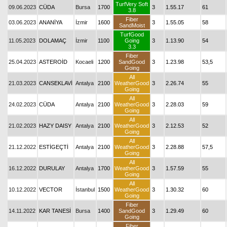
TurfVery Soft
09.06.2023
CÜDA
Bursa
1700
3
1.55.17
61
3.8
Fiber
03.06.2023
ANANİYA
İzmir
1600
3
1.55.05
58
SandMoist
TurfGood
11.05.2023
DOLAMAÇ
İzmir
1100
Going
3
1.13.90
54
3.3
Fiber
25.04.2023
ASTEROİD
Kocaeli
1200
SandGood
3
1.23.98
53,5
Going
All
21.03.2023
CANSEKLAVİ
Antalya
2100
WeatherGood
3
2.26.74
55
Going
All
24.02.2023
CÜDA
Antalya
2100
WeatherGood
3
2.28.03
59
Going
All
21.02.2023
HAZY DAISY
Antalya
2100
WeatherGood
3
2.12.53
52
Going
All
21.12.2022
ESTİGEÇTİ
Antalya
2100
WeatherGood
3
2.28.88
57,5
Going
All
16.12.2022
DURULAY
Antalya
1700
WeatherGood
3
1.57.59
55
Going
All
10.12.2022
VECTOR
İstanbul
1500
WeatherGood
3
1.30.32
60
Going
Fiber
14.11.2022
KAR TANESİ
Bursa
1400
SandGood
3
1.29.49
60
Going
Fiber