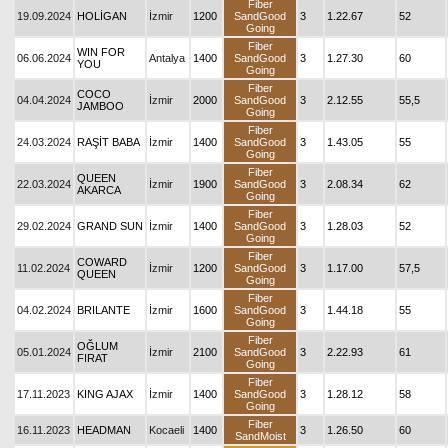
Fiber
19.09.2024
HOLİGAN
İzmir
1200
SandGood
3
1.22.67
52
Going
Fiber
WIN FOR
06.06.2024
Antalya
1400
SandGood
3
1.27.30
60
YOU
Going
Fiber
COCO
04.04.2024
İzmir
2000
SandGood
3
2.12.55
55,5
JAMBOO
Going
Fiber
24.03.2024
RAŞİT BABA
İzmir
1400
SandGood
3
1.43.05
55
Going
Fiber
QUEEN
22.03.2024
İzmir
1900
SandGood
3
2.08.34
62
AKARCA
Going
Fiber
29.02.2024
GRAND SUN
İzmir
1400
SandGood
3
1.28.03
52
Going
Fiber
COWARD
11.02.2024
İzmir
1200
SandGood
3
1.17.00
57,5
QUEEN
Going
Fiber
04.02.2024
BRILANTE
İzmir
1600
SandGood
3
1.44.18
55
Going
Fiber
OĞLUM
05.01.2024
İzmir
2100
SandGood
3
2.22.93
61
FIRAT
Going
Fiber
17.11.2023
KING AJAX
İzmir
1400
SandGood
3
1.28.12
58
Going
Fiber
16.11.2023
HEADMAN
Kocaeli
1400
3
1.26.50
60
SandMoist