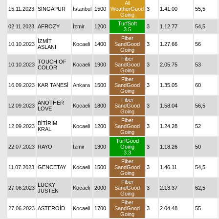
All
15.11.2023
SİNGAPUR
İstanbul
1500
WeatherGood
3
1.41.00
55,5
Going
TurfSoft
02.11.2023
AFROZY
İzmir
1200
3
1.12.77
54,5
3.5
Fiber
İZMİT
10.10.2023
Kocaeli
1400
SandGood
3
1.27.66
56
ASLANI
Going
Fiber
TOUCH OF
10.10.2023
Kocaeli
1900
SandGood
3
2.05.75
53
COLOR
Going
Fiber
16.09.2023
KAR TANESİ
Ankara
1500
SandGood
3
1.35.05
60
Going
Fiber
ANOTHER
12.09.2023
Kocaeli
1800
SandGood
3
1.58.04
56,5
LOVE
Going
Fiber
BİTİRİM
12.09.2023
Kocaeli
1200
SandGood
3
1.24.28
52
KRAL
Going
TurfGood
22.07.2023
RAYO
İzmir
1300
Going
3
1.18.26
50
3.3
Fiber
11.07.2023
GENCETAY
Kocaeli
1500
SandGood
3
1.46.11
54,5
Going
Fiber
LUCKY
27.06.2023
Kocaeli
2000
SandGood
3
2.13.37
62,5
JUSTEN
Going
Fiber
27.06.2023
ASTEROİD
Kocaeli
1700
SandGood
3
2.04.48
55
Going