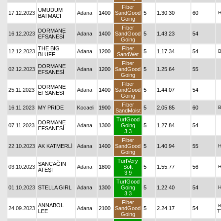
Fiber
UMUDUM
17.12.2023
Adana
1400
SandGood
5
1.30.30
60
BATMACI
Going
Fiber
DORMANE
16.12.2023
Adana
1400
SandGood
5
1.43.23
54
EFSANESİ
Going
THE BIG
Fiber
12.12.2023
Adana
1200
5
1.17.34
54
BLUFF
SandWet
Fiber
DORMANE
02.12.2023
Adana
1200
SandGood
5
1.25.64
55
EFSANESİ
Going
Fiber
DORMANE
25.11.2023
Adana
1400
SandGood
5
1.44.07
54
EFSANESİ
Going
Fiber
16.11.2023
MY PRIDE
Kocaeli
1900
5
2.05.85
60
SandMoist
TurfGood
DORMANE
07.11.2023
Adana
1300
Going
5
1.27.84
54
EFSANESİ
3.3
Fiber
22.10.2023
AK KATMERLİ
Adana
1400
SandGood
5
1.40.94
55
Going
TurfVery
SANCAĞIN
03.10.2023
Adana
1800
Soft
5
1.55.77
56
ATEŞİ
3.9
TurfGood
01.10.2023
STELLA GIRL
Adana
1300
Going
5
1.22.40
54
3.3
Fiber
ANNABOL
24.09.2023
Adana
2100
SandGood
5
2.24.17
54
LEE
T
Going