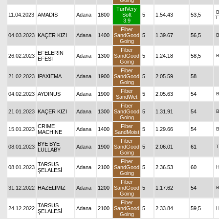
Going
TurfVery
11.04.2023
AMADIS
Adana
1800
Soft
5
1.54.43
53,5
T
3.9
Fiber
04.03.2023
KAÇER KIZI
Adana
1400
SandGood
5
1.39.67
56,5
Going
Fiber
EFELERİN
26.02.2023
Adana
1300
SandGood
5
1.24.18
58,5
EFESİ
Going
Fiber
21.02.2023
IPAXIEMA
Adana
1900
SandGood
5
2.05.59
58
Going
Fiber
04.02.2023
AYDINUS
Adana
1900
5
2.05.63
54
SandWet
Fiber
21.01.2023
KAÇER KIZI
Adana
1300
SandGood
5
1.31.91
54
Going
CRIME
Fiber
15.01.2023
Adana
1400
5
1.29.66
54
MACHINE
SandMoist
Fiber
BYE BYE
08.01.2023
Adana
1900
SandGood
5
2.06.01
61
T
LULLABY
Going
Fiber
TARSUS
08.01.2023
Adana
2100
SandGood
5
2.36.53
60
ŞELALESİ
Going
Fiber
31.12.2022
HAZELİMİZ
Adana
1200
SandGood
5
1.17.62
54
Going
Fiber
TARSUS
24.12.2022
Adana
2100
SandGood
5
2.33.84
59,5
ŞELALESİ
Going