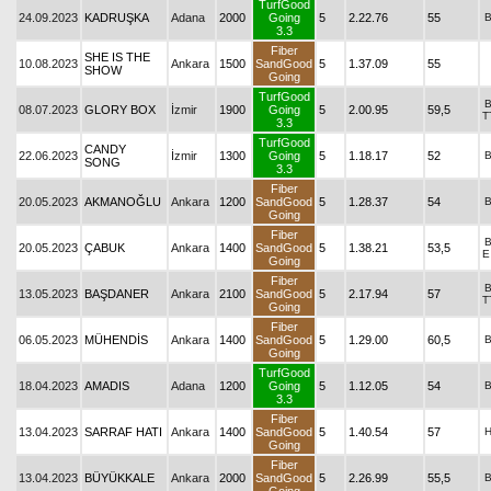
TurfGood
24.09.2023
KADRUŞKA
Adana
2000
Going
5
2.22.76
55
3.3
Fiber
SHE IS THE
10.08.2023
Ankara
1500
SandGood
5
1.37.09
55
SHOW
Going
TurfGood
08.07.2023
GLORY BOX
İzmir
1900
Going
5
2.00.95
59,5
T
3.3
TurfGood
CANDY
22.06.2023
İzmir
1300
Going
5
1.18.17
52
SONG
3.3
Fiber
20.05.2023
AKMANOĞLU
Ankara
1200
SandGood
5
1.28.37
54
Going
Fiber
20.05.2023
ÇABUK
Ankara
1400
SandGood
5
1.38.21
53,5
E
Going
Fiber
13.05.2023
BAŞDANER
Ankara
2100
SandGood
5
2.17.94
57
T
Going
Fiber
06.05.2023
MÜHENDİS
Ankara
1400
SandGood
5
1.29.00
60,5
Going
TurfGood
18.04.2023
AMADIS
Adana
1200
Going
5
1.12.05
54
3.3
Fiber
13.04.2023
SARRAF HATI
Ankara
1400
SandGood
5
1.40.54
57
Going
Fiber
13.04.2023
BÜYÜKKALE
Ankara
2000
SandGood
5
2.26.99
55,5