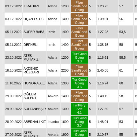
Fiber
03.12.2022
KIRATKIZI
Adana
1200
SandGood
5
1.23.73
57
Going
Fiber
03.12.2022
UÇAN ES ES
Adana
1400
SandGood
5
1.39.01
56
Going
Fiber
05.11.2022
SÜPER BABA
İzmir
1400
SandGood
5
1.27.23
53,5
Going
Fiber
05.11.2022
DEFNELİ
İzmir
1400
SandGood
5
1.38.15
58
Going
TurfGood
ATEŞ
23.10.2022
Adana
1200
Going
5
1.18.61
58,5
MUHAFIZI
3.3
Fiber
AKDENİZ
18.10.2022
Adana
2200
SandGood
5
2.45.55
61
RÜZGARI
Going
TurfGood
11.10.2022
HONORABLE
Adana
1300
Going
5
1.16.74
60
3.3
Fiber
OĞLUM
29.09.2022
Ankara
1400
SandGood
5
1.40.15
58
BÜLENT
Going
TurfVery
29.09.2022
SULTANBEŞİR
Ankara
1300
Soft
5
1.27.69
57
4.1
TurfGood
28.09.2022
ABERNALI KIZ
İstanbul
1600
Going
5
1.48.91
53
3.3
TurfGood
ATEŞ
27.09.2022
Ankara
1900
Going
5
2.10.57
55
MUHAFIZI