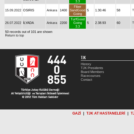
3.3
Fiber
15.09.2022
OSIRIS
Ankara
1400
SandGood
5
1.30.46
58
T
Going
TurfGood
26.07.2022
İLYADA
Ankara
2200
Going
5
2.38.93
60
T
3.3
50 records out of 101 are shown
Return to top
TJK
History
TJK Presidents
Board Members
Racecourses
Contact
GAZİ
|
TJK AT HASTANELERİ
|
T