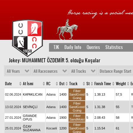
TJK
Daily Info
Queries
Statistics
Jokey: MUHAMMET ÖZDEMİR 5
. olduğu Koşular
All Years
All Racecources
All Tracks
Distance Range Start
Date
At İsmi
RC
Dst
Track
St
Finish Time
Weight
E
Fiber
02.06.2024
KAPAKLICAN
Adana
1400
SandGood
5
1.38.13
57,5
Going
Fiber
13.02.2024
SEVİNÇLİ
Adana
1400
SandGood
5
1.31.38
55
T
Going
GRANDE
Fiber
27.01.2024
Adana
1900
5
2.08.43
58
OPUS
SandMoist
Fiber
ÖZAY
25.01.2024
Kocaeli
1200
SandGood
5
1.15.54
61
T
SUZANANA
Going