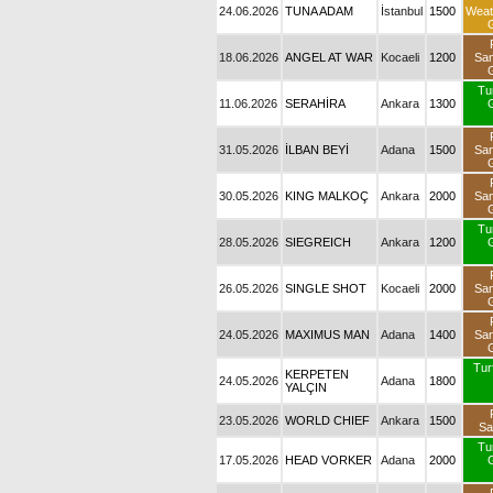
24.06.2026
TUNA ADAM
İstanbul
1500
Weat
18.06.2026
ANGEL AT WAR
Kocaeli
1200
Sa
Tu
11.06.2026
SERAHİRA
Ankara
1300
31.05.2026
İLBAN BEYİ
Adana
1500
Sa
30.05.2026
KING MALKOÇ
Ankara
2000
Sa
Tu
28.05.2026
SIEGREICH
Ankara
1200
26.05.2026
SINGLE SHOT
Kocaeli
2000
Sa
24.05.2026
MAXIMUS MAN
Adana
1400
Sa
Turf
KERPETEN
24.05.2026
Adana
1800
YALÇIN
23.05.2026
WORLD CHIEF
Ankara
1500
Sa
Tu
17.05.2026
HEAD VORKER
Adana
2000