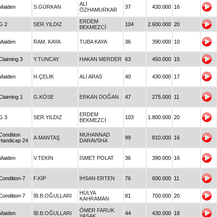
ALİ
Maiden
S.GÜRKAN
37
430.000
16
ÖZHAMURKAR
ERDEM
G 2
SER.YILDIZ
104
2.600.000
20
BEKMEZCİ
Maiden
RAM. KAYA
TUBA KAYA
36
390.000
10
Claiming 3
Y.TUNCAY
HAKAN MERDER
63
450.000
15
Maiden
H.ÇELİK
ALİ ARAS
40
430.000
17
Claiming 1
G.KÖSE
ERKAN DOĞAN
47
275.000
11
ERDEM
G 3
SER.YILDIZ
103
1.800.000
20
BEKMEZCİ
Condition
MUHANNAD
A.MANTAŞ
99
810.000
16
Handicap 24
DARAVSHA
Maiden
V.TEKİN
İSMET POLAT
36
390.000
16
Condition-7
F.KİP
İHSAN ERTEN
76
600.000
11
HÜLYA
Condition-7
İB.B.OĞULLARI
81
700.000
20
KAHRAMAN
ÖMER FARUK
Maiden
İB.B.OĞULLARI
44
430.000
18
YASAK