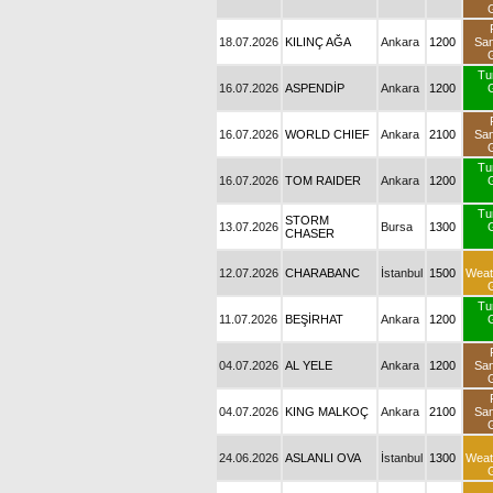
18.07.2026
KILINÇ AĞA
Ankara
1200
Sa
Tu
16.07.2026
ASPENDİP
Ankara
1200
16.07.2026
WORLD CHIEF
Ankara
2100
Sa
Tu
16.07.2026
TOM RAIDER
Ankara
1200
Tu
STORM
13.07.2026
Bursa
1300
CHASER
12.07.2026
CHARABANC
İstanbul
1500
Weat
Tu
11.07.2026
BEŞİRHAT
Ankara
1200
04.07.2026
AL YELE
Ankara
1200
Sa
04.07.2026
KING MALKOÇ
Ankara
2100
Sa
24.06.2026
ASLANLI OVA
İstanbul
1300
Weat