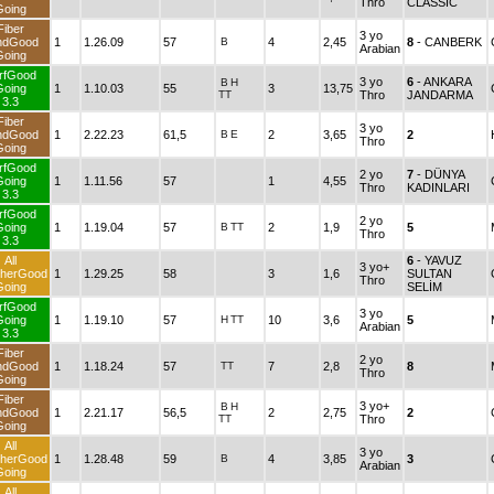
Thro
CLASSIC
Going
Fiber
3 yo
ndGood
1
1.26.09
57
B
4
2,45
8
- CANBERK
Arabian
Going
rfGood
3 yo
6
- ANKARA
B
H
Going
1
1.10.03
55
3
13,75
TT
Thro
JANDARMA
3.3
Fiber
3 yo
ndGood
1
2.22.23
61,5
B
E
2
3,65
2
Thro
Going
rfGood
2 yo
7
- DÜNYA
Going
1
1.11.56
57
1
4,55
Thro
KADINLARI
3.3
rfGood
2 yo
Going
1
1.19.04
57
B
TT
2
1,9
5
Thro
3.3
All
6
- YAVUZ
3 yo+
herGood
1
1.29.25
58
3
1,6
SULTAN
Thro
Going
SELİM
rfGood
3 yo
Going
1
1.19.10
57
H
TT
10
3,6
5
Arabian
3.3
Fiber
2 yo
ndGood
1
1.18.24
57
TT
7
2,8
8
Thro
Going
Fiber
3 yo+
B
H
ndGood
1
2.21.17
56,5
2
2,75
2
TT
Thro
Going
All
3 yo
herGood
1
1.28.48
59
B
4
3,85
3
Arabian
Going
All