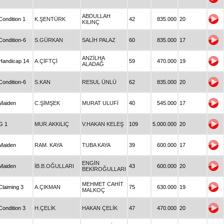
ABDULLAH
Condition 1
K.ŞENTÜRK
42
835.000
20
KILINÇ
Condition-6
S.GÜRKAN
SALİH PALAZ
60
835.000
17
ANZİLHA
Handicap 14
A.ÇİFTÇİ
59
470.000
19
ALADAĞ
Condition-6
S.KAN
RESUL ÜNLÜ
62
835.000
20
Maiden
C.ŞİMŞEK
MURAT ULUFİ
40
545.000
17
G 1
MUR.AKKILIÇ
V.HAKAN KELEŞ
109
5.000.000
20
Maiden
RAM. KAYA
TUBA KAYA
39
600.000
17
ENGİN
Maiden
İB.B.OĞULLARI
43
600.000
20
BEKİROĞULLARI
MEHMET CAHİT
Claiming 3
A.ÇIKMAN
75
630.000
19
MALKOÇ
Condition 3
H.ÇELİK
HAKAN ÇELİK
47
470.000
20