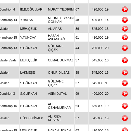
Condition 4
İB.B.OĞULLARI
MURAT YILDIRIM
67
490.000
19
MEHMET BOZAN
Handicap 14
Y.BAYSAL
48
400.000
14
GÖKKAN
Maiden
MEH.ÇELİK
ALİ ARAS
36
545.000
13
HASAN
Handicap 15
Y.TUNCAY
61
490.000
19
ASLANDAĞ
GÜLDANE
Handicap 13
S.GÜRKAN
44
280.000
20
ÇİÇEK
Maiden/Sale
MEH.ÇELİK
CEMAL DURMAZ
37
545.000
16
Maiden
İ.AKMEŞE
ONUR DİLBAZ
38
545.000
16
GÜLDANE
Maiden
S.GÜRKAN
37
545.000
9
ÇİÇEK
Condition 3
S.GÜRKAN
ASIM DUTAL
99
400.000
20
ALİ
Handicap 16
S.GÜRKAN
64
630.000
19
ÖZHAMURKAR
ALİ RIZA
Maiden
HÜS.TEKİNALP
37
545.000
19
KÖSEALİ
Handicap 15
MEH.ÇELİK
HAKAN UÇKAN
62
490.000
18