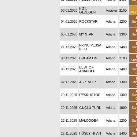
KIZIL
08.01.2026
Antalya
2100
GEZEGEN
Weat
04.01.2026
ROCKSTAR
Adana
1200
Sa
03.01.2026
MY STAR
Adana
1300
Sa
PRINCIPESSA
21.12.2025
Adana
1400
Sa
NİLO
09.12.2025
DREAM ON
Adana
2100
San
BEST OF
06.12.2025
Adana
1400
Sa
ANADOLU
02.12.2025
ASPENDİP
Adana
1300
Sa
29.11.2025
DESRUCTOR
Adana
1300
Sa
29.11.2025
GÜÇLÜ TÜRK
Adana
1900
Sa
22.11.2025
MALCOOBA
Adana
1200
Sa
22.11.2025
HÜSEYİNHAN
Adana
1400
Sa