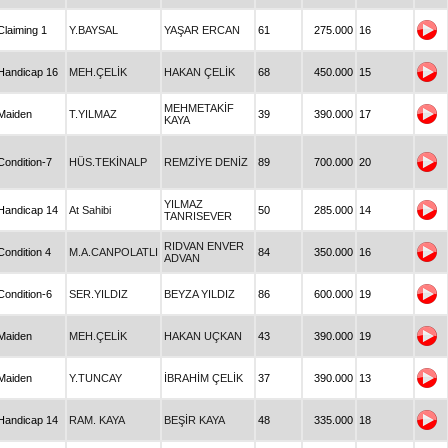
Claiming 1
Y.BAYSAL
YAŞAR ERCAN
61
275.000
16
Handicap 16
MEH.ÇELİK
HAKAN ÇELİK
68
450.000
15
MEHMETAKİF
Maiden
T.YILMAZ
39
390.000
17
KAYA
Condition-7
HÜS.TEKİNALP
REMZİYE DENİZ
89
700.000
20
YILMAZ
Handicap 14
At Sahibi
50
285.000
14
TANRISEVER
RIDVAN ENVER
Condition 4
M.A.CANPOLATLI
84
350.000
16
ADVAN
Condition-6
SER.YILDIZ
BEYZA YILDIZ
86
600.000
19
Maiden
MEH.ÇELİK
HAKAN UÇKAN
43
390.000
19
Maiden
Y.TUNCAY
İBRAHİM ÇELİK
37
390.000
13
Handicap 14
RAM. KAYA
BEŞİR KAYA
48
335.000
18