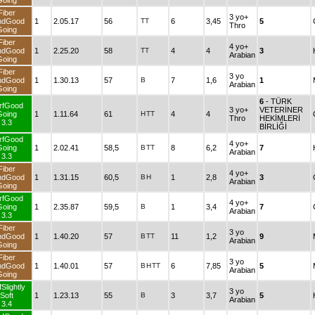
Going
Fiber
3 yo+
ndGood
1
2.05.17
56
TT
6
3,45
5
Thro
Going
Fiber
4 yo+
ndGood
1
2.25.20
58
TT
4
4
3
Arabian
Going
Fiber
3 yo
ndGood
1
1.30.13
57
B
7
1,6
1
Arabian
Going
6
- TÜRK
rfGood
3 yo+
VETERİNER
Going
1
1.11.64
61
H
TT
4
4
Thro
HEKİMLERİ
3.3
BİRLİĞİ
rfGood
4 yo+
Going
1
2.02.41
58,5
B
TT
8
6,2
7
Arabian
3.3
Fiber
4 yo+
ndGood
1
1.31.15
60,5
B
H
1
2,8
3
Arabian
Going
rfGood
4 yo+
Going
1
2.35.87
59,5
B
1
3,4
7
Arabian
3.3
Fiber
3 yo
ndGood
1
1.40.20
57
B
TT
11
1,2
9
Arabian
Going
Fiber
3 yo
ndGood
1
1.40.01
57
B
H
TT
6
7,85
5
Arabian
Going
Slightly
3 yo
Soft
1
1.23.13
55
B
3
3,7
5
Arabian
3.4