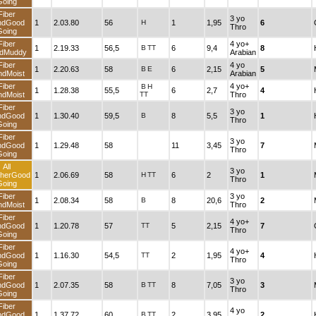
Going
Fiber
3 yo
ndGood
1
2.03.80
56
H
1
1,95
6
Thro
Going
Fiber
4 yo+
1
2.19.33
56,5
B
TT
6
9,4
8
dMuddy
Arabian
Fiber
4 yo
1
2.20.63
58
B
E
6
2,15
5
ndMoist
Arabian
Fiber
4 yo+
B
H
1
1.28.38
55,5
6
2,7
4
ndMoist
TT
Thro
Fiber
3 yo
ndGood
1
1.30.40
59,5
B
8
5,5
1
Thro
Going
Fiber
3 yo
ndGood
1
1.29.48
58
11
3,45
7
Thro
Going
All
3 yo
herGood
1
2.06.69
58
H
TT
6
2
1
Thro
Going
Fiber
3 yo
1
2.08.34
58
B
8
20,6
2
ndMoist
Thro
Fiber
4 yo+
ndGood
1
1.20.78
57
TT
5
2,15
7
Thro
Going
Fiber
4 yo+
ndGood
1
1.16.30
54,5
TT
2
1,95
4
Thro
Going
Fiber
3 yo
ndGood
1
2.07.35
58
B
TT
8
7,05
3
Thro
Going
Fiber
4 yo
ndGood
1
1.37.72
60
B
TT
2
3,95
2