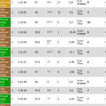
4 yo
herGood
1
1.41.46
57
B
H
17
5,8
9
Arabian
Going
Fiber
3 yo
ndGood
1
1.16.81
56
H
TT
12
5,5
3
Thro
Going
rfGood
3 yo
Going
1
1.16.61
55
B
TT
6
3,2
10
Thro
3.3
Fiber
4 yo+
ndGood
1
1.44.54
55,5
B
TT
1
15,45
5
Arabian
Going
Fiber
3 yo+
B
H
ndGood
1
2.13.04
58,5
2
6,05
2
TT
Thro
Going
rfGood
3 yo
Going
1
1.11.23
58
B
TT
10
21,7
8
Thro
3.3
Fiber
3 yo
ndGood
1
2.11.21
57,5
TT
6
4,35
2
Thro
Going
Fiber
3 yo
ndGood
1
1.30.22
57
TT
5
2,55
1
Thro
Going
Slightly
4 yo+
Soft
1
2.01.98
56
B
1
2,5
5
Arabian
3.4
Fiber
3 yo
1
1.36.19
57,5
B
E
1
2,9
7
ndWet
Thro
rfGood
3 yo+
Going
1
2.02.65
57,5
TT
3
4,15
7
Thro
3.3