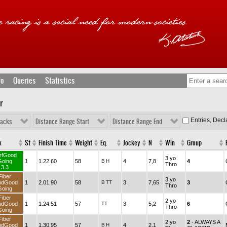
fo
Queries
Statistics
r
Entries, Dec
racks
Distance Range Start
Distance Range End
k
St
Finish Time
Weight
Eq.
Jockey
N
Win
Group
rfGood
3 yo
Going
1
1.22.60
58
B
H
4
7,8
4
Thro
3.3
Fiber
3 yo
ndGood
1
2.01.90
58
B
TT
3
7,65
3
Thro
Going
Fiber
2 yo
ndGood
1
1.24.51
57
TT
3
5,2
6
Thro
Going
Fiber
2 yo
2
- ALWAYS A
ndGood
1
1.30.95
57
B
H
4
2,1