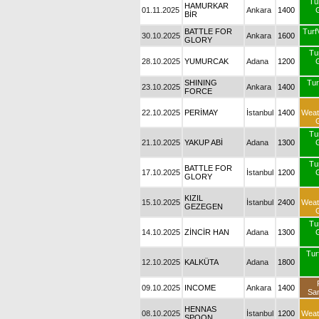
Tu
HAMURKAR
01.11.2025
Ankara
1400
BİR
BATTLE FOR
Turf
30.10.2025
Ankara
1600
GLORY
Tu
28.10.2025
YUMURCAK
Adana
1200
SHINING
Tu
23.10.2025
Ankara
1400
FORCE
22.10.2025
PERİMAY
İstanbul
1400
Weat
Tu
21.10.2025
YAKUP ABİ
Adana
1300
Tu
BATTLE FOR
17.10.2025
İstanbul
1200
GLORY
KIZIL
15.10.2025
İstanbul
2400
Weat
GEZEGEN
Tu
14.10.2025
ZİNCİR HAN
Adana
1300
Turf
12.10.2025
KALKÜTA
Adana
1800
09.10.2025
INCOME
Ankara
1400
Sa
HENNAS
08.10.2025
İstanbul
1200
Weat
SPOON