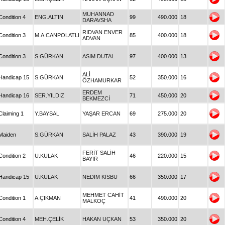
MUHANNAD
Condition 4
ENG.ALTIN
99
490.000
18
DARAVSHA
RIDVAN ENVER
Condition 3
M.A.CANPOLATLI
85
400.000
18
ADVAN
Condition 3
S.GÜRKAN
ASIM DUTAL
97
400.000
13
ALİ
Handicap 15
S.GÜRKAN
52
350.000
16
ÖZHAMURKAR
ERDEM
Handicap 16
SER.YILDIZ
71
450.000
20
BEKMEZCİ
Claiming 1
Y.BAYSAL
YAŞAR ERCAN
69
275.000
20
Maiden
S.GÜRKAN
SALİH PALAZ
43
390.000
19
FERİT SALİH
Condition 2
U.KULAK
46
220.000
15
BAYIR
Handicap 15
U.KULAK
NEDİM KİSBU
66
350.000
17
MEHMET CAHİT
Condition 1
A.ÇIKMAN
41
490.000
20
MALKOÇ
Condition 4
MEH.ÇELİK
HAKAN UÇKAN
53
350.000
20