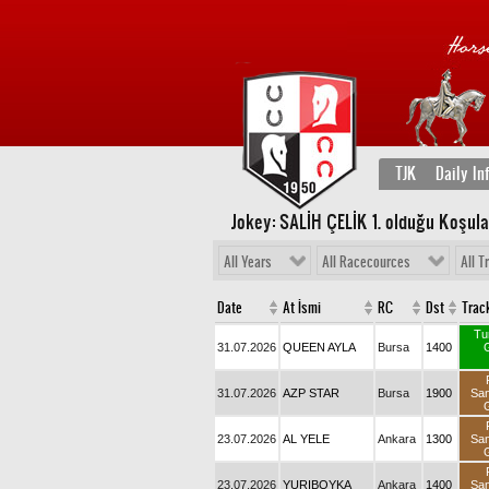
TJK
Daily In
Jokey: SALİH ÇELİK 1
. olduğu Koşula
All Years
All Racecources
All T
Date
At İsmi
RC
Dst
Trac
Tu
31.07.2026
QUEEN AYLA
Bursa
1400
31.07.2026
AZP STAR
Bursa
1900
Sa
23.07.2026
AL YELE
Ankara
1300
Sa
23.07.2026
YURIBOYKA
Ankara
1400
Sa