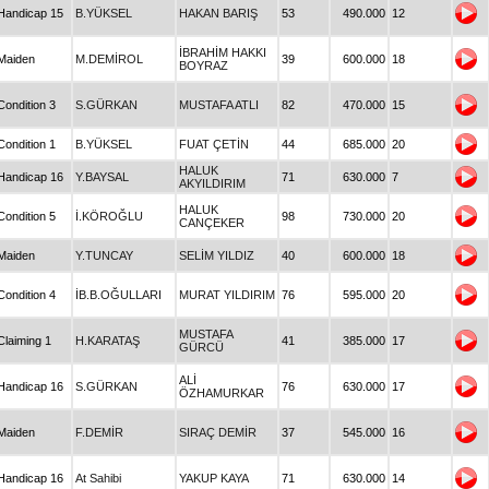
Handicap 15
B.YÜKSEL
HAKAN BARIŞ
53
490.000
12
İBRAHİM HAKKI
Maiden
M.DEMİROL
39
600.000
18
BOYRAZ
Condition 3
S.GÜRKAN
MUSTAFA ATLI
82
470.000
15
Condition 1
B.YÜKSEL
FUAT ÇETİN
44
685.000
20
HALUK
Handicap 16
Y.BAYSAL
71
630.000
7
AKYILDIRIM
HALUK
Condition 5
İ.KÖROĞLU
98
730.000
20
CANÇEKER
Maiden
Y.TUNCAY
SELİM YILDIZ
40
600.000
18
Condition 4
İB.B.OĞULLARI
MURAT YILDIRIM
76
595.000
20
MUSTAFA
Claiming 1
H.KARATAŞ
41
385.000
17
GÜRCÜ
ALİ
Handicap 16
S.GÜRKAN
76
630.000
17
ÖZHAMURKAR
Maiden
F.DEMİR
SIRAÇ DEMİR
37
545.000
16
Handicap 16
At Sahibi
YAKUP KAYA
71
630.000
14