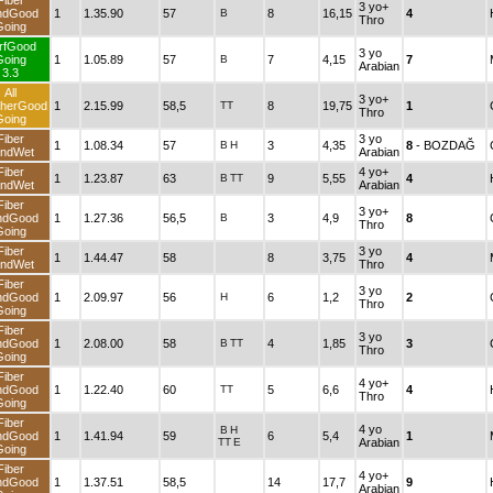
Fiber
3 yo+
ndGood
1
1.35.90
57
B
8
16,15
4
Thro
Going
rfGood
3 yo
Going
1
1.05.89
57
B
7
4,15
7
Arabian
3.3
All
3 yo+
herGood
1
2.15.99
58,5
TT
8
19,75
1
Thro
Going
Fiber
3 yo
1
1.08.34
57
B
H
3
4,35
8
- BOZDAĞ
ndWet
Arabian
Fiber
4 yo+
1
1.23.87
63
B
TT
9
5,55
4
ndWet
Arabian
Fiber
3 yo+
ndGood
1
1.27.36
56,5
B
3
4,9
8
Thro
Going
Fiber
3 yo
1
1.44.47
58
8
3,75
4
ndWet
Thro
Fiber
3 yo
ndGood
1
2.09.97
56
H
6
1,2
2
Thro
Going
Fiber
3 yo
ndGood
1
2.08.00
58
B
TT
4
1,85
3
Thro
Going
Fiber
4 yo+
ndGood
1
1.22.40
60
TT
5
6,6
4
Thro
Going
Fiber
4 yo
B
H
ndGood
1
1.41.94
59
6
5,4
1
TT
E
Arabian
Going
Fiber
4 yo+
ndGood
1
1.37.51
58,5
14
17,7
9
Arabian