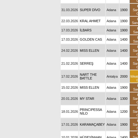
31.03.2026
SUPER DİVO
Adana
1900
Sa
22.03.2026
KRAL AHMET
Adana
1900
San
17.03.2026
İLBARS
Adana
1900
Sa
17.03.2026
GOLDEN CAS
Adana
1400
Sa
24.02.2026
MISS ELLEN
Adana
1400
Sa
21.02.2026
SERREŞ
Adana
1400
Sa
NART THE
17.02.2026
Antalya
2000
Weat
BATTLE
15.02.2026
MISS ELLEN
Adana
1900
Sa
20.01.2026
MY STAR
Adana
1300
Sa
PRINCIPESSA
18.01.2026
Adana
1200
Sa
NİLO
17.01.2026
KARAMAÇABEY
Adana
1900
Sa
10.01.2026
HÜSEYİNHAN
Adana
1400
Sa