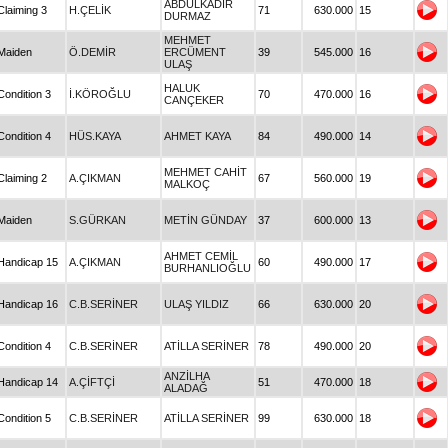
ABDULKADİR
Claiming 3
H.ÇELİK
71
630.000
15
DURMAZ
MEHMET
Maiden
Ö.DEMİR
ERCÜMENT
39
545.000
16
ULAŞ
HALUK
Condition 3
İ.KÖROĞLU
70
470.000
16
CANÇEKER
Condition 4
HÜS.KAYA
AHMET KAYA
84
490.000
14
MEHMET CAHİT
Claiming 2
A.ÇIKMAN
67
560.000
19
MALKOÇ
Maiden
S.GÜRKAN
METİN GÜNDAY
37
600.000
13
AHMET CEMİL
Handicap 15
A.ÇIKMAN
60
490.000
17
BURHANLIOĞLU
Handicap 16
C.B.SERİNER
ULAŞ YILDIZ
66
630.000
20
Condition 4
C.B.SERİNER
ATİLLA SERİNER
78
490.000
20
ANZİLHA
Handicap 14
A.ÇİFTÇİ
51
470.000
18
ALADAĞ
Condition 5
C.B.SERİNER
ATİLLA SERİNER
99
630.000
18