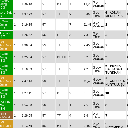
rfGood
3 yo
Going
1
1.36.18
57
B
TT
7
47,25
9
Arabian
3.3
Very Soft
3 yo+
6
- ADNAN
1
1.37.22
57
TT
2
3,45
4.1
Thro
MENDERES
rfGood
3 yo
Going
1
1.19.65
57
7
11,45
1
Arabian
3.3
rfHeavy
3 yo
1
1.26.32
56
H
3
7,3
2
4.7
Thro
All
3 yo
herGood
1
1.36.54
59
TT
2
2,45
7
Arabian
Going
rfGood
3 yo
Going
1
1.25.34
57
B
H
TT
E
9
3,2
9
Arabian
3.3
rfGood
6
- PRENS
3 yo+
Going
1
1.10.09
57,5
TT
2
4,2
HALİM SAİT
Thro
3.3
TÜRKHAN
All
4
-
4 yo+
herGood
1
2.47.16
58
TT
3
13,4
İSTANBUL'UN
Arabian
Going
KURTULUŞU
rfGood
3 yo
Going
1
1.27.11
57
B
2
3
10
Arabian
3.3
Slightly
3 yo
Soft
1
1.54.30
56
TT
1
2,5
8
Thro
3.4
Fiber
2 yo
1
1.28.55
57
TT
4
1,8
7
ndMoist
Thro
All
2 yo
5
-
herGood
1
1.13.39
58
H
TT
7
2,45
Thro
NICOMEDIA