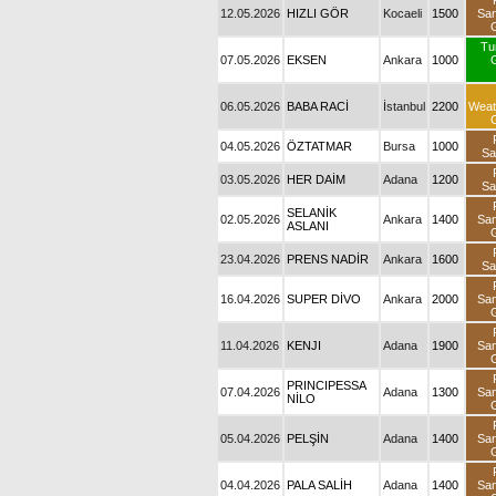
12.05.2026
HIZLI GÖR
Kocaeli
1500
Sa
Tu
07.05.2026
EKSEN
Ankara
1000
06.05.2026
BABA RACİ
İstanbul
2200
Weat
04.05.2026
ÖZTATMAR
Bursa
1000
Sa
03.05.2026
HER DAİM
Adana
1200
Sa
SELANİK
02.05.2026
Ankara
1400
Sa
ASLANI
23.04.2026
PRENS NADİR
Ankara
1600
Sa
16.04.2026
SUPER DİVO
Ankara
2000
Sa
11.04.2026
KENJI
Adana
1900
Sa
PRINCIPESSA
07.04.2026
Adana
1300
Sa
NİLO
05.04.2026
PELŞİN
Adana
1400
Sa
04.04.2026
PALA SALİH
Adana
1400
Sa