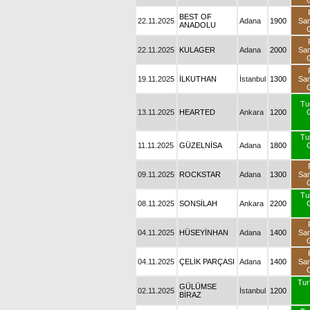
BEST OF
22.11.2025
Adana
1900
Sa
ANADOLU
22.11.2025
KULAGER
Adana
2000
Sa
19.11.2025
İLKUTHAN
İstanbul
1300
Sa
Tu
13.11.2025
HEARTED
Ankara
1200
Tu
11.11.2025
GÜZELNİSA
Adana
1800
09.11.2025
ROCKSTAR
Adana
1300
Sa
Tu
08.11.2025
SONSİLAH
Ankara
2200
04.11.2025
HÜSEYİNHAN
Adana
1400
Sa
04.11.2025
ÇELİK PARÇASI
Adana
1400
Sa
Turf
GÜLÜMSE
02.11.2025
İstanbul
1200
BİRAZ