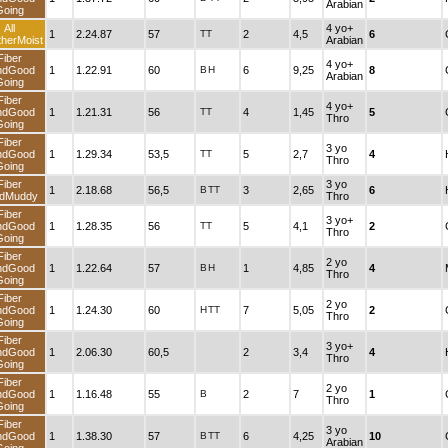
Arabian
Going
All
4 yo+
1
2.24.87
57
TT
2
4,5
6
herMoist
Arabian
Fiber
4 yo+
ndGood
1
1.22.91
60
B
H
6
9,25
8
Arabian
Going
Fiber
4 yo+
ndGood
1
1.21.31
56
TT
4
1,45
5
Thro
Going
Fiber
3 yo
ndGood
1
1.29.34
53,5
TT
5
2,7
4
Thro
Going
Fiber
3 yo
1
2.18.68
56,5
B
TT
3
2,65
6
dMuddy
Thro
Fiber
3 yo+
ndGood
1
1.28.35
56
TT
5
4,1
2
Thro
Going
Fiber
2 yo
ndGood
1
1.22.64
57
B
H
1
4,85
4
Thro
Going
Fiber
2 yo
ndGood
1
1.24.30
60
H
TT
7
5,05
2
Thro
Going
Fiber
3 yo+
ndGood
1
2.06.30
60,5
2
3,4
4
Thro
Going
Fiber
2 yo
ndGood
1
1.16.48
55
B
2
7
1
Thro
Going
Fiber
3 yo
ndGood
1
1.38.30
57
B
TT
6
4,25
10
Arabian