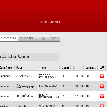
Turkish
Site Map
|
Horse Name
larations, Non-Running
Race Name
Race T.
Trainer
Owner
RT
Earnings
L20
HÜSEYİN
Condition-6
S.ŞAHYAZICI
80
695.000
20
KOLSUZOĞLU
Y.C.
Condition 5
HASAN YAVUZEL
69
630.000
16
KARATOPRAK
ENGİN
Condition 3
İB.B.OĞULLARI
51
470.000
20
BEKİROĞULLARI
Maiden
E.ACER
SENEM GÖZEL
41
600.000
19