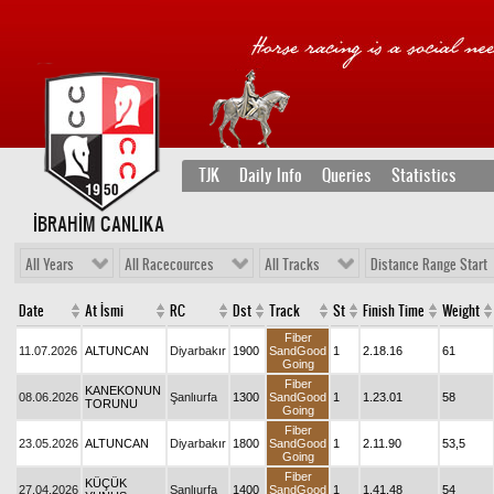
TJK
Daily Info
Queries
Statistics
İBRAHİM CANLIKA
All Years
All Racecources
All Tracks
Distance Range Start
Date
At İsmi
RC
Dst
Track
St
Finish Time
Weight
Fiber
11.07.2026
ALTUNCAN
Diyarbakır
1900
SandGood
1
2.18.16
61
Going
Fiber
KANEKONUN
08.06.2026
Şanlıurfa
1300
SandGood
1
1.23.01
58
TORUNU
Going
Fiber
23.05.2026
ALTUNCAN
Diyarbakır
1800
SandGood
1
2.11.90
53,5
Going
Fiber
KÜÇÜK
27.04.2026
Şanlıurfa
1400
SandGood
1
1.41.48
54