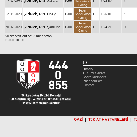
17.09.2020
ŞİRİNMİŞİRİN
Ankara
1200
SandGood
1
1.24.87
55
Going
Fiber
12.08.2020
ŞİRİNMİŞİRİN
Elazığ
1200
SandGood
1
1.26.01
55
Going
Fiber
20.07.2020
ŞİRİNMİŞİRİN
Şanlıurfa
1200
SandGood
1
1.24.21
57
Going
50 records out of 53 are shown
Return to top
TJK
History
TJK Presidents
Board Members
Racecourses
Contact
GAZİ
|
TJK AT HASTANELERİ
|
T