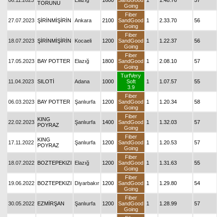
06.11.2023
Elazığ
1600
SandGood
1
1.48.76
57
TORUNU
Going
Fiber
27.07.2023
ŞİRİNMİŞİRİN
Ankara
2100
SandGood
1
2.33.70
56
Going
Fiber
18.07.2023
ŞİRİNMİŞİRİN
Kocaeli
1200
SandGood
1
1.22.37
56
Going
Fiber
17.05.2023
BAY POTTER
Elazığ
1800
SandGood
1
2.08.10
57
Going
TurfVery
11.04.2023
SILOTİ
Adana
1000
Soft
1
1.07.57
55
3.9
Fiber
06.03.2023
BAY POTTER
Şanlıurfa
1200
SandGood
1
1.20.34
58
Going
Fiber
KING
22.02.2023
Şanlıurfa
1400
SandGood
1
1.32.03
57
POYRAZ
Going
Fiber
KING
17.11.2022
Şanlıurfa
1200
SandGood
1
1.20.53
57
POYRAZ
Going
Fiber
18.07.2022
BOZTEPEKIZI
Elazığ
1200
SandGood
1
1.31.63
55
Going
Fiber
19.06.2022
BOZTEPEKIZI
Diyarbakır
1200
SandGood
1
1.29.80
54
Going
Fiber
30.05.2022
EZMİRŞAN
Şanlıurfa
1200
SandGood
1
1.28.99
57
Going