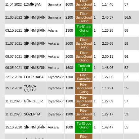
Fiber
11.04.2022
EZMİRŞAN
Şanlıurfa
1000
SandGood
1
1.14.48
57
Going
Fiber
21.03.2022
ŞİRİNMİŞİRİN
Şanlıurfa
2100
SandGood
1
2.45.37
56,5
Going
TurfGood
03.10.2021
ŞİRİNMİŞİRİN
Adana
1300
Going
1
1.26.28
58
3.3
Fiber
31.07.2021
ŞİRİNMİŞİRİN
Ankara
2000
SandGood
1
2.25.68
58
Going
Fiber
08.07.2021
ŞİRİNMİŞİRİN
Ankara
2000
SandGood
1
2.30.13
56
Going
TurfSoft
06.05.2021
ŞİRİNMİŞİRİN
Ankara
1600
1
1.48.06
52
3.5
Fiber
22.12.2020
FEKİR BABA
Diyarbakır
1200
1
1.27.05
57
SandWet
Fiber
YONCA
15.12.2020
Diyarbakır
1200
SandGood
1
1.18.91
55
ÇİÇEĞİ
Going
Fiber
11.11.2020
GÜN GELİR
Diyarbakır
1200
SandGood
1
1.27.09
57
Going
Fiber
11.11.2020
SÖZENHAT
Diyarbakır
1200
SandGood
1
1.27.17
53
Going
TurfGood
15.10.2020
ŞİRİNMİŞİRİN
Ankara
1600
Going
1
1.47.47
55
3.3
Fiber