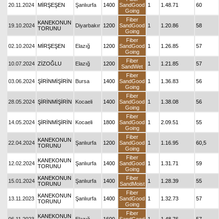
20.11.2024
MİRŞEŞEN
Şanlıurfa
1400
SandGood
1
1.48.71
60
Going
Fiber
KANEKONUN
19.10.2024
Diyarbakır
1200
SandGood
1
1.20.86
58
TORUNU
Going
Fiber
02.10.2024
MİRŞEŞEN
Elazığ
1200
SandGood
1
1.26.85
57
Going
Fiber
10.07.2024
ZİZOĞLU
Elazığ
1200
1
1.21.85
57
SandWet
Fiber
03.06.2024
ŞİRİNMİŞİRİN
Bursa
1400
SandGood
1
1.36.83
56
Going
Fiber
28.05.2024
ŞİRİNMİŞİRİN
Kocaeli
1400
SandGood
1
1.38.08
56
Going
Fiber
14.05.2024
ŞİRİNMİŞİRİN
Kocaeli
1800
SandGood
1
2.09.51
55
Going
Fiber
KANEKONUN
22.04.2024
Şanlıurfa
1200
SandGood
1
1.16.95
60,5
TORUNU
Going
Fiber
KANEKONUN
12.02.2024
Şanlıurfa
1400
SandGood
1
1.31.71
59
TORUNU
Going
KANEKONUN
Fiber
15.01.2024
Şanlıurfa
1400
1
1.28.39
55
TORUNU
SandMoist
Fiber
KANEKONUN
13.11.2023
Şanlıurfa
1400
SandGood
1
1.32.73
57
TORUNU
Going
Fiber
KANEKONUN