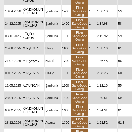
YUNUS
Going
Fiber
KANEKONUN
13.04.2026
Şanlıurfa
1400
SandGood
1
1.30.10
59
TORUNU
Going
Fiber
KANEKONUN
24.12.2025
Şanlıurfa
1400
SandGood
1
1.34.98
58
TORUNU
Going
Fiber
KÜÇÜK
03.11.2025
Şanlıurfa
1700
SandGood
1
2.15.92
59
YUNUS
Going
Fiber
25.08.2025
MİRŞEŞEN
Elazığ
1600
SandGood
1
1.58.16
61
Going
Fiber
21.07.2025
MİRŞEŞEN
Elazığ
1200
SandGood
1
1.26.45
58
Going
Fiber
09.07.2025
MİRŞEŞEN
Elazığ
1700
SandGood
1
2.08.25
60
Going
Fiber
12.05.2025
ALTUNCAN
Şanlıurfa
1100
SandGood
1
1.12.18
55
Going
Fiber
28.04.2025
MİRŞEŞEN
Şanlıurfa
1400
SandGood
1
1.39.51
59
Going
Fiber
KANEKONUN
03.02.2025
Şanlıurfa
1300
SandGood
1
1.24.91
61
TORUNU
Going
Fiber
KANEKONUN
28.12.2024
Adana
1300
SandGood
1
1.21.52
61,5
TORUNU
Going
Fiber